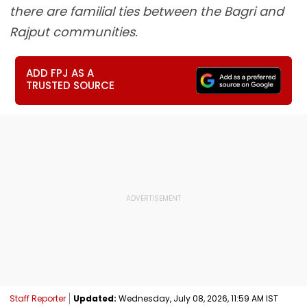
there are familial ties between the Bagri and
Rajput communities.
ADD FPJ AS A
TRUSTED SOURCE
Staff Reporter
Updated:
Wednesday, July 08, 2026, 11:59 AM IST