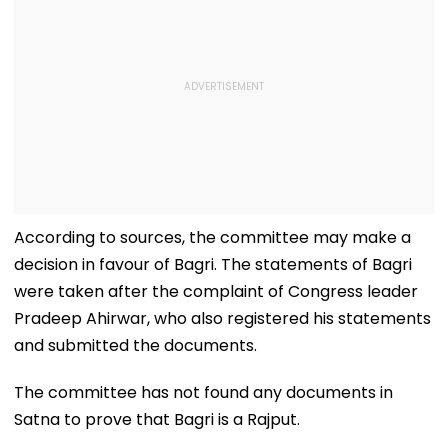
According to sources, the committee may make a
decision in favour of Bagri. The statements of Bagri
were taken after the complaint of Congress leader
Pradeep Ahirwar, who also registered his statements
and submitted the documents.
The committee has not found any documents in
Satna to prove that Bagri is a Rajput.