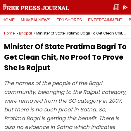
HOME
MUMBAI NEWS
FPJ SHORTS
ENTERTAINMENT
Home
Bhopal
Minister Of State Pratima Bagri To Get Clean Chit, No Proof To Prove She Is Rajput
Minister Of State Pratima Bagri To
Get Clean Chit, No Proof To Prove
She Is Rajput
The names of the people of the Bagri
community, belonging to the Rajput category,
were removed from the SC category in 2007,
but there is no such proof in Satna. So,
Pratima Bagri is getting this benefit. There is
also no evidence in Satna which indicates