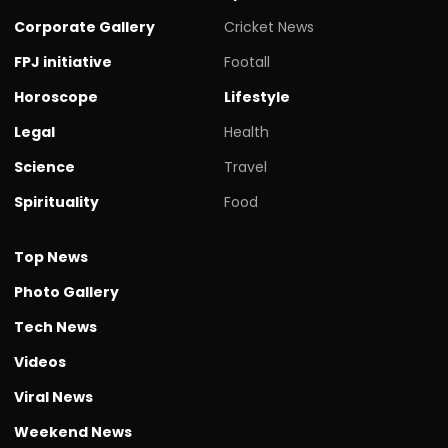
Corporate Gallery
Cricket News
FPJ initiative
Footall
Horoscope
Lifestyle
Legal
Health
Science
Travel
Spirituality
Food
Top News
Photo Gallery
Tech News
Videos
Viral News
Weekend News