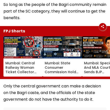
So long as the people of the Bagri community remain
part of the SC category, they will continue to get the
benefits.
FPJ Shorts
Mumbai: Central
Mumbai: State
Mumbai: Speci
Railway Woman
Consumer
And MLA Cour
Ticket Collector
Commission Holds
Sends BJP
Carries Injured
Bhatia Hospital
Corporator A
Passenger To
Guilty Of Delaying
Raj Purohit To
Safety At Dombivli
Newborn's
Judicial Custo
Only the central government can make a decision
Station
Discharge Over
Rejects Bail In
on the Bagri caste, and the officials of the state
Insurance
Protest Case
Clearance, Awards
government do not have the authority to do it.
Compensation