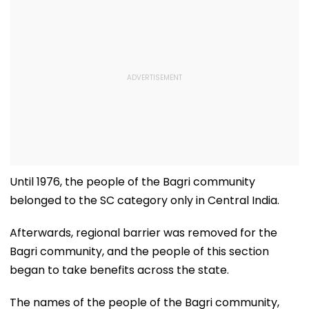
Until 1976, the people of the Bagri community
belonged to the SC category only in Central India.
Afterwards, regional barrier was removed for the
Bagri community, and the people of this section
began to take benefits across the state.
The names of the people of the Bagri community,