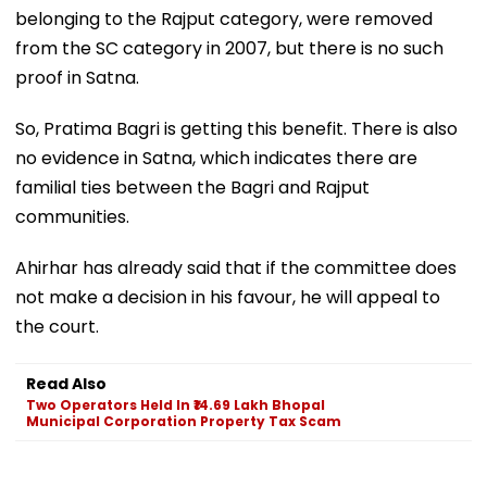
belonging to the Rajput category, were removed
from the SC category in 2007, but there is no such
proof in Satna.
So, Pratima Bagri is getting this benefit. There is also
no evidence in Satna, which indicates there are
familial ties between the Bagri and Rajput
communities.
Ahirhar has already said that if the committee does
not make a decision in his favour, he will appeal to
the court.
Read Also
Two Operators Held In ₹14.69 Lakh Bhopal
Municipal Corporation Property Tax Scam