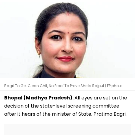
Bagri To Get Clean Chit, No Proof To Prove She Is Rajput | FP photo
Bhopal (Madhya Pradesh):
All eyes are set on the
decision of the state-level screening committee
after it hears of the minister of State, Pratima Bagri.