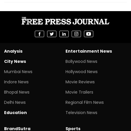
Analysis
Entertainment News
City News
Bollywood News
Mumbai News
Hollywood News
Indore News
Movie Reviews
Bhopal News
Movie Trailers
Delhi News
Regional Film News
Education
Television News
BrandSutra
Sports