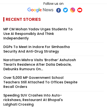
Follow us on
RECENT STORIES
MP CM Mohan Yadav Urges Students To
Use AI Responsibly And Think
Independently
DGPs To Meet In Indore For Simhastha
Security And Anti-Drug Strategy
Narottam Mishra Visits ‘Brother’ Ashutosh
Tiwari’s Residence After Datia Debacle,
Debunks Rumours On...
Over 5,000 MP Government School
Teachers Still Attached To Offices Despite
Recall Orders
Speeding SUV Crashes Into Auto-
rickshaws, Restaurant At Bhopal's
Lalghati Crossing