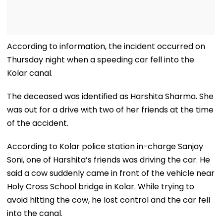
According to information, the incident occurred on
Thursday night when a speeding car fell into the
Kolar canal.
The deceased was identified as Harshita Sharma. She
was out for a drive with two of her friends at the time
of the accident.
According to Kolar police station in-charge Sanjay
Soni, one of Harshita’s friends was driving the car. He
said a cow suddenly came in front of the vehicle near
Holy Cross School bridge in Kolar. While trying to
avoid hitting the cow, he lost control and the car fell
into the canal.