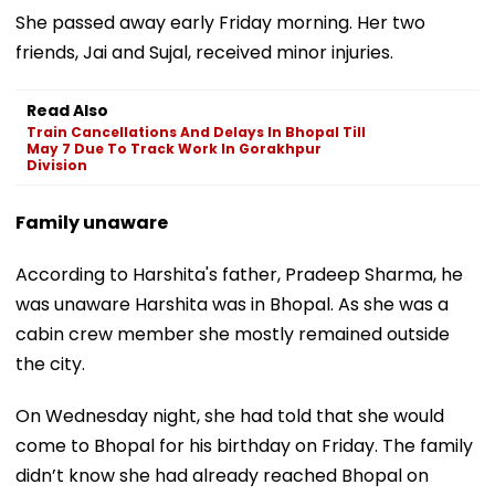
She passed away early Friday morning. Her two
friends, Jai and Sujal, received minor injuries.
Read Also
Train Cancellations And Delays In Bhopal Till
May 7 Due To Track Work In Gorakhpur
Division
Family unaware
According to Harshita's father, Pradeep Sharma, he
was unaware Harshita was in Bhopal. As she was a
cabin crew member she mostly remained outside
the city.
On Wednesday night, she had told that she would
come to Bhopal for his birthday on Friday. The family
didn’t know she had already reached Bhopal on