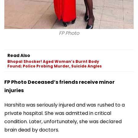
FP Photo
Read Also
Bhopal Shocker! Aged Woman’s Burnt Body
Found; Police Probing Murder, Suicide Angles
FP Photo Deceased’s friends receive minor
injuries
Harshita was seriously injured and was rushed to a
private hospital. She was admitted in critical
condition. Later, unfortunately, she was declared
brain dead by doctors.