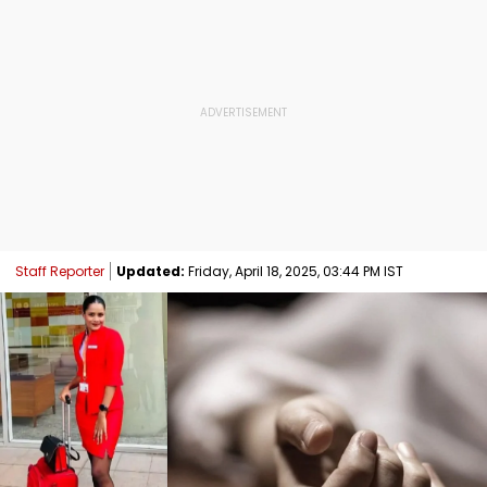
Staff Reporter
Updated:
Friday, April 18, 2025, 03:44 PM IST