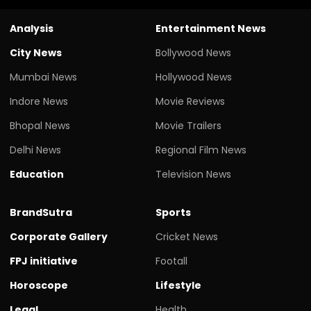
Analysis
Entertainment News
City News
Bollywood News
Mumbai News
Hollywood News
Indore News
Movie Reviews
Bhopal News
Movie Trailers
Delhi News
Regional Film News
Education
Television News
BrandSutra
Sports
Corporate Gallery
Cricket News
FPJ initiative
Footall
Horoscope
Lifestyle
Legal
Health