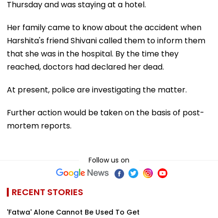
Thursday and was staying at a hotel.
Her family came to know about the accident when
Harshita's friend Shivani called them to inform them
that she was in the hospital. By the time they
reached, doctors had declared her dead.
At present, police are investigating the matter.
Further action would be taken on the basis of post-
mortem reports.
Follow us on
RECENT STORIES
'Fatwa' Alone Cannot Be Used To Get