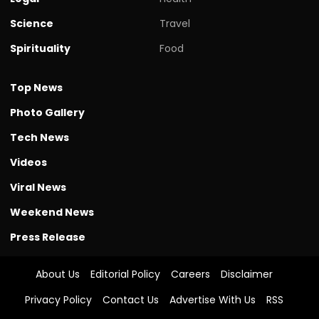
Science
Travel
Spirituality
Food
Top News
Photo Gallery
Tech News
Videos
Viral News
Weekend News
Press Release
About Us
Editorial Policy
Careers
Disclaimer
Privacy Policy
Contact Us
Advertise With Us
RSS