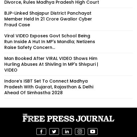
Divorce, Rules Madhya Pradesh High Court
BJP-Linked Shajapur District Panchayat
Member Held In ₹21 Crore Gwalior Cyber
Fraud Case
Viral VIDEO Exposes Govt School Being
Run Inside A Hut In MP's Mandla; Netizens
Raise Safety Concern...
Man Booked After VIRAL VIDEO Shows Him
Hurling Abuses At Shivling In MP's Shivpuri |
VIDEO
Indore’s ISBT Set To Connect Madhya
Pradesh With Gujarat, Rajasthan & Delhi
Ahead Of Simhastha 2028