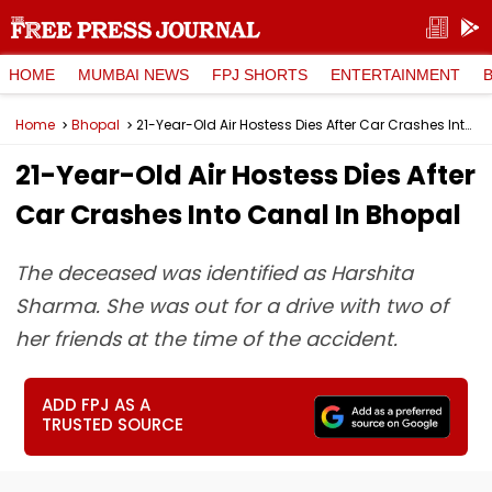
HOME
MUMBAI NEWS
FPJ SHORTS
ENTERTAINMENT
Home
Bhopal
21-Year-Old Air Hostess Dies After Car Crashes Into Canal In Bhopal
21-Year-Old Air Hostess Dies After
Car Crashes Into Canal In Bhopal
The deceased was identified as Harshita
Sharma. She was out for a drive with two of
her friends at the time of the accident.
ADD FPJ AS A
TRUSTED SOURCE