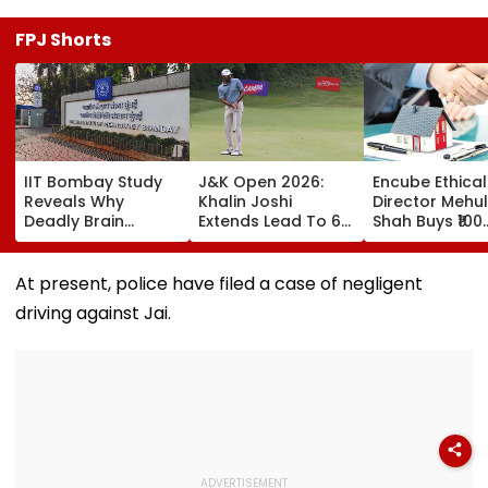
FPJ Shorts
IIT Bombay Study
J&K Open 2026:
Encube Ethical
Reveals Why
Khalin Joshi
Director Mehul
Deadly Brain
Extends Lead To 6
Shah Buys ₹100
Cancer Returns
Shots Ahead Of
Crore Sea-Fac
After Treatment
Final Round In
Flat In Juhu
Srinagar
At present, police have filed a case of negligent
driving against Jai.