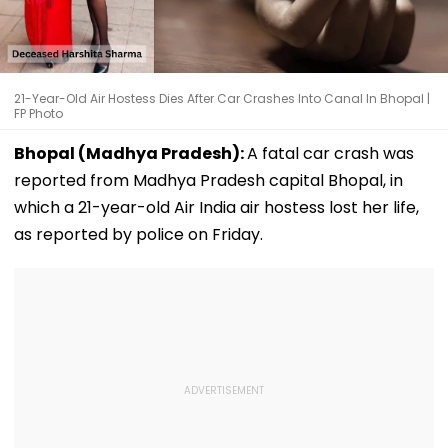
21-Year-Old Air Hostess Dies After Car Crashes Into Canal In Bhopal |
FP Photo
Bhopal (Madhya Pradesh):
A fatal car crash was
reported from Madhya Pradesh capital Bhopal, in
which a 21-year-old Air India air hostess lost her life,
as reported by police on Friday.