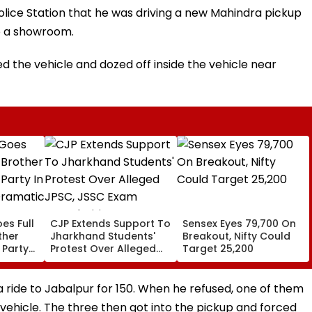
Police Station that he was driving a new Mahindra pickup
to a showroom.
ed the vehicle and dozed off inside the vehicle near
es Full
CJP Extends Support To
Sensex Eyes 79,700 On
ther
Jharkhand Students'
Breakout, Nifty Could
 Party
Protest Over Alleged
Target 25,200
,
JPSC, JSSC Exam
Irregularities
a ride to Jabalpur for ₹150. When he refused, one of them
vehicle. The three then got into the pickup and forced