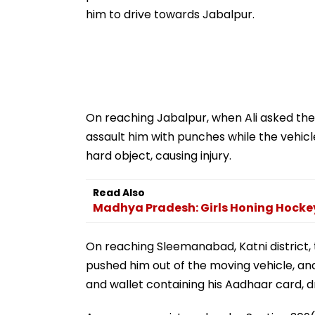
him to drive towards Jabalpur.
On reaching Jabalpur, when Ali asked them 
assault him with punches while the vehic
hard object, causing injury.
Read Also
Madhya Pradesh: Girls Honing Hockey
On reaching Sleemanabad, Katni district,
pushed him out of the moving vehicle, and
and wallet containing his Aadhaar card, dr