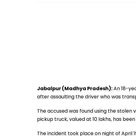
Jabalpur (Madhya Pradesh):
An 18-yea
after assaulting the driver who was trans
The accused was found using the stolen v
pickup truck, valued at ₹10 lakhs, has bee
The incident took place on night of April 1