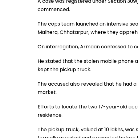
A case was registered under Section 309(
commenced.
The cops team launched an intensive sear
Malhera, Chhatarpur, where they appreh
On interrogation, Armaan confessed to c
He stated that the stolen mobile phone a
kept the pickup truck.
The accused also revealed that he had a c
market.
Efforts to locate the two 17-year-old ac
residence.
The pickup truck, valued at ₹10 lakhs, wa
formally arrested and presented before 