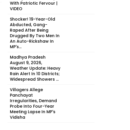
With Patriotic Fervour |
VIDEO
Shocker! 19-Year-Old
Abducted, Gang-
Raped After Being
Drugged By Two Men In
An Auto-Rickshaw In
MP's...
Madhya Pradesh
August 9, 2026,
Weather Update: Heavy
Rain Alert In 10 Districts;
Widespread Showers ...
Villagers Allege
Panchayat
Irregularities, Demand
Probe Into Four-Year
Meeting Lapse In MP's
Vidisha