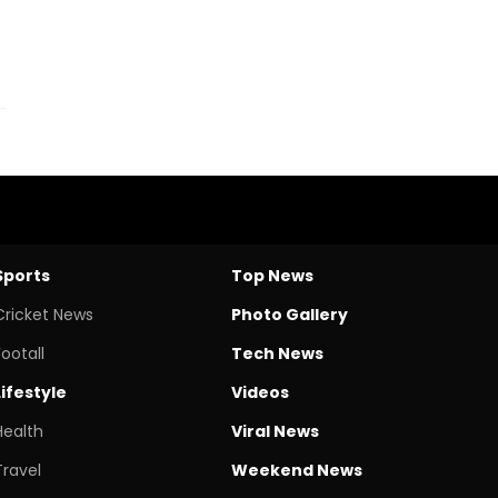
Sports
Top News
Cricket News
Photo Gallery
Footall
Tech News
Lifestyle
Videos
Health
Viral News
Travel
Weekend News