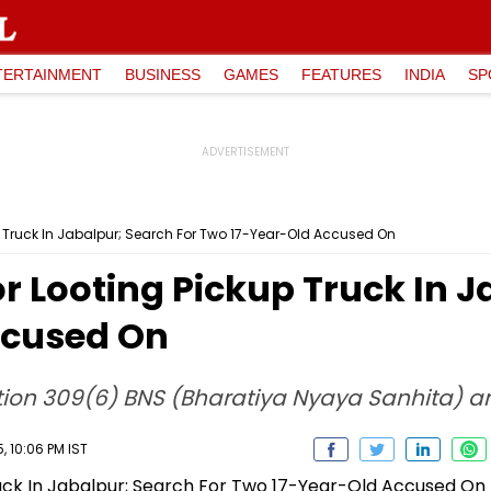
TERTAINMENT
BUSINESS
GAMES
FEATURES
INDIA
SP
p Truck In Jabalpur; Search For Two 17-Year-Old Accused On
r Looting Pickup Truck In J
ccused On
ction 309(6) BNS (Bharatiya Nyaya Sanhita) 
 10:06 PM IST