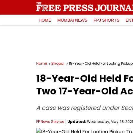
HOME
MUMBAI NEWS
FPJ SHORTS
EN
Home
Bhopal
18-Year-Old Held For Looting Picku
18-Year-Old Held Fo
Two 17-Year-Old A
A case was registered under Se
FP News Service
Updated:
Wednesday, May 28, 2025,