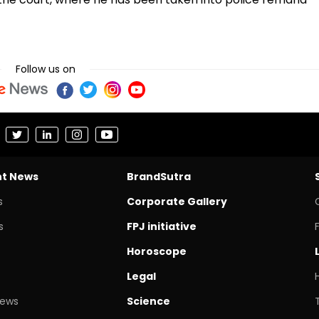
Follow us on
nt News
BrandSutra
s
Corporate Gallery
s
FPJ initiative
Horoscope
Legal
News
Science