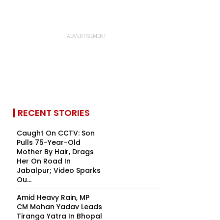
RECENT STORIES
Caught On CCTV: Son
Pulls 75-Year-Old
Mother By Hair, Drags
Her On Road In
Jabalpur; Video Sparks
Ou...
Amid Heavy Rain, MP
CM Mohan Yadav Leads
Tiranga Yatra In Bhopal