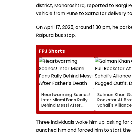
district, Maharashtra, reported to Bargi 
vehicle from Pune to Satna for delivery 
On April 17, 2025, around 1:30 pm, he park
Raipura bus stop.
FPJ Shorts
Heartwarming Scenes!
Salman Khan Go
Inter Miami Fans Rally
Rockstar At Bro
Behind Messi After
Sohail's Alliance
Father’s Death With
In Rugged Outfit
Emotional Tribute |
Dramatic Hat
VIDEO
Three individuals woke him up, asking for 
punched him and forced him to start the 