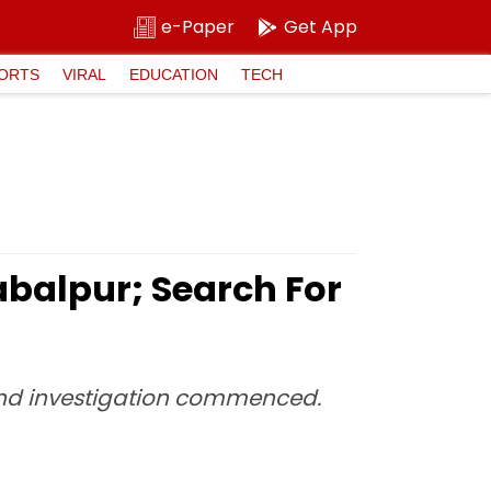
e-Paper
Get App
ORTS
VIRAL
EDUCATION
TECH
abalpur; Search For
and investigation commenced.