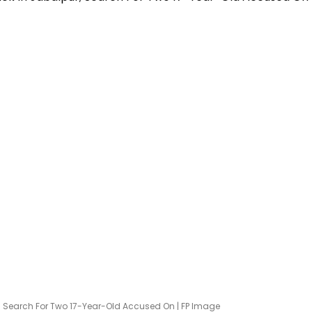
r; Search For Two 17-Year-Old Accused On | FP Image