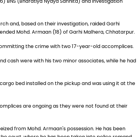
6) BNS (Bharatiya Nyaya Sanhita) and investigation
ch and, based on their investigation, raided Garhi
ended Mohd. Armaan (18) of Garhi Malhera, Chhatarpur.
ommitting the crime with two 17-year-old accomplices.
nd cash were with his two minor associates, while he had
argo bed installed on the pickup and was using it at the
complices are ongoing as they were not found at their
s seized from Mohd. Armaan's possession. He has been
the court, where he has been taken into police remand