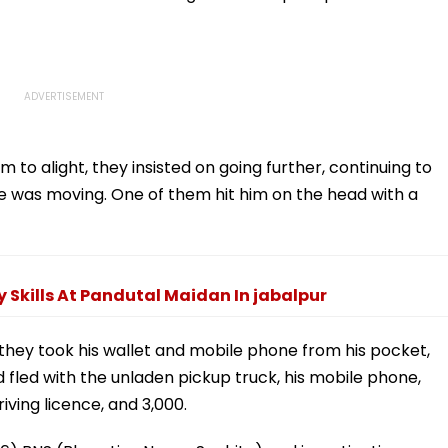
to alight, they insisted on going further, continuing to
le was moving. One of them hit him on the head with a
 Skills At Pandutal Maidan In jabalpur
 they took his wallet and mobile phone from his pocket,
 fled with the unladen pickup truck, his mobile phone,
iving licence, and ₹3,000.