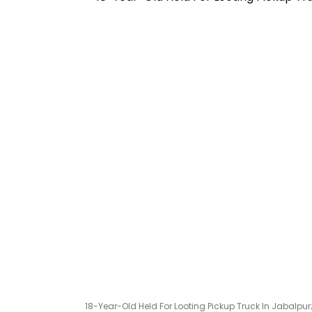
18-Year-Old Held For Looting Pickup Truck In Jabalpu