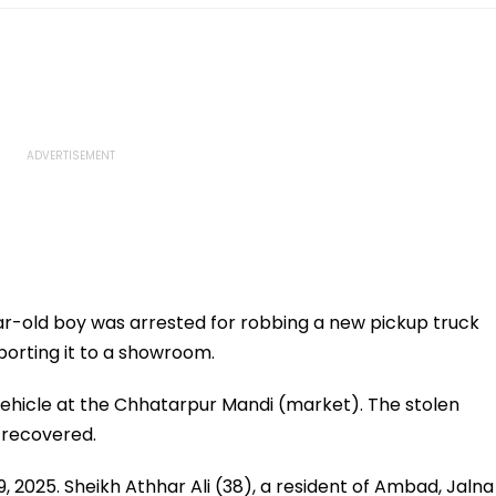
r-old boy was arrested for robbing a new pickup truck
porting it to a showroom.
ehicle at the Chhatarpur Mandi (market). The stolen
n recovered.
9, 2025. Sheikh Athhar Ali (38), a resident of Ambad, Jalna