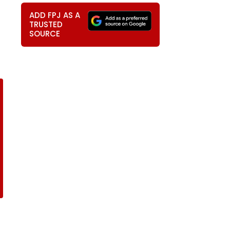
ADD FPJ AS A
TRUSTED
SOURCE