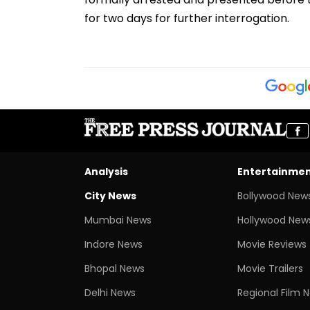
for two days for further interrogation.
Analysis
Entertainme
City News
Bollywood New
Mumbai News
Hollywood New
Indore News
Movie Reviews
Bhopal News
Movie Trailers
Delhi News
Regional Film 