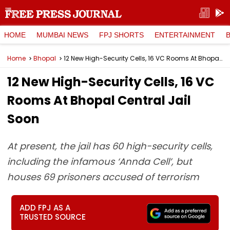
HOME
MUMBAI NEWS
FPJ SHORTS
ENTERTAINMENT
Home
Bhopal
12 New High-Security Cells, 16 VC Rooms At Bhopal Central Jail Soon
12 New High-Security Cells, 16 VC
Rooms At Bhopal Central Jail
Soon
At present, the jail has 60 high-security cells,
including the infamous ‘Annda Cell’, but
houses 69 prisoners accused of terrorism
ADD FPJ AS A
TRUSTED SOURCE