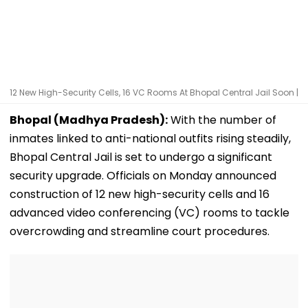
12 New High-Security Cells, 16 VC Rooms At Bhopal Central Jail Soon |
Bhopal (Madhya Pradesh):
With the number of
inmates linked to anti-national outfits rising steadily,
Bhopal Central Jail is set to undergo a significant
security upgrade. Officials on Monday announced
construction of 12 new high-security cells and 16
advanced video conferencing (VC) rooms to tackle
overcrowding and streamline court procedures.