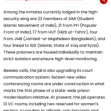
Among the inmates currently lodged in the high-
security wing are 23 members of SIMI (Student
Islamic Movement of India), 21 from PFI (Popular
Front of India), 17 from HUT (Hizb ut-Tahrir), four
from JMB (Jamaat-ul-Mujahideen Bangladesh), and
four linked to ISIS (Islamic State of Iraq and Syria).
These prisoners are housed individually to maintain
strict isolation and ensure high-level monitoring.
Besides cells, the jail is also upgrading its court
communication system. Sixteen new video
conferencing rooms are under construction in what
marks the first phase of a state-wide prison
modernisation initiative. At present, the jail operates
13 VC rooms, including two reserved for women’s
section. According to officials, only terrorists and