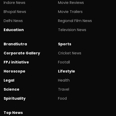
Indore News
Movie Reviews
Bhopal News
Movie Trailers
Delhi News
Regional Film News
Education
Television News
BrandSutra
Sports
Corporate Gallery
Cricket News
FPJ initiative
Footall
Horoscope
Lifestyle
Legal
Health
Science
Travel
Spirituality
Food
Top News