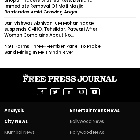
Immediate Removal Of Moti Masjid
Barricades Amid Growing Anger
Jan Vishwas Abhiyan: CM Mohan Yadav
suspends CMHO, Tehsildar, Patwari After
Woman Complains About No...
NGT Forms Three-Member Panel To Probe
Sand Mining In MP's Sindh River
Analysis
Entertainment News
City News
Bollywood News
Mumbai News
Hollywood News