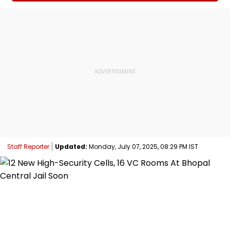
Staff Reporter
Updated:
Monday, July 07, 2025, 08:29 PM IST