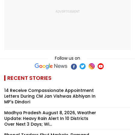
Follow us on
RECENT STORIES
14 Receive Compassionate Appointment
Letters During CM Jan Vishwas Abhiyan In
MP's Dindori
Madhya Pradesh August 8, 2026, Weather
Update: Heavy Rain Alert In 10 Districts
Over Next 3 Days; Wi...
Bhopal Traders Shut Markets, Demand