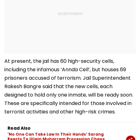
At present, the jail has 60 high-security cells,
including the infamous ‘Annda Cell’, but houses 69
prisoners accused of terrorism. Jail Superintendent
Rakesh Bangre said that the new cells, each
designed to hold only one inmate, will be ready soon.
These are specifically intended for those involved in
terrorist activities and other high-risk crimes.
Read Also
'No One Can Take Law In Their Hands' Sarang
Reacts To Ujjain Muharram Procession Chaos