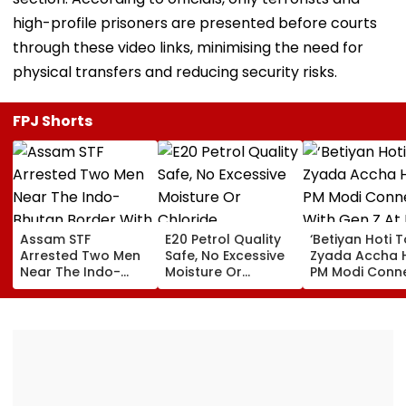
high-profile prisoners are presented before courts
through these video links, minimising the need for
physical transfers and reducing security risks.
FPJ Shorts
Assam STF
E20 Petrol Quality
‘Betiyan Hoti 
Arrested Two Men
Safe, No Excessive
Zyada Accha H
Near The Indo-
Moisture Or
PM Modi Conn
Bhutan Border With
Chloride
With Gen Z At I
4 kg Of Elephant
Contamination
Delhi Convoca
Ivory Allegedly
Found: OMCs
2026, Calls Fo
Worth ₹6 Lakh
More Women
Among Medal
Winners