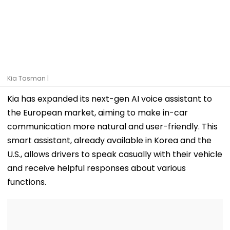
Kia Tasman |
Kia has expanded its next-gen AI voice assistant to
the European market, aiming to make in-car
communication more natural and user-friendly. This
smart assistant, already available in Korea and the
U.S., allows drivers to speak casually with their vehicle
and receive helpful responses about various
functions.