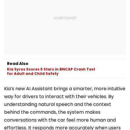
Read Also
Kia Syros Scores 5 Stars in BNCAP Crash Test
for Adult and Child Safety
Kia’s new AI Assistant brings a smarter, more intuitive
way for drivers to interact with their vehicles. By
understanding natural speech and the context
behind the commands, the system makes
conversations with the car feel more human and
effortless. It responds more accurately when users