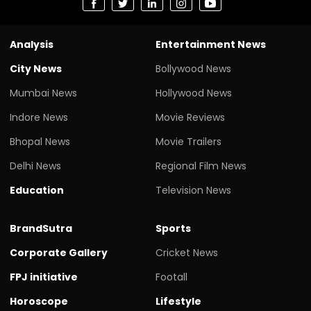
Analysis
Entertainment News
City News
Bollywood News
Mumbai News
Hollywood News
Indore News
Movie Reviews
Bhopal News
Movie Trailers
Delhi News
Regional Film News
Education
Television News
BrandSutra
Sports
Corporate Gallery
Cricket News
FPJ initiative
Footall
Horoscope
Lifestyle