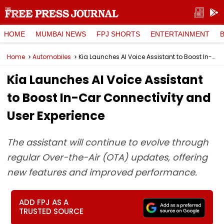
HOME
MUMBAI NEWS
FPJ SHORTS
ENTERTAINMENT
Home
Automobiles
Kia Launches AI Voice Assistant to Boost In-Car Connectivity and User Experience
Kia Launches AI Voice Assistant
to Boost In-Car Connectivity and
User Experience
The assistant will continue to evolve through
regular Over-the-Air (OTA) updates, offering
new features and improved performance.
ADD FPJ AS A
TRUSTED SOURCE