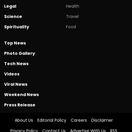
Legal
Health
Science
Travel
Spirituality
Food
Top News
Photo Gallery
Tech News
Videos
Viral News
Weekend News
Press Release
About Us
Editorial Policy
Careers
Disclaimer
Privacy Policy
Contact Us
Advertise With Us
RSS