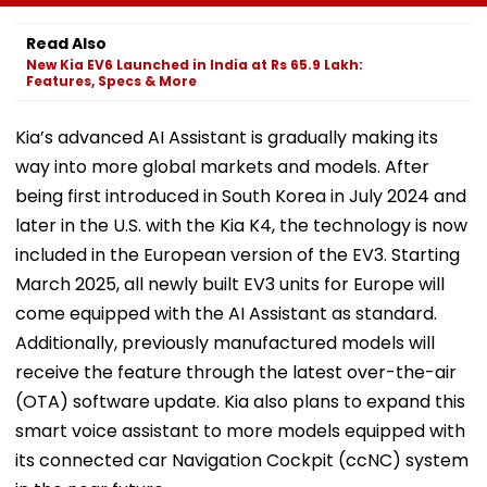
Resolves 43 Cases
Directs Minimal
Enumeration 
In 2026 While 849
Displacement And
Are Digitised
Read Also
Complaints Remain
Wider Connectivity
New Kia EV6 Launched in India at Rs 65.9 Lakh:
Pending
Features, Specs & More
Kia’s advanced AI Assistant is gradually making its
way into more global markets and models. After
being first introduced in South Korea in July 2024 and
later in the U.S. with the Kia K4, the technology is now
included in the European version of the EV3. Starting
March 2025, all newly built EV3 units for Europe will
come equipped with the AI Assistant as standard.
Additionally, previously manufactured models will
receive the feature through the latest over-the-air
(OTA) software update. Kia also plans to expand this
smart voice assistant to more models equipped with
its connected car Navigation Cockpit (ccNC) system