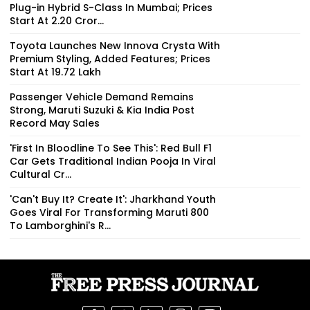
Plug-in Hybrid S-Class In Mumbai; Prices
Start At ₹2.20 Cror...
Toyota Launches New Innova Crysta With
Premium Styling, Added Features; Prices
Start At ₹19.72 Lakh
Passenger Vehicle Demand Remains
Strong, Maruti Suzuki & Kia India Post
Record May Sales
'First In Bloodline To See This': Red Bull F1
Car Gets Traditional Indian Pooja In Viral
Cultural Cr...
'Can't Buy It? Create It': Jharkhand Youth
Goes Viral For Transforming Maruti 800
To Lamborghini's R...