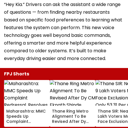
“Hey Kia.” Drivers can ask the assistant a wide range
of questions — from finding nearby restaurants
based on specific food preferences to learning what
features the system can perform. This new voice
technology goes well beyond basic commands,
offering a smarter and more helpful experience
compared to older systems. It’s built to make
everyday driving easier and more connected.
FPJ Shorts
Maharashtra: MMC
Thane Ring Metro
Thane SIR: Nea
Speeds Up
Alignment To Be
Lakh Voters M
Complaint
Revised After Dy
Face Exclusion
Redressal,
CM Eknath Shinde
Only 53.31 Per