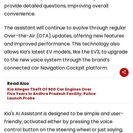
provide detailed questions, improving overall
convenience.
The assistant will continue to evolve through regular
Over-the-Air (OTA) updates, offering new features
and improved performance. This technology also
allows Kia’s latest EV models, like the EV3, to upgrade
to the new voice system through the brand’s
connected car Navigation Cockpit platform.
Read Also
Kia Alleges Theft Of 900 Car Engines Over
Five Years In Andhra Pradesh Facility; Police
Launch Probe
Kia's AI Assistant is designed to be simple and user-
friendly, activated either by pressing the voice
control button on the steering wheel or just saying,