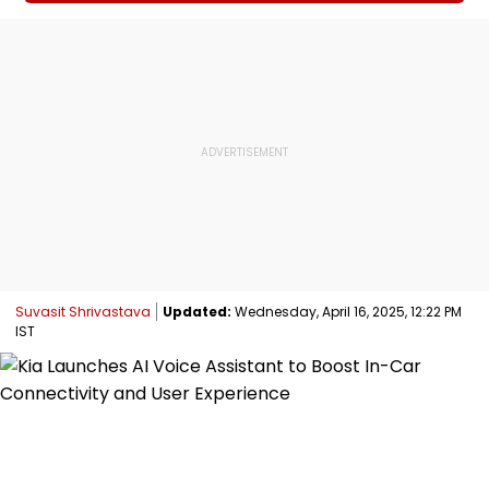
Suvasit Shrivastava
Updated:
Wednesday, April 16, 2025, 12:22 PM
IST