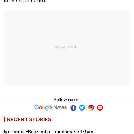
in the near future.
Follow us on
RECENT STORIES
Mercedes-Benz India Launches First-Ever