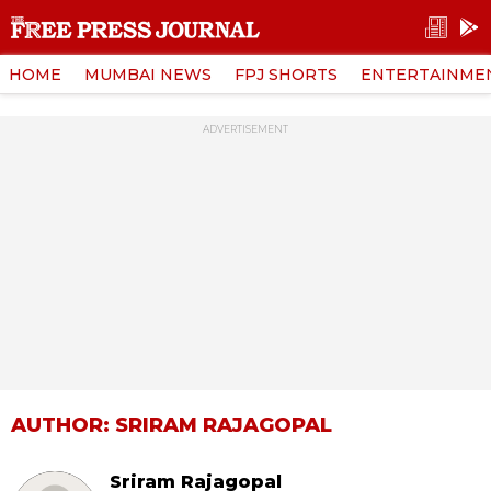
HOME
MUMBAI NEWS
FPJ SHORTS
ENTERTAINME
ADVERTISEMENT
AUTHOR: SRIRAM RAJAGOPAL
Sriram Rajagopal