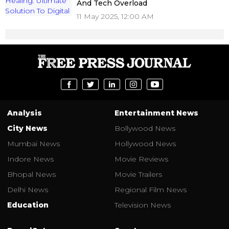
And Tech Overload
11 May 2025, 12:00 AM
Analysis
Entertainment News
City News
Bollywood News
Mumbai News
Hollywood News
Indore News
Movie Reviews
Bhopal News
Movie Trailers
Delhi News
Regional Film News
Education
Television News