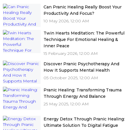
Can Pranic Healing Really Boost Your
Productivity And Focus?
10 May 2026, 12:00 AM
Twin Hearts Meditation: The Powerful
Technique For Emotional Healing &
Inner Peace
15 February 2026, 12:00 AM
Discover Pranic Psychotherapy And
How It Supports Mental Health
05 October 2025, 12:00 AM
Pranic Healing: Transforming Trauma
Through Energy And Balance
25 May 2025, 12:00 AM
Energy Detox Through Pranic Healing:
Ultimate Solution To Digital Fatigue