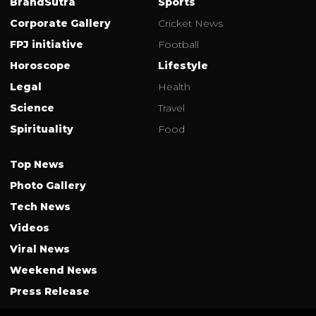
BrandSutra
Sports
Corporate Gallery
Cricket News
FPJ initiative
Football
Horoscope
Lifestyle
Legal
Health
Science
Travel
Spirituality
Food
Top News
Photo Gallery
Tech News
Videos
Viral News
Weekend News
Press Release