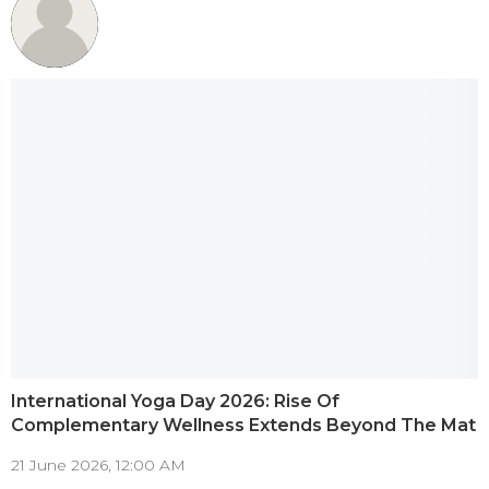
International Yoga Day 2026: Rise Of
Complementary Wellness Extends Beyond The Mat
21 June 2026, 12:00 AM