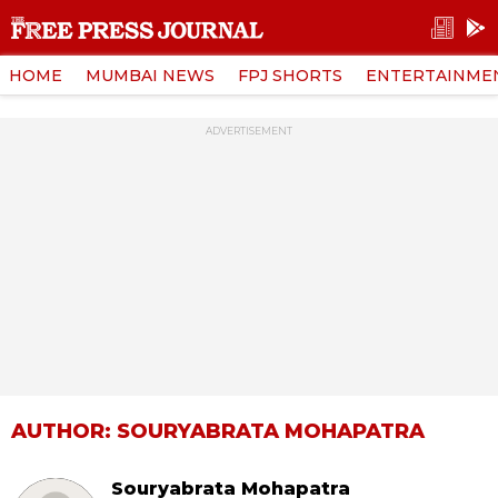
HOME
MUMBAI NEWS
FPJ SHORTS
ENTERTAINME
ADVERTISEMENT
AUTHOR: SOURYABRATA MOHAPATRA
Souryabrata Mohapatra