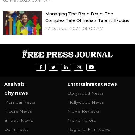
03 May 2025, 05:44 AM
Managing The Brain Drain: The
Complex Tale Of India’s Talent Exodus
22 October 2024, 06:00 AM
Analysis
Entertainment News
City News
Bollywood News
Mumbai News
Hollywood News
Indore News
Movie Reviews
Bhopal News
Movie Trailers
Delhi News
Regional Film News