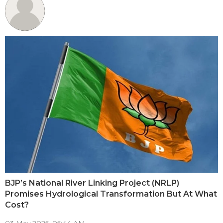
BJP’s National River Linking Project (NRLP)
Promises Hydrological Transformation But At What
Cost?