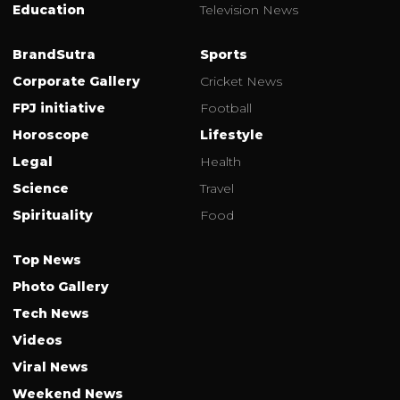
Education
Television News
BrandSutra
Sports
Corporate Gallery
Cricket News
FPJ initiative
Football
Horoscope
Lifestyle
Legal
Health
Science
Travel
Spirituality
Food
Top News
Photo Gallery
Tech News
Videos
Viral News
Weekend News