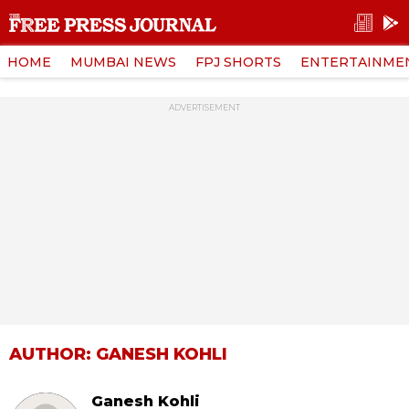
HOME
MUMBAI NEWS
FPJ SHORTS
ENTERTAINME
ADVERTISEMENT
AUTHOR: GANESH KOHLI
Ganesh Kohli