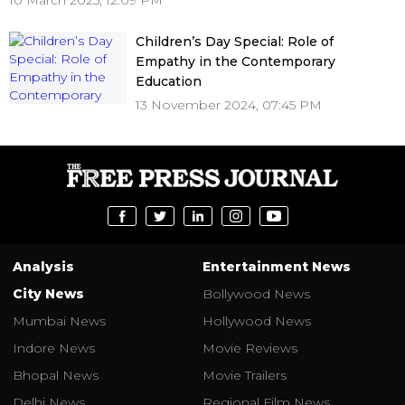
10 March 2025, 12:09 PM
Children’s Day Special: Role of
Empathy in the Contemporary
Education
13 November 2024, 07:45 PM
Analysis
Entertainment News
City News
Bollywood News
Mumbai News
Hollywood News
Indore News
Movie Reviews
Bhopal News
Movie Trailers
Delhi News
Regional Film News