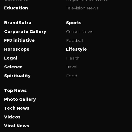
Education
Television News
BrandSutra
Sports
Corporate Gallery
Cricket News
FPJ initiative
Football
Horoscope
Lifestyle
Legal
Health
Science
Travel
Spirituality
Food
Top News
Photo Gallery
Tech News
Videos
Viral News