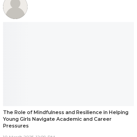
The Role of Mindfulness and Resilience in Helping
Young Girls Navigate Academic and Career
Pressures