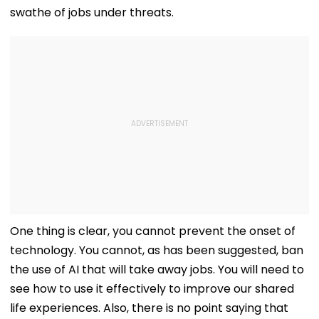
swathe of jobs under threats.
One thing is clear, you cannot prevent the onset of
technology. You cannot, as has been suggested, ban
the use of AI that will take away jobs. You will need to
see how to use it effectively to improve our shared
life experiences. Also, there is no point saying that