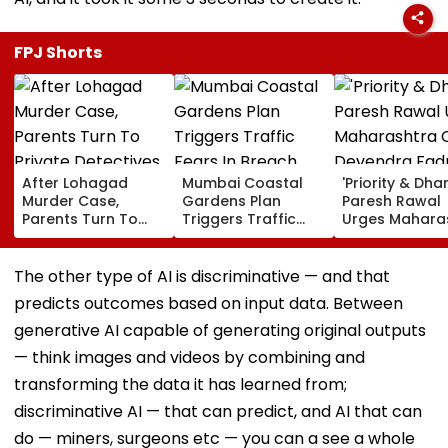
FPJ Shorts
After Lohagad
Mumbai Coastal
'Priority & Dha
Murder Case,
Gardens Plan
Paresh Rawal
Parents Turn To
Triggers Traffic
Urges Mahara
Private Detectives
Fears In Breach
CM Devendra
For Pre-Marital
Candy; 145
Fadnavis To R
Background
Buildings Back
Tukaram Mun
The other type of AI is discriminative — and that
Checks
Napeansea Road
predicts outcomes based on input data. Between
Exit Demand
generative AI capable of generating original outputs
— think images and videos by combining and
transforming the data it has learned from;
discriminative AI — that can predict, and AI that can
do — miners, surgeons etc — you can a see a whole