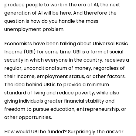
produce people to work in the era of AI, the next
generation of AI will be here. And therefore the
question is how do you handle the mass
unemployment problem.
Economists have been talking about Universal Basic
Income (UBI) for some time. UBI is a form of social
security in which everyone in the country, receives a
regular, unconditional sum of money, regardless of
their income, employment status, or other factors.
The idea behind UBI is to provide a minimum
standard of living and reduce poverty, while also
giving individuals greater financial stability and
freedom to pursue education, entrepreneurship, or
other opportunities.
How would UBI be funded? Surprisingly the answer