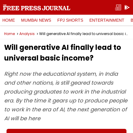
HOME
MUMBAI NEWS
FPJ SHORTS
ENTERTAINMENT
Home
Analysis
Will generative AI finally lead to universal basic income?
Will generative AI finally lead to
universal basic income?
Right now the educational system, in India
and other nations, is still geared towards
producing graduates to work in the industrial
era. By the time it gears up to produce people
to work in the era of AI, the next generation of
AI will be here