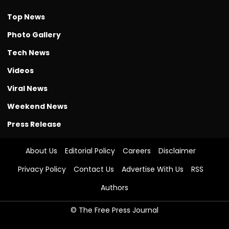
Top News
Photo Gallery
Tech News
Videos
Viral News
Weekend News
Press Release
About Us
Editorial Policy
Careers
Disclaimer
Privacy Policy
Contact Us
Advertise With Us
RSS
Authors
© The Free Press Journal