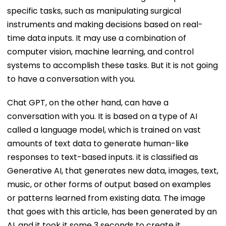
specific tasks, such as manipulating surgical
instruments and making decisions based on real-
time data inputs. It may use a combination of
computer vision, machine learning, and control
systems to accomplish these tasks. But it is not going
to have a conversation with you.
Chat GPT, on the other hand, can have a
conversation with you. It is based on a type of AI
called a language model, which is trained on vast
amounts of text data to generate human-like
responses to text-based inputs. it is classified as
Generative AI, that generates new data, images, text,
music, or other forms of output based on examples
or patterns learned from existing data. The image
that goes with this article, has been generated by an
AI, and it took it some 3 seconds to create it.