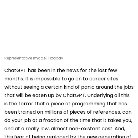
Representative Image | Pixabay
ChatGPT has been in the news for the last few
months. It is impossible to go on to career sites
without seeing a certain kind of panic around the jobs
that will be eaten up by ChatGPT. Underlying all this
is the terror that a piece of programming that has
been trained on millions of pieces of references, can
do your job at a fraction of the time that it takes you,
and at a really low, almost non-existent cost. And,
this fear of being replaced by the new generation of