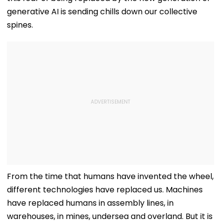
generative AI is sending chills down our collective
spines.
From the time that humans have invented the wheel,
different technologies have replaced us. Machines
have replaced humans in assembly lines, in
warehouses, in mines, undersea and overland. But it is