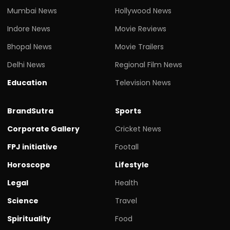
Mumbai News
Hollywood News
Indore News
Movie Reviews
Bhopal News
Movie Trailers
Delhi News
Regional Film News
Education
Television News
BrandSutra
Sports
Corporate Gallery
Cricket News
FPJ initiative
Footall
Horoscope
Lifestyle
Legal
Health
Science
Travel
Spirituality
Food