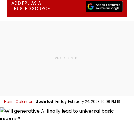
ADD FPJ AS A
TRUSTED SOURCE
Harini Calamur
Updated:
Friday, February 24, 2023, 10:06 PM IST