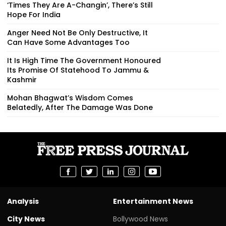
‘Times They Are A-Changin’, There’s Still
Hope For India
Anger Need Not Be Only Destructive, It
Can Have Some Advantages Too
It Is High Time The Government Honoured
Its Promise Of Statehood To Jammu &
Kashmir
Mohan Bhagwat’s Wisdom Comes
Belatedly, After The Damage Was Done
Analysis
Entertainment News
City News
Bollywood News