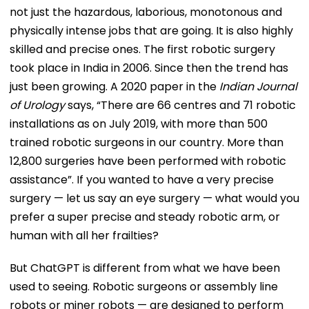
not just the hazardous, laborious, monotonous and
physically intense jobs that are going. It is also highly
skilled and precise ones. The first robotic surgery
took place in India in 2006. Since then the trend has
just been growing. A 2020 paper in the
Indian Journal
of Urology
says, “There are 66 centres and 71 robotic
installations as on July 2019, with more than 500
trained robotic surgeons in our country. More than
12,800 surgeries have been performed with robotic
assistance”. If you wanted to have a very precise
surgery — let us say an eye surgery — what would you
prefer a super precise and steady robotic arm, or
human with all her frailties?
But ChatGPT is different from what we have been
used to seeing. Robotic surgeons or assembly line
robots or miner robots — are designed to perform