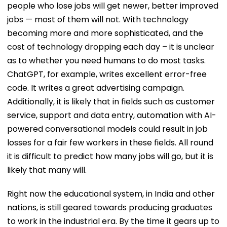
people who lose jobs will get newer, better improved
jobs — most of them will not. With technology
becoming more and more sophisticated, and the
cost of technology dropping each day – it is unclear
as to whether you need humans to do most tasks.
ChatGPT, for example, writes excellent error-free
code. It writes a great advertising campaign.
Additionally, it is likely that in fields such as customer
service, support and data entry, automation with AI-
powered conversational models could result in job
losses for a fair few workers in these fields. All round
it is difficult to predict how many jobs will go, but it is
likely that many will.
Right now the educational system, in India and other
nations, is still geared towards producing graduates
to work in the industrial era. By the time it gears up to