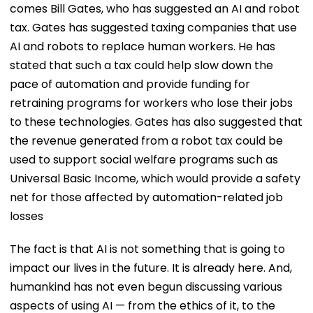
comes Bill Gates, who has suggested an AI and robot
tax. Gates has suggested taxing companies that use
AI and robots to replace human workers. He has
stated that such a tax could help slow down the
pace of automation and provide funding for
retraining programs for workers who lose their jobs
to these technologies. Gates has also suggested that
the revenue generated from a robot tax could be
used to support social welfare programs such as
Universal Basic Income, which would provide a safety
net for those affected by automation-related job
losses
The fact is that AI is not something that is going to
impact our lives in the future. It is already here. And,
humankind has not even begun discussing various
aspects of using AI — from the ethics of it, to the