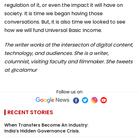
regulation of it, or even the impact it will have on
society. It is time we began having those
conversations. But, it is also time we looked to see
how we will fund Universal Basic Income.
The writer works at the intersecton of digital content,
technology, and audiences. She is a writer,
columnist, visiting faculty and filmmaker. She tweets
at @calamur
Follow us on
RECENT STORIES
When Transfers Become An Industry:
India’s Hidden Governance Crisis.