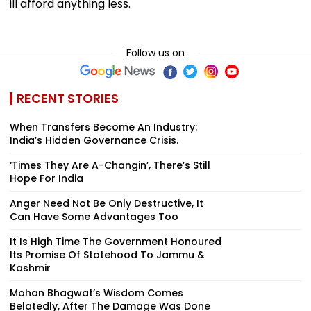
ill afford anything less.
Follow us on
RECENT STORIES
When Transfers Become An Industry:
India’s Hidden Governance Crisis.
‘Times They Are A-Changin’, There’s Still
Hope For India
Anger Need Not Be Only Destructive, It
Can Have Some Advantages Too
It Is High Time The Government Honoured
Its Promise Of Statehood To Jammu &
Kashmir
Mohan Bhagwat’s Wisdom Comes
Belatedly, After The Damage Was Done