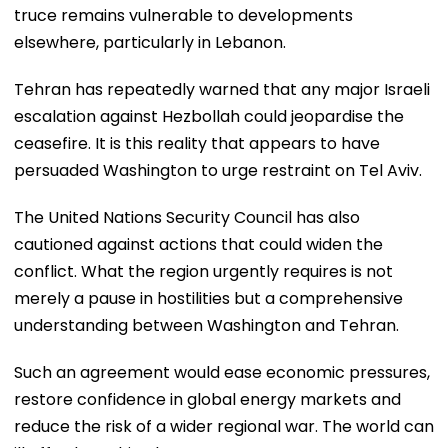
truce remains vulnerable to developments
elsewhere, particularly in Lebanon.
Tehran has repeatedly warned that any major Israeli
escalation against Hezbollah could jeopardise the
ceasefire. It is this reality that appears to have
persuaded Washington to urge restraint on Tel Aviv.
The United Nations Security Council has also
cautioned against actions that could widen the
conflict. What the region urgently requires is not
merely a pause in hostilities but a comprehensive
understanding between Washington and Tehran.
Such an agreement would ease economic pressures,
restore confidence in global energy markets and
reduce the risk of a wider regional war. The world can