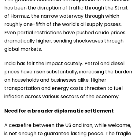
has been the disruption of traffic through the Strait
of Hormuz, the narrow waterway through which
roughly one-fifth of the world’s oil supply passes.
Even partial restrictions have pushed crude prices
dramatically higher, sending shockwaves through
global markets.
India has felt the impact acutely. Petrol and diesel
prices have risen substantially, increasing the burden
on households and businesses alike. Higher
transportation and energy costs threaten to fuel
inflation across various sectors of the economy.
Need for a broader diplomatic settlement
A ceasefire between the US and Iran, while welcome,
is not enough to guarantee lasting peace. The fragile