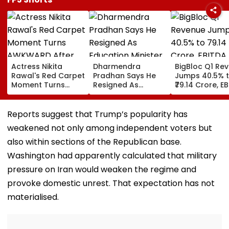
Actress Nikita
Dharmendra
BigBloc Q1 Re
Rawal's Red Carpet
Pradhan Says He
Jumps 40.5% 
Moment Turns
Resigned As
₹79.14 Crore, E
AWKWARD After
Education Minister
Surges 386% 
Female Fan Kisses
After NEET Protests,
Loss Narrows
Her On Lips – Video
Accuses Attempts
Reports suggest that Trump’s popularity has
To Mislead Gen Z
weakened not only among independent voters but
also within sections of the Republican base.
Washington had apparently calculated that military
pressure on Iran would weaken the regime and
provoke domestic unrest. That expectation has not
materialised.