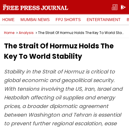
HOME
MUMBAI NEWS
FPJ SHORTS
ENTERTAINMENT
Home
Analysis
The Strait Of Hormuz Holds The Key To World Stability
The Strait Of Hormuz Holds The
Key To World Stability
Stability in the Strait of Hormuz is critical to
global economic and geopolitical security.
With tensions involving the US, Iran, Israel and
Hezbollah affecting oil supplies and energy
prices, a broader diplomatic agreement
between Washington and Tehran is essential
to prevent further regional escalation, ease