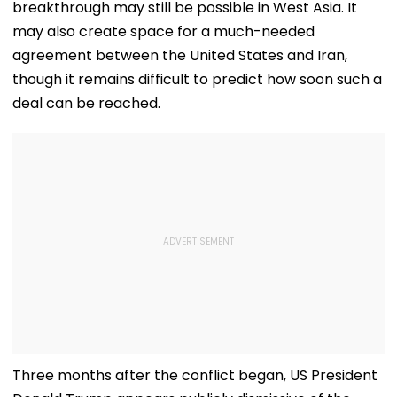
breakthrough may still be possible in West Asia. It
may also create space for a much-needed
agreement between the United States and Iran,
though it remains difficult to predict how soon such a
deal can be reached.
Three months after the conflict began, US President