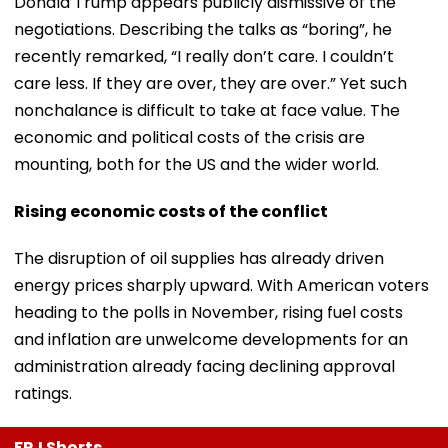
Donald Trump appears publicly dismissive of the
negotiations. Describing the talks as “boring”, he
recently remarked, “I really don’t care. I couldn’t
care less. If they are over, they are over.” Yet such
nonchalance is difficult to take at face value. The
economic and political costs of the crisis are
mounting, both for the US and the wider world.
Rising economic costs of the conflict
The disruption of oil supplies has already driven
energy prices sharply upward. With American voters
heading to the polls in November, rising fuel costs
and inflation are unwelcome developments for an
administration already facing declining approval
ratings.
FPJ Shorts