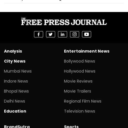
Analysis
Entertainment News
City News
Bollywood News
Mumbai News
Hollywood News
Indore News
Movie Reviews
Bhopal News
Movie Trailers
Delhi News
Regional Film News
Education
Television News
BrandSutra
Sports