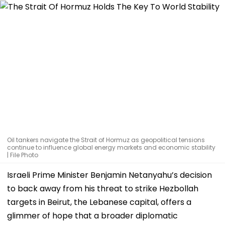
Oil tankers navigate the Strait of Hormuz as geopolitical tensions
continue to influence global energy markets and economic stability
| File Photo
Israeli Prime Minister Benjamin Netanyahu’s decision
to back away from his threat to strike Hezbollah
targets in Beirut, the Lebanese capital, offers a
glimmer of hope that a broader diplomatic