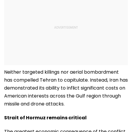
Neither targeted killings nor aerial bombardment
has compelled Tehran to capitulate. Instead, Iran has
demonstrated its ability to inflict significant costs on
American interests across the Gulf region through
missile and drone attacks.
Strait of Hormuz remains critical
The greatest economic consequence of the conflict