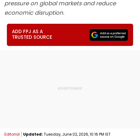
pressure on global markets and reduce
economic disruption.
ADD FPJ AS A
TRUSTED SOURCE
Editorial
Updated:
Tuesday, June 02, 2026, 10:16 PM IST