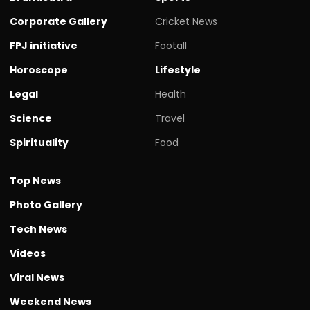
Corporate Gallery
Cricket News
FPJ initiative
Footall
Horoscope
Lifestyle
Legal
Health
Science
Travel
Spirituality
Food
Top News
Photo Gallery
Tech News
Videos
Viral News
Weekend News