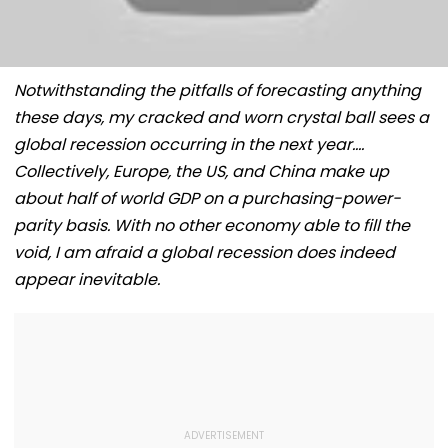
Notwithstanding the pitfalls of forecasting anything
these days, my cracked and worn crystal ball sees a
global recession occurring in the next year….
Collectively, Europe, the US, and China make up
about half of world GDP on a purchasing-power-
parity basis. With no other economy able to fill the
void, I am afraid a global recession does indeed
appear inevitable.