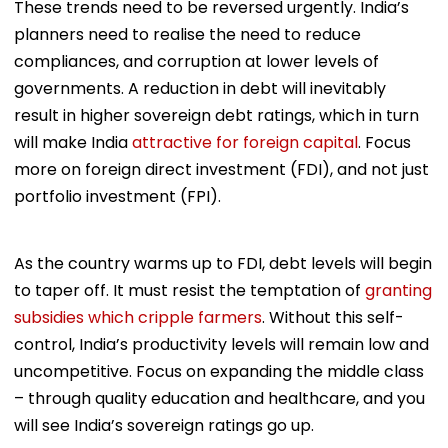
These trends need to be reversed urgently. India’s
planners need to realise the need to reduce
compliances, and corruption at lower levels of
governments. A reduction in debt will inevitably
result in higher sovereign debt ratings, which in turn
will make India
attractive for foreign capital
. Focus
more on foreign direct investment (FDI), and not just
portfolio investment (FPI).
As the country warms up to FDI, debt levels will begin
to taper off. It must resist the temptation of
granting
subsidies which cripple farmers
. Without this self-
control, India’s productivity levels will remain low and
uncompetitive. Focus on expanding the middle class
– through quality education and healthcare, and you
will see India’s sovereign ratings go up.