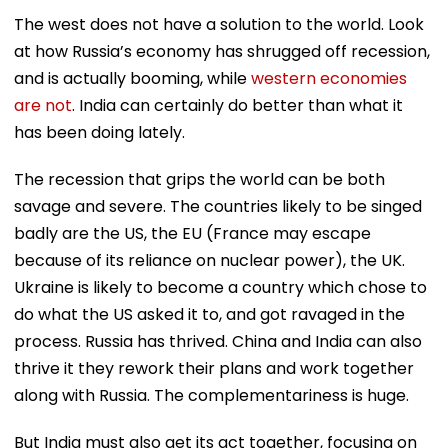
The west does not have a solution to the world. Look
at how Russia’s economy has shrugged off recession,
and is actually booming, while
western economies
are not
. India can certainly do better than what it
has been doing lately.
The recession that grips the world can be both
savage and severe. The countries likely to be singed
badly are the US, the EU (France may escape
because of its reliance on nuclear power), the UK.
Ukraine is likely to become a country which chose to
do what the US asked it to, and got ravaged in the
process. Russia has thrived. China and India can also
thrive it they rework their plans and work together
along with Russia. The complementariness is huge.
But India must also get its act together, focusing on