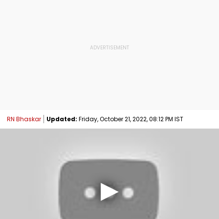
RN Bhaskar
Updated:
Friday, October 21, 2022, 08:12 PM IST