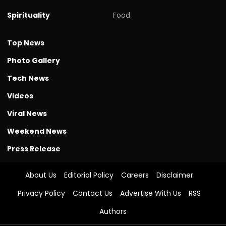
Spirituality
Food
Top News
Photo Gallery
Tech News
Videos
Viral News
Weekend News
Press Release
About Us
Editorial Policy
Careers
Disclaimer
Privacy Policy
Contact Us
Advertise With Us
RSS
Authors