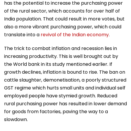
has the potential to increase the purchasing power
of the rural sector, which accounts for over half of
India population. That could result in more votes, but
also a more vibrant purchasing power, which could
translate into a
revival of the Indian economy
.
The trick to combat inflation and recession lies in
increasing productivity. This is well brought out by
the World bank in its study mentioned earlier. If
growth declines, inflation is bound to rise. The ban on
cattle slaughter, demonetisation, a poorly structured
GST regime which hurts small units and individual self
employed people have stymied growth. Reduced
rural purchasing power has resulted in lower demand
for goods from factories, paving the way to a
slowdown.