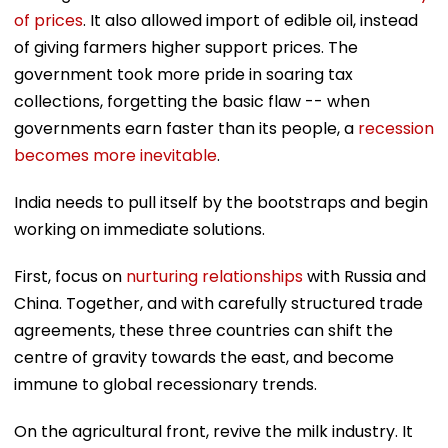
of prices
. It also allowed import of edible oil, instead
of giving farmers higher support prices. The
government took more pride in soaring tax
collections, forgetting the basic flaw -- when
governments earn faster than its people, a
recession
becomes more inevitable
.
India needs to pull itself by the bootstraps and begin
working on immediate solutions.
First, focus on
nurturing relationships
with Russia and
China. Together, and with carefully structured trade
agreements, these three countries can shift the
centre of gravity towards the east, and become
immune to global recessionary trends.
On the agricultural front, revive the milk industry. It