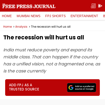
HOME
MUMBAI NEWS
FPJ SHORTS
ENTERTAINMENT
Home
Analysis
The recession will hurt us all
The recession will hurt us all
India must reduce poverty and expand its
middle class. That can happen if the country
has a unified vision, not a fragmented one, as
is the case currently
ADD FPJ AS A
TRUSTED SOURCE