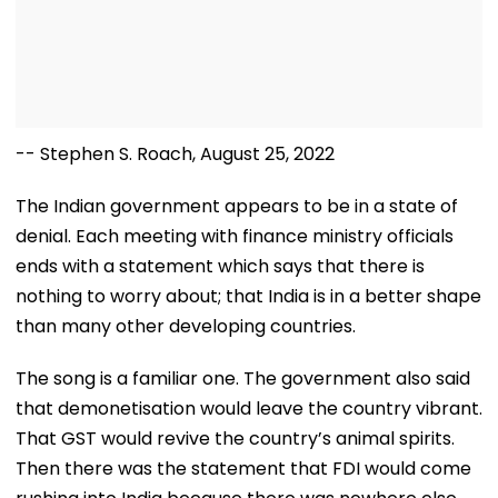
-- Stephen S. Roach, August 25, 2022
The Indian government appears to be in a state of
denial. Each meeting with finance ministry officials
ends with a statement which says that there is
nothing to worry about; that India is in a better shape
than many other developing countries.
The song is a familiar one. The government also said
that demonetisation would leave the country vibrant.
That GST would revive the country’s animal spirits.
Then there was the statement that FDI would come