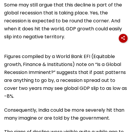
Some may still argue that this decline is part of the
global recession that is taking place. Yes, the
recession is expected to be round the corner. And
when it does hit the world, GDP growth could easily
slip into negative territory.
Figures compiled by a World Bank EFI (Equitable
growth, Finance & Institutions) note on “Is a Global
Recession Imminent?” suggests that if past patterns
are anything to go by, a recession spread out to
cover two years may see global GDP slip to as low as
-8%.
Consequently, India could be more severely hit than
many imagine or are told by the government.
The signs of decline were visible quite a while ago to