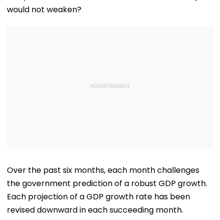
would not weaken?
Over the past six months, each month challenges
the government prediction of a robust GDP growth.
Each projection of a GDP growth rate has been
revised downward in each succeeding month.