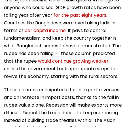
anyone who could see. GDP growth rates have been
falling year after year
for the past eight years
.
Countries like Bangladesh were overtaking India in
terms of
per capita income
. It pays to control
fundamentalism, and keep the country together is
what Bangladesh seems to have demonstrated. The
rupee has been falling -- these column predicted
that the rupee
would continue growing weaker
unless the government took appropriate steps to
revive the economy, starting with the rural sectors.
These columns anticipated a fall in export revenues
and an increate in import costs, thanks to the fall in
rupee value alone. Recession will make exports more
difficult. Expect the trade deficit to keep increasing.
Instead of building trade treaties with all the Asian