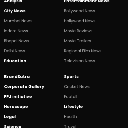
Analysis
Entertainment News
City News
Bollywood News
Mumbai News
Hollywood News
Indore News
Movie Reviews
Bhopal News
Movie Trailers
Delhi News
Regional Film News
Education
Television News
BrandSutra
Sports
Corporate Gallery
Cricket News
FPJ initiative
Footall
Horoscope
Lifestyle
Legal
Health
Science
Travel