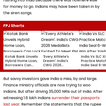
rushing into India because there was nowhere else
for money to go. Indians may have been taken in by
the siren songs.
FPJ Shorts
Kotak Bank Unveils
'Every Athlete's
India Vs SLC XI
Hybrid Home Loan,
Dream': India's
Practice Match
Borrowers Can
CWG 2026
India Seal 6-W
Lock Rates For 65
Medallists Excited
Win After Yash
Months
To Meet PM Modi
Jaiswal, Shu
After Historic 39-
Gill Star In
But savvy investors gave India a miss, by and large.
Medal Haul
Colombo
Finance ministry officials are now trying to woo
Indians. But after driving 35,000 NRIs out of India. After
witnessing 1.6 lakh Indians
surrender their passports
last year
. Remember the statements that the rupee