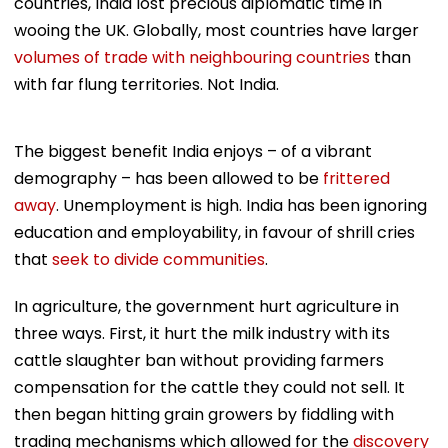
countries, India lost precious diplomatic time in
wooing the UK. Globally, most countries have larger
volumes of trade with neighbouring countries
than
with far flung territories. Not India.
The biggest benefit India enjoys – of a vibrant
demography – has been allowed to be
frittered
away
. Unemployment is high. India has been ignoring
education and employability, in favour of shrill cries
that
seek to divide communities
.
In agriculture, the government hurt agriculture in
three ways. First, it hurt the milk industry with its
cattle slaughter ban without providing farmers
compensation for the cattle they could not sell. It
then began hitting grain growers by fiddling with
trading mechanisms which allowed for the
discovery