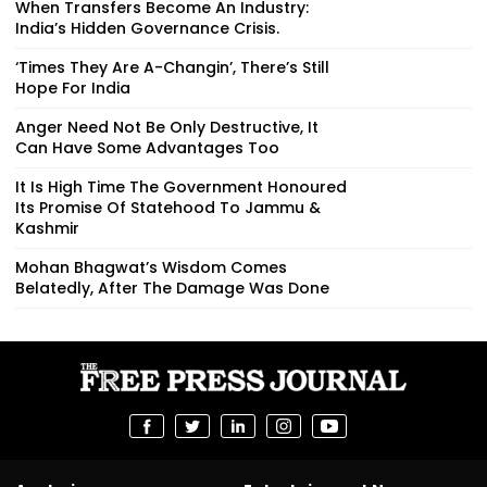
When Transfers Become An Industry:
India’s Hidden Governance Crisis.
‘Times They Are A-Changin’, There’s Still
Hope For India
Anger Need Not Be Only Destructive, It
Can Have Some Advantages Too
It Is High Time The Government Honoured
Its Promise Of Statehood To Jammu &
Kashmir
Mohan Bhagwat’s Wisdom Comes
Belatedly, After The Damage Was Done