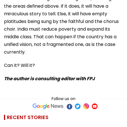
the areas defined above. If it does, it will have a
miraculous story to tell. Else, it will have empty
platitudes being sung by the faithful and the chorus
choir. India must reduce poverty and expand its
middle class. That can happen if the country has a
unified vision, not a fragmented one, as is the case
currently.
Can it? Will it?
The author is consulting editor with FPJ
Follow us on
RECENT STORIES