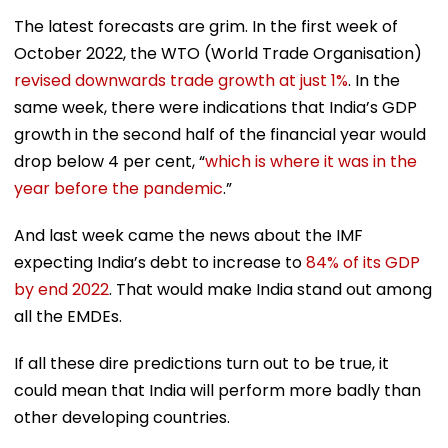
The latest forecasts are grim. In the first week of
October 2022, the WTO (World Trade Organisation)
revised downwards trade growth at just 1%
. In the
same week, there were indications that India’s GDP
growth in the second half of the financial year would
drop below 4 per cent, “
which is where it was in the
year before the pandemic
.”
And last week came the news about the IMF
expecting India’s debt to increase to
84% of its GDP
by end 2022
. That would make India stand out among
all the EMDEs.
If all these dire predictions turn out to be true, it
could mean that India will perform more badly than
other developing countries.