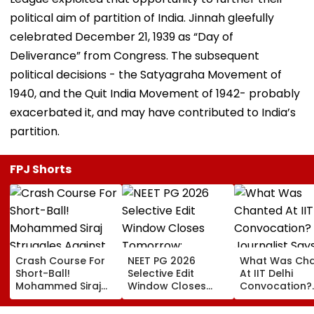
political aim of partition of India. Jinnah gleefully
celebrated December 21, 1939 as “Day of
Deliverance” from Congress. The subsequent
political decisions - the Satyagraha Movement of
1940, and the Quit India Movement of 1942- probably
exacerbated it, and may have contributed to India’s
partition.
FPJ Shorts
Crash Course For
NEET PG 2026
What Was Ch
Short-Ball!
Selective Edit
At IIT Delhi
Mohammed Siraj
Window Closes
Convocation?
Struggles Against
Tomorrow;
Journalist Say
Bouncer While
Candidates Can
‘This Isn’t Gaya