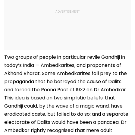
Two groups of people in particular revile Gandhiji in
today’s India — Ambedkarites, and proponents of
Akhand Bharat. Some Ambedkarites fall prey to the
propaganda that he betrayed the cause of Dalits
and forced the Poona Pact of 1932 on Dr Ambedkar.
This idea is based on two simplistic beliefs: that
Gandhiji could, by the wave of a magic wand, have
eradicated caste, but failed to do so; and a separate
electorate of Dalits would have been a panacea. Dr
Ambedkar rightly recognised that mere adult