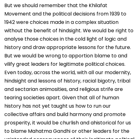
Batting, KL Rahul
Correct Images At
Mantra, It’s
But we should remember that the Khilafat
Steps In With
natboard.edu.in
Shikshavalli’
Movement and the political decisions from 1939 to
Advice | Video
1942 were choices made in a complex situation
without the benefit of hindsight. We would be right to
analyse those choices in the cold light of logic and
history and draw appropriate lessons for the future.
But we would be wrong to apportion blame to and
vilify great leaders for legitimate political choices.
Even today, across the world, with all our modernity,
hindsight and lessons of history, racial bigotry, tribal
and sectarian animosities, and religious strife are
tearing societies apart. Given that all of human
history has not yet taught us how to run our
collective affairs and build harmony and promote
prosperity, it would be churlish and ahistorical for us
to blame Mahatma Gandhi or other leaders for the