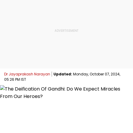
Dr Jayaprakash Narayan
Updated:
Monday, October 07, 2024,
05:26 PM IST