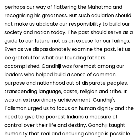
perhaps our way of flattering the Mahatma and
recognising his greatness. But such adulation should
not make us abdicate our responsibility to build our
society and nation today. The past should serve as a
guide to our future; not as an excuse for our failings.
Even as we dispassionately examine the past, let us
be grateful for what our founding fathers
accomplished. Gandhiji was foremost among our
leaders who helped build a sense of common
purpose and nationhood out of disparate peoples,
transcending language, caste, religion and tribe. It
was an extraordinary achievement. Gandhiji's
Talisman urged us to focus on human dignity and the
need to give the poorest Indians a measure of
control over their life and destiny. Gandhiji taught
humanity that real and enduring change is possible