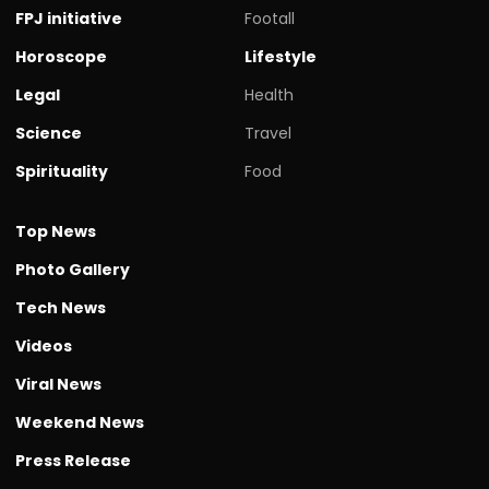
FPJ initiative
Footall
Horoscope
Lifestyle
Legal
Health
Science
Travel
Spirituality
Food
Top News
Photo Gallery
Tech News
Videos
Viral News
Weekend News
Press Release