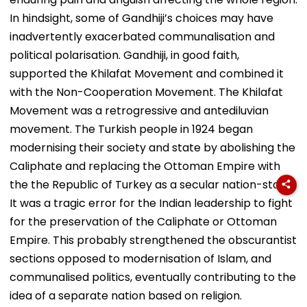
In hindsight, some of Gandhiji’s choices may have
inadvertently exacerbated communalisation and
political polarisation. Gandhiji, in good faith,
supported the Khilafat Movement and combined it
with the Non-Cooperation Movement. The Khilafat
Movement was a retrogressive and antediluvian
movement. The Turkish people in 1924 began
modernising their society and state by abolishing the
Caliphate and replacing the Ottoman Empire with
the the Republic of Turkey as a secular nation-state.
It was a tragic error for the Indian leadership to fight
for the preservation of the Caliphate or Ottoman
Empire. This probably strengthened the obscurantist
sections opposed to modernisation of Islam, and
communalised politics, eventually contributing to the
idea of a separate nation based on religion.