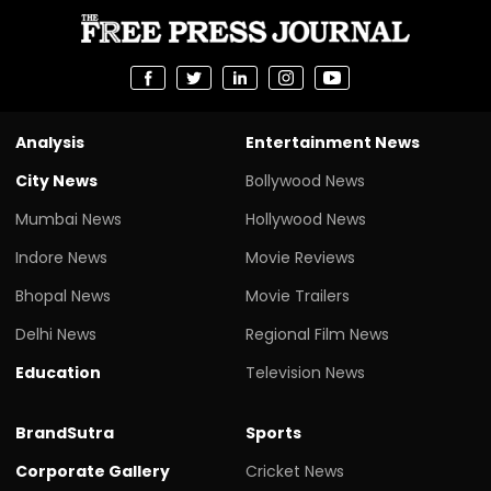
Analysis
Entertainment News
City News
Bollywood News
Mumbai News
Hollywood News
Indore News
Movie Reviews
Bhopal News
Movie Trailers
Delhi News
Regional Film News
Education
Television News
BrandSutra
Sports
Corporate Gallery
Cricket News