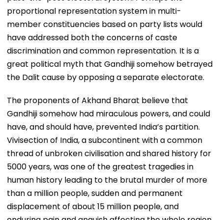
proportional representation system in multi-
member constituencies based on party lists would
have addressed both the concerns of caste
discrimination and common representation. It is a
great political myth that Gandhiji somehow betrayed
the Dalit cause by opposing a separate electorate.
The proponents of Akhand Bharat believe that
Gandhiji somehow had miraculous powers, and could
have, and should have, prevented India’s partition.
Vivisection of India, a subcontinent with a common
thread of unbroken civilisation and shared history for
5000 years, was one of the greatest tragedies in
human history leading to the brutal murder of more
than a million people, sudden and permanent
displacement of about 15 million people, and
enduring pain and anguish affecting the whole region.