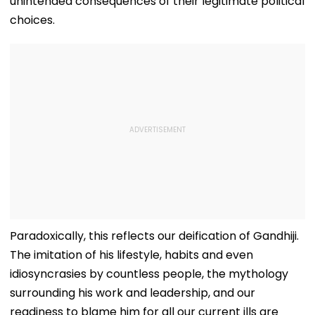
unintended consequences of their legitimate political
choices.
Paradoxically, this reflects our deification of Gandhiji.
The imitation of his lifestyle, habits and even
idiosyncrasies by countless people, the mythology
surrounding his work and leadership, and our
readiness to blame him for all our current ills are