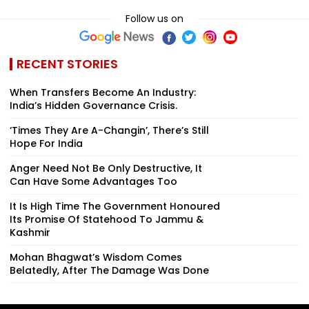
Follow us on
RECENT STORIES
When Transfers Become An Industry:
India’s Hidden Governance Crisis.
‘Times They Are A-Changin’, There’s Still
Hope For India
Anger Need Not Be Only Destructive, It
Can Have Some Advantages Too
It Is High Time The Government Honoured
Its Promise Of Statehood To Jammu &
Kashmir
Mohan Bhagwat’s Wisdom Comes
Belatedly, After The Damage Was Done