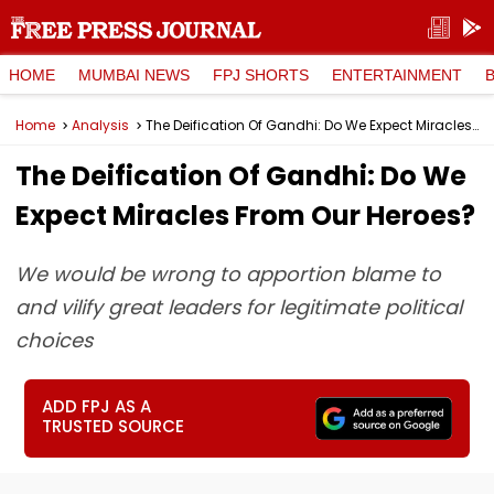
HOME
MUMBAI NEWS
FPJ SHORTS
ENTERTAINMENT
Home
Analysis
The Deification Of Gandhi: Do We Expect Miracles From Our Heroes?
The Deification Of Gandhi: Do We
Expect Miracles From Our Heroes?
We would be wrong to apportion blame to
and vilify great leaders for legitimate political
choices
ADD FPJ AS A
TRUSTED SOURCE