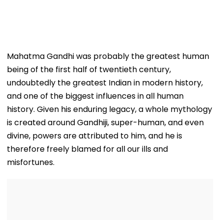
Mahatma Gandhi was probably the greatest human
being of the first half of twentieth century,
undoubtedly the greatest Indian in modern history,
and one of the biggest influences in all human
history. Given his enduring legacy, a whole mythology
is created around Gandhiji, super-human, and even
divine, powers are attributed to him, and he is
therefore freely blamed for all our ills and
misfortunes.