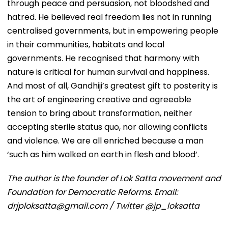
through peace and persuasion, not bloodshed and
hatred. He believed real freedom lies not in running
centralised governments, but in empowering people
in their communities, habitats and local
governments. He recognised that harmony with
nature is critical for human survival and happiness.
And most of all, Gandhiji’s greatest gift to posterity is
the art of engineering creative and agreeable
tension to bring about transformation, neither
accepting sterile status quo, nor allowing conflicts
and violence. We are all enriched because a man
‘such as him walked on earth in flesh and blood’.
The author is the founder of Lok Satta movement and
Foundation for Democratic Reforms. Email:
drjploksatta@gmail.com / Twitter @jp_loksatta