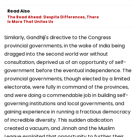
Read Also
The Road Ahead: Despite Differences, There
Is More That Unites Us
Similarly, Gandhiji's directive to the Congress
provincial governments, in the wake of India being
dragged into the second world war without
consultation, deprived us of an opportunity of self-
government before the eventual independence. The
provincial governments, though elected by a limited
electorate, were fully in command of the provinces,
and were doing a commendable job in building self-
governing institutions and local governments, and
gaining experience in running a fractious democracy
of incredible diversity. This sudden abdication
created a vacuum, and Jinnah and the Muslim
League exploited that opportunity to further their