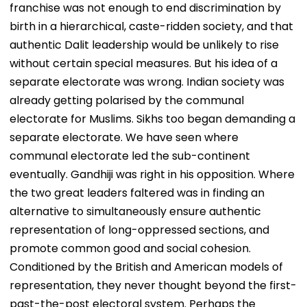
franchise was not enough to end discrimination by
birth in a hierarchical, caste-ridden society, and that
authentic Dalit leadership would be unlikely to rise
without certain special measures. But his idea of a
separate electorate was wrong. Indian society was
already getting polarised by the communal
electorate for Muslims. Sikhs too began demanding a
separate electorate. We have seen where
communal electorate led the sub-continent
eventually. Gandhiji was right in his opposition. Where
the two great leaders faltered was in finding an
alternative to simultaneously ensure authentic
representation of long-oppressed sections, and
promote common good and social cohesion.
Conditioned by the British and American models of
representation, they never thought beyond the first-
past-the-post electoral system. Perhaps the