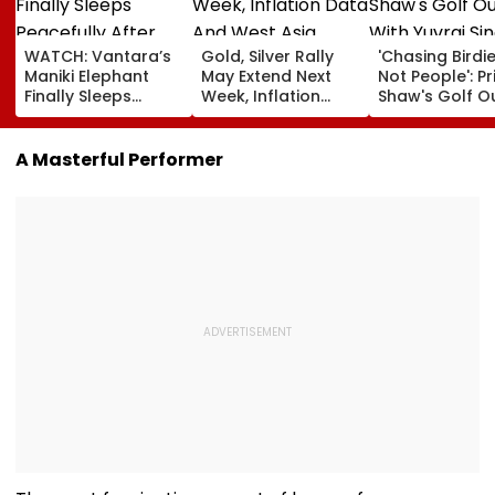
WATCH: Vantara’s
Gold, Silver Rally
'Chasing Birdie
Maniki Elephant
May Extend Next
Not People': Pr
Finally Sleeps
Week, Inflation
Shaw's Golf O
Peacefully After
Data And West
With Yuvraj Si
Years Of Pain; 48-
Asia Tensions In
Karun Nair Am
Year-Old Giant
Focus
Fans
A Masterful Performer
Finds Comfort In
Rehabilitation