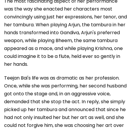
The most fascinating aspect of her performance
was the way she enacted her characters most
convincingly using just her expressions, her tenor, and
her tambura. When playing Arjun, the tambura in her
hands transformed into Gandiva, Arjun's preferred
weapon, while playing Bheem, the same tambura
appeared as a mace, and while playing Krishna, one
could imagine it to be a flute, held ever so gently in
her hands.
Teejan Bai's life was as dramatic as her profession.
Once, while she was performing, her second husband
got onto the stage and, in an aggressive voice,
demanded that she stop the act. In reply, she simply
picked up her tambura and announced that since he
had not only insulted her but her art as well, and she
could not forgive him, she was choosing her art over