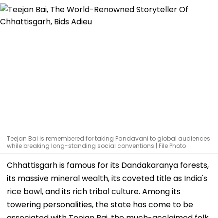
Teejan Bai is remembered for taking Pandavani to global audiences
while breaking long-standing social conventions | File Photo
Chhattisgarh is famous for its Dandakaranya forests,
its massive mineral wealth, its coveted title as India's
rice bowl, and its rich tribal culture. Among its
towering personalities, the state has come to be
associated with Teejan Bai, the much-acclaimed folk