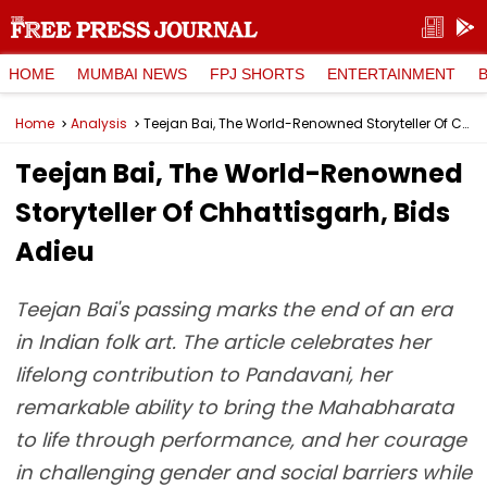
HOME
MUMBAI NEWS
FPJ SHORTS
ENTERTAINMENT
Home
Analysis
Teejan Bai, The World-Renowned Storyteller Of Chhattisgarh, Bids Adieu
Teejan Bai, The World-Renowned
Storyteller Of Chhattisgarh, Bids
Adieu
Teejan Bai's passing marks the end of an era
in Indian folk art. The article celebrates her
lifelong contribution to Pandavani, her
remarkable ability to bring the Mahabharata
to life through performance, and her courage
in challenging gender and social barriers while