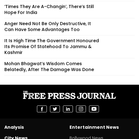
‘Times They Are A-Changin’, There’s Still
Hope For India
Anger Need Not Be Only Destructive, It
Can Have Some Advantages Too
It Is High Time The Government Honoured
Its Promise Of Statehood To Jammu &
Kashmir
Mohan Bhagwat’s Wisdom Comes
Belatedly, After The Damage Was Done
Analysis
Entertainment News
City News
Bollywood News