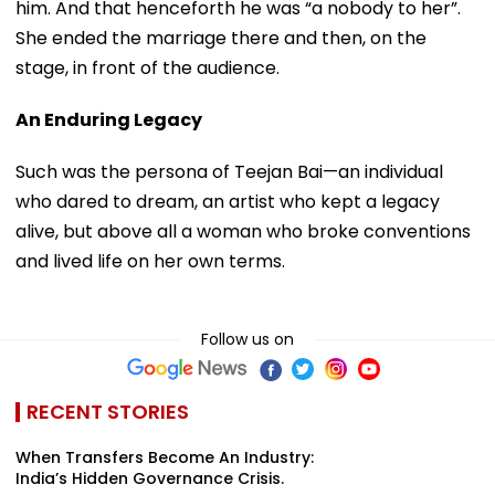
him. And that henceforth he was “a nobody to her”.
She ended the marriage there and then, on the
stage, in front of the audience.
An Enduring Legacy
Such was the persona of Teejan Bai—an individual
who dared to dream, an artist who kept a legacy
alive, but above all a woman who broke conventions
and lived life on her own terms.
Follow us on
RECENT STORIES
When Transfers Become An Industry:
India’s Hidden Governance Crisis.