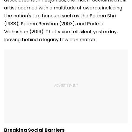
artist adorned with a multitude of awards, including
the nation's top honours such as the Padma Shri
(1988), Padma Bhushan (2003), and Padma
Vibhushan (2019). That voice fell silent yesterday,
leaving behind a legacy few can match.
Breaking Social Barriers