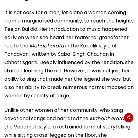
It is not easy for a man, let alone a woman coming
from a marginalised community, to reach the heights
Teejan Bai did. Her introduction to music happened
early on when she heard her maternal grandfather
recite the
Mahabharata
in the Kapalik style of
Pandavani, written by Sabal Singh Chauhan in
Chhattisgarhi. Deeply influenced by the rendition, she
started learning the art. However, it was not just her
ability to sing that made her the legend she was, but
also her ability to break numerous norms imposed on
women by society at large.
Unlike other women of her community, who sang
devotional songs and narrated the
Mahabharata
in
the Vedamati style, a restrained form of storytelling
while sitting cross-legged on the floor, she