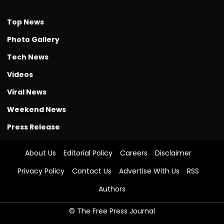
Top News
Photo Gallery
Tech News
Videos
Viral News
Weekend News
Press Release
About Us
Editorial Policy
Careers
Disclaimer
Privacy Policy
Contact Us
Advertise With Us
RSS
Authors
© The Free Press Journal