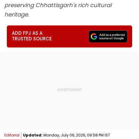
preserving Chhattisgarh's rich cultural
heritage.
ADD FPJ AS A
TRUSTED SOURCE
Editorial
Updated:
Monday, July 06, 2026, 09:58 PM IST