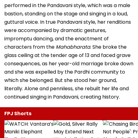
performed in the Pandavani style, which was a male
bastion, standing on the stage and singing in a loud,
guttural voice. In true Pandavani style, her renditions
were accompanied by dramatic gestures,
impromptu dancing, and the enactment of
characters from the
Mahabharata
. She broke the
glass ceiling at the tender age of 13 and faced grave
consequences, as her year-old marriage broke down
and she was expelled by the Pardhi community to
which she belonged. But she stood her ground,
literally. Alone and penniless, she rebuilt her life and
continued singing in Pandavani, creating history.
FPJ Shorts