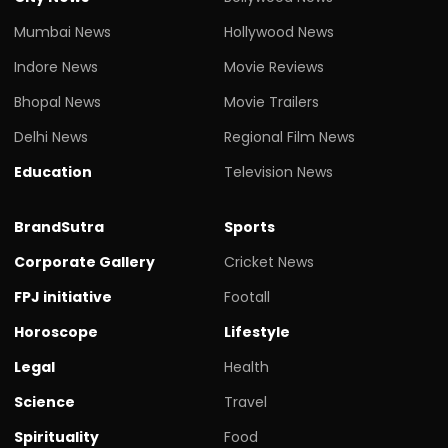
Mumbai News
Hollywood News
Indore News
Movie Reviews
Bhopal News
Movie Trailers
Delhi News
Regional Film News
Education
Television News
BrandSutra
Sports
Corporate Gallery
Cricket News
FPJ initiative
Footall
Horoscope
Lifestyle
Legal
Health
Science
Travel
Spirituality
Food