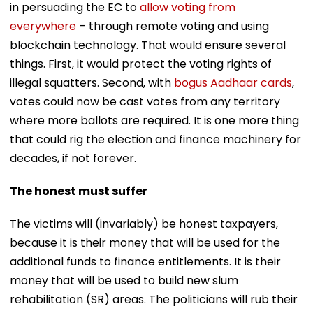
in persuading the EC to
allow voting from
everywhere
– through remote voting and using
blockchain technology. That would ensure several
things. First, it would protect the voting rights of
illegal squatters. Second, with
bogus Aadhaar cards
,
votes could now be cast votes from any territory
where more ballots are required. It is one more thing
that could rig the election and finance machinery for
decades, if not forever.
The honest must suffer
The victims will (invariably) be honest taxpayers,
because it is their money that will be used for the
additional funds to finance entitlements. It is their
money that will be used to build new slum
rehabilitation (SR) areas. The politicians will rub their