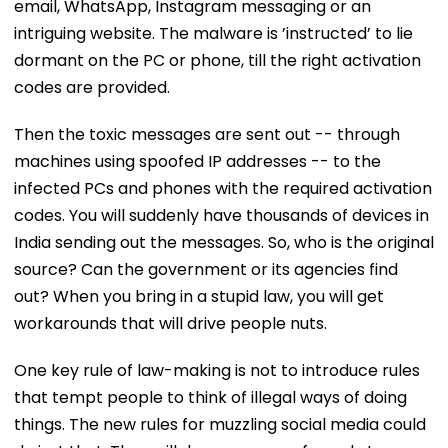
email, WhatsApp, Instagram messaging or an
intriguing website. The malware is ’instructed’ to lie
dormant on the PC or phone, till the right activation
codes are provided.
Then the toxic messages are sent out -- through
machines using spoofed IP addresses -- to the
infected PCs and phones with the required activation
codes. You will suddenly have thousands of devices in
India sending out the messages. So, who is the original
source? Can the government or its agencies find
out? When you bring in a stupid law, you will get
workarounds that will drive people nuts.
One key rule of law-making is not to introduce rules
that tempt people to think of illegal ways of doing
things. The new rules for muzzling social media could