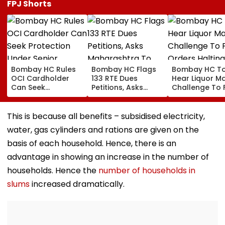
FPJ Shorts
Bombay HC Rules
Bombay HC Flags
Bombay HC T
OCI Cardholder
133 RTE Dues
Hear Liquor Ma
Can Seek
Petitions, Asks
Challenge To 
Protection Under
Maharashtra To
Orders Haltin
Senior Citizens Act
Overhaul School
Fresh Stocks 
Reimbursement
McDowell’s An
This is because all benefits – subsidised electricity,
System
Monk
water, gas cylinders and rations are given on the
basis of each household. Hence, there is an
advantage in showing an increase in the number of
households. Hence the
number of households in
slums
increased dramatically.