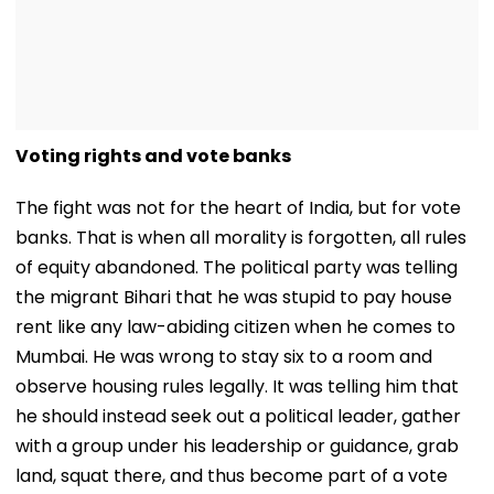
Voting rights and vote banks
The fight was not for the heart of India, but for vote
banks. That is when all morality is forgotten, all rules
of equity abandoned. The political party was telling
the migrant Bihari that he was stupid to pay house
rent like any law-abiding citizen when he comes to
Mumbai. He was wrong to stay six to a room and
observe housing rules legally. It was telling him that
he should instead seek out a political leader, gather
with a group under his leadership or guidance, grab
land, squat there, and thus become part of a vote