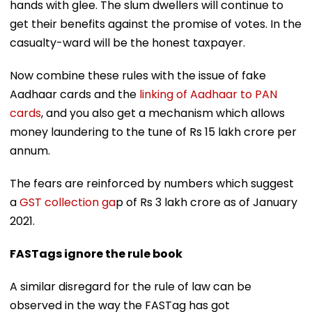
hands with glee. The slum dwellers will continue to
get their benefits against the promise of votes. In the
casualty-ward will be the honest taxpayer.
Now combine these rules with the issue of fake
Aadhaar cards and the
linking of Aadhaar to PAN
cards
, and you also get a mechanism which allows
money laundering to the tune of Rs 15 lakh crore per
annum.
The fears are reinforced by numbers which suggest
a
GST collection ga
p of Rs 3 lakh crore as of January
2021.
FASTags ignore the rule book
A similar disregard for the rule of law can be
observed in the way the FASTag has got