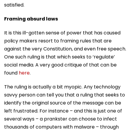
satisfied.
Framing absurd laws
It is this ill-gotten sense of power that has caused
policy makers resort to framing rules that are
against the very Constitution, and even free speech.
One such ruling is that which seeks to ‘regulate’
social media. A very good critique of that can be
found
here
.
The ruling is actually a bit myopic. Any technology
savvy person can tell you that a ruling that seeks to
identify the original source of the message can be
left frustrated. For instance – and this is just one of
several ways – a prankster can choose to infect
thousands of computers with malware – through