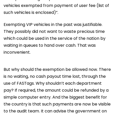
vehicles exempted from payment of user fee (list of
such vehicles is enclosed)”.
Exempting VIP vehicles in the past was justifiable.
They possibly did not want to waste precious time
which could be used in the service of the nation by
waiting in queues to hand over cash. That was
inconvenient.
But why should the exemption be allowed now. There
is no waiting, no cash payout time lost, through the
use of FASTags. Why shouldn’t each department
pay? If required, the amount could be refunded by a
simple computer entry. And the biggest benefit for
the country is that such payments are now be visible
to the audit team. It can advise the government on