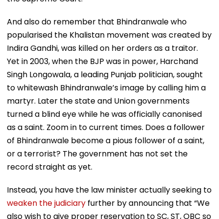
And also do remember that Bhindranwale who
popularised the Khalistan movement was created by
Indira Gandhi, was killed on her orders as a traitor.
Yet in 2003, when the BJP was in power, Harchand
Singh Longowala, a leading Punjab politician, sought
to whitewash Bhindranwale’s image by calling him a
martyr. Later the state and Union governments
turned a blind eye while he was officially canonised
as a saint. Zoom in to current times. Does a follower
of Bhindranwale become a pious follower of a saint,
or a terrorist? The government has not set the
record straight as yet.
Instead, you have the law minister actually seeking to
weaken the judiciary
further by announcing that “We
also wish to give proper reservation to SC, ST, OBC so