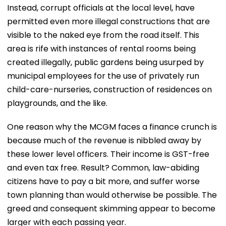
Instead, corrupt officials at the local level, have
permitted even more illegal constructions that are
visible to the naked eye from the road itself. This
area is rife with instances of rental rooms being
created illegally, public gardens being usurped by
municipal employees for the use of privately run
child-care-nurseries, construction of residences on
playgrounds, and the like.
One reason why the MCGM faces a finance crunch is
because much of the revenue is nibbled away by
these lower level officers. Their income is GST-free
and even tax free. Result? Common, law-abiding
citizens have to pay a bit more, and suffer worse
town planning than would otherwise be possible. The
greed and consequent skimming appear to become
larger with each passing year.