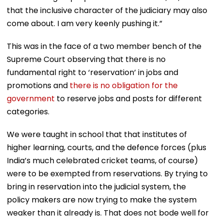
that the inclusive character of the judiciary may also
come about. I am very keenly pushing it.”
This was in the face of a two member bench of the
Supreme Court observing that there is no
fundamental right to ‘reservation’ in jobs and
promotions and
there is no obligation for the
government
to reserve jobs and posts for different
categories.
We were taught in school that that institutes of
higher learning, courts, and the defence forces (plus
India’s much celebrated cricket teams, of course)
were to be exempted from reservations. By trying to
bring in reservation into the judicial system, the
policy makers are now trying to make the system
weaker than it already is. That does not bode well for