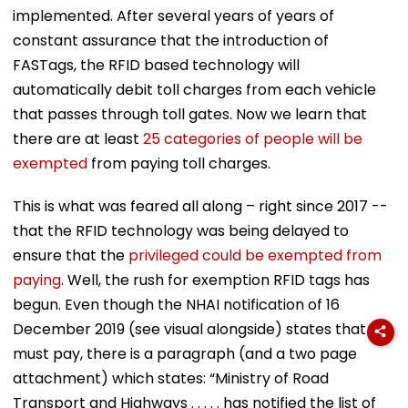
implemented. After several years of years of
constant assurance that the introduction of
FASTags, the RFID based technology will
automatically debit toll charges from each vehicle
that passes through toll gates. Now we learn that
there are at least
25 categories of people will be
exempted
from paying toll charges.
This is what was feared all along – right since 2017 --
that the RFID technology was being delayed to
ensure that the
privileged could be exempted from
paying
. Well, the rush for exemption RFID tags has
begun. Even though the NHAI notification of 16
December 2019 (see visual alongside) states that all
must pay, there is a paragraph (and a two page
attachment) which states: “Ministry of Road
Transport and Highways . . . . . has notified the list of