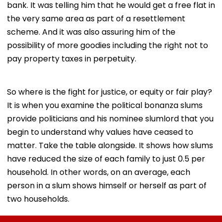
bank. It was telling him that he would get a free flat in
the very same area as part of a resettlement
scheme. And it was also assuring him of the
possibility of more goodies including the right not to
pay property taxes in perpetuity.
So where is the fight for justice, or equity or fair play?
It is when you examine the political bonanza slums
provide politicians and his nominee slumlord that you
begin to understand why values have ceased to
matter. Take the table alongside. It shows how slums
have reduced the size of each family to just 0.5 per
household. In other words, on an average, each
person in a slum shows himself or herself as part of
two households.