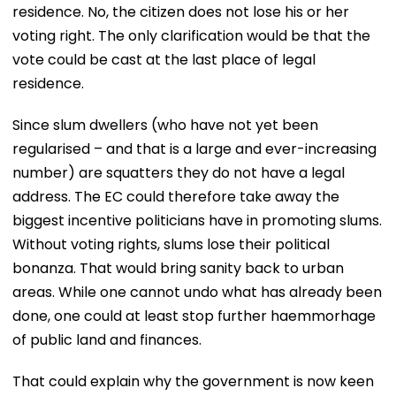
residence. No, the citizen does not lose his or her
voting right. The only clarification would be that the
vote could be cast at the last place of legal
residence.
Since slum dwellers (who have not yet been
regularised – and that is a large and ever-increasing
number) are squatters they do not have a legal
address. The EC could therefore take away the
biggest incentive politicians have in promoting slums.
Without voting rights, slums lose their political
bonanza. That would bring sanity back to urban
areas. While one cannot undo what has already been
done, one could at least stop further haemmorhage
of public land and finances.
That could explain why the government is now keen