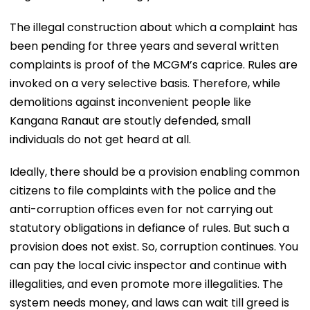
The illegal construction about which a complaint has
been pending for three years and several written
complaints is proof of the MCGM’s caprice. Rules are
invoked on a very selective basis. Therefore, while
demolitions against inconvenient people like
Kangana Ranaut are stoutly defended, small
individuals do not get heard at all.
Ideally, there should be a provision enabling common
citizens to file complaints with the police and the
anti-corruption offices even for not carrying out
statutory obligations in defiance of rules. But such a
provision does not exist. So, corruption continues. You
can pay the local civic inspector and continue with
illegalities, and even promote more illegalities. The
system needs money, and laws can wait till greed is