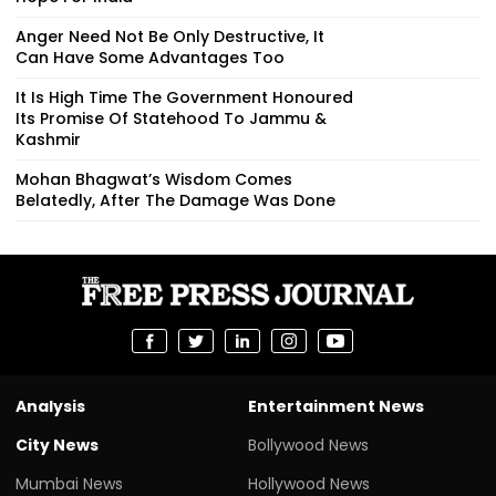
Anger Need Not Be Only Destructive, It
Can Have Some Advantages Too
It Is High Time The Government Honoured
Its Promise Of Statehood To Jammu &
Kashmir
Mohan Bhagwat’s Wisdom Comes
Belatedly, After The Damage Was Done
Analysis
Entertainment News
City News
Bollywood News
Mumbai News
Hollywood News