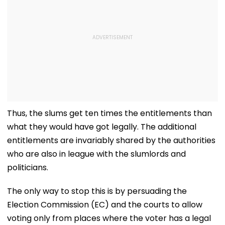
Thus, the slums get ten times the entitlements than
what they would have got legally. The additional
entitlements are invariably shared by the authorities
who are also in league with the slumlords and
politicians.
The only way to stop this is by persuading the
Election Commission (EC) and the courts to allow
voting only from places where the voter has a legal