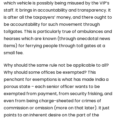
which vehicle is possibly being misused by the VIP’s
staff. It brings in accountability and transparency. It
is after all the taxpayers’ money, and there ought to
be accountability for such movement through
tollgates. This is particularly true of ambulances and
hearses which are known (through anecdotal news
items) for ferrying people through toll gates at a
small fee.
Why should the same rule not be applicable to all?
Why should some offices be exempted? This
penchant for exemptions is what has made India a
porous state – each senior officer wants to be
exempted from payment, from security frisking, and
even from being charge-sheeted for crimes of
commission or omission (more on that later). It just
points to an inherent desire on the part of the