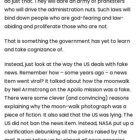
do just that. They will dare an army of pranksters
who will drive the administration nuts. Such laws will
bind down people who are god-fearing and law-
abiding and proliferate those who are not.
That is something the government has yet to learn
and take cognizance of.
Instead, just look at the way the US deals with fake
news. Remember how – some years ago – a news
item went viral? It talked about how the moonwalk
by Neil Armstrong on the Apollo mission was a fake.
There were some clever (and convincing) reasons
explaining why the moon-walk photograph was a
piece of fiction. It also said that the US was lying. The
US did not ban the news item. Instead, NASA put up a
clarification debunking all the points raised by the