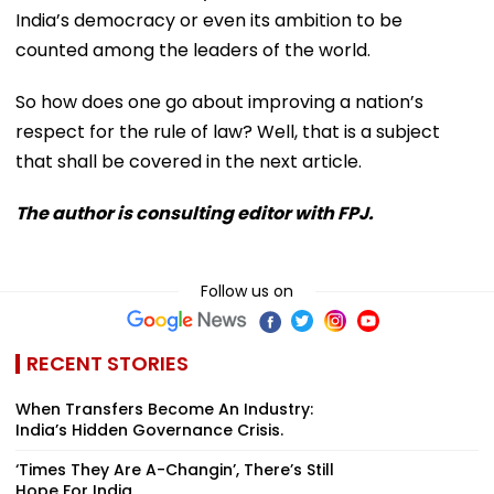
India’s democracy or even its ambition to be
counted among the leaders of the world.
So how does one go about improving a nation’s
respect for the rule of law? Well, that is a subject
that shall be covered in the next article.
The author is consulting editor with FPJ.
Follow us on
RECENT STORIES
When Transfers Become An Industry:
India’s Hidden Governance Crisis.
‘Times They Are A-Changin’, There’s Still
Hope For India