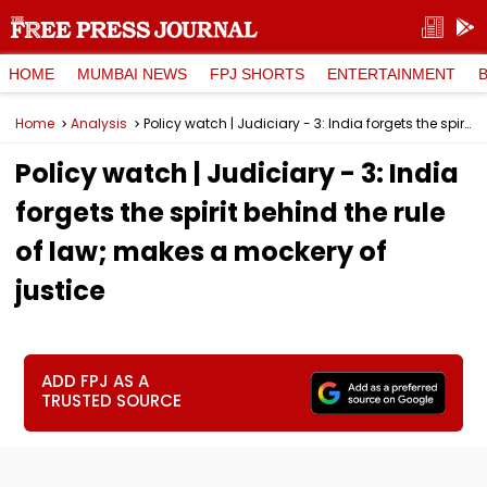
HOME
MUMBAI NEWS
FPJ SHORTS
ENTERTAINMENT
Home
Analysis
Policy watch | Judiciary - 3: India forgets the spirit behind the rule of law; makes a mockery of justice
Policy watch | Judiciary - 3: India
forgets the spirit behind the rule
of law; makes a mockery of
justice
ADD FPJ AS A
TRUSTED SOURCE