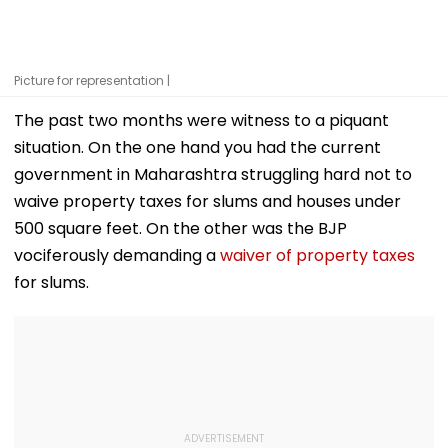
Picture for representation |
The past two months were witness to a piquant
situation. On the one hand you had the current
government in Maharashtra struggling hard not to
waive property taxes for slums and houses under
500 square feet. On the other was the BJP
vociferously demanding a
waiver of property taxes
for slums.