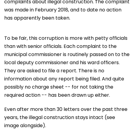
complaints about illegal construction. The complaint
was made in February 2018, and to date no action
has apparently been taken.
To be fair, this corruption is more with petty officials
than with senior officials. Each complaint to the
municipal commissioner is routinely passed on to the
local deputy commissioner and his ward officers.
They are asked to file a report. There is no
information about any report being filed. And quite
possibly no charge sheet -- for not taking the
required action -- has been drawn up either.
Even after more than 30 letters over the past three
years, the illegal construction stays intact (see
image alongside).