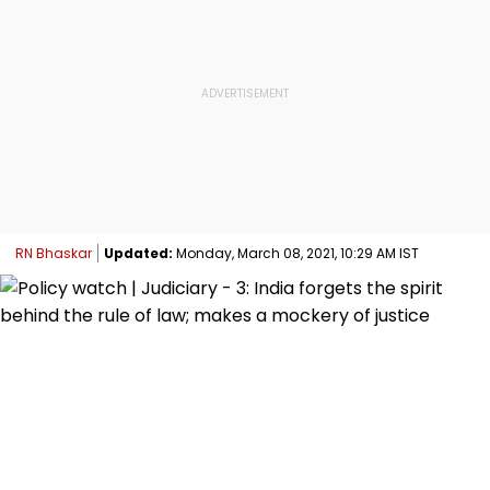
RN Bhaskar
Updated:
Monday, March 08, 2021, 10:29 AM IST