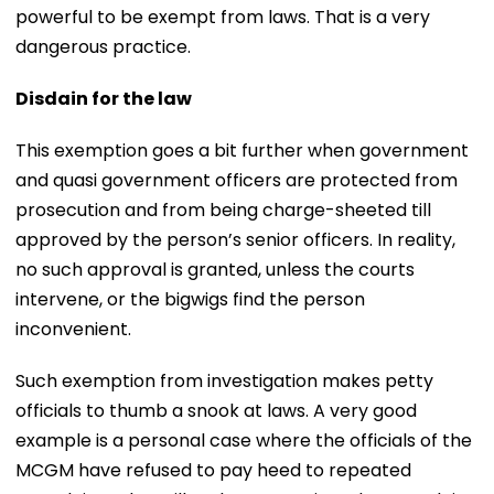
powerful to be exempt from laws. That is a very
dangerous practice.
Disdain for the law
This exemption goes a bit further when government
and quasi government officers are protected from
prosecution and from being charge-sheeted till
approved by the person’s senior officers. In reality,
no such approval is granted, unless the courts
intervene, or the bigwigs find the person
inconvenient.
Such exemption from investigation makes petty
officials to thumb a snook at laws. A very good
example is a personal case where the officials of the
MCGM have refused to pay heed to repeated