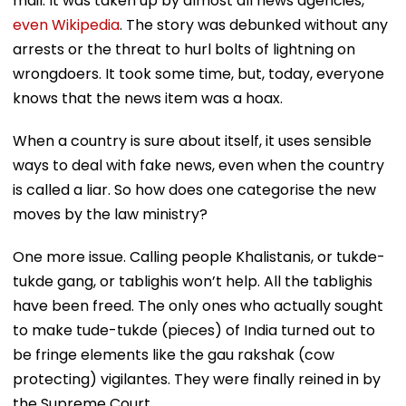
mail. It was taken up by almost all news agencies,
even Wikipedia
. The story was debunked without any
arrests or the threat to hurl bolts of lightning on
wrongdoers. It took some time, but, today, everyone
knows that the news item was a hoax.
When a country is sure about itself, it uses sensible
ways to deal with fake news, even when the country
is called a liar. So how does one categorise the new
moves by the law ministry?
One more issue. Calling people Khalistanis, or tukde-
tukde gang, or tablighis won’t help. All the tablighis
have been freed. The only ones who actually sought
to make tude-tukde (pieces) of India turned out to
be fringe elements like the gau rakshak (cow
protecting) vigilantes. They were finally reined in by
the Supreme Court.