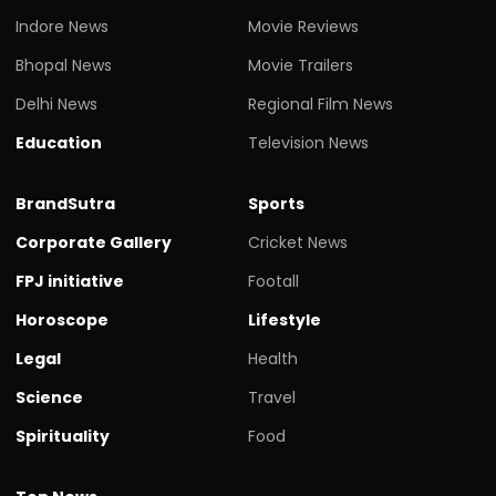
Indore News
Movie Reviews
Bhopal News
Movie Trailers
Delhi News
Regional Film News
Education
Television News
BrandSutra
Sports
Corporate Gallery
Cricket News
FPJ initiative
Footall
Horoscope
Lifestyle
Legal
Health
Science
Travel
Spirituality
Food