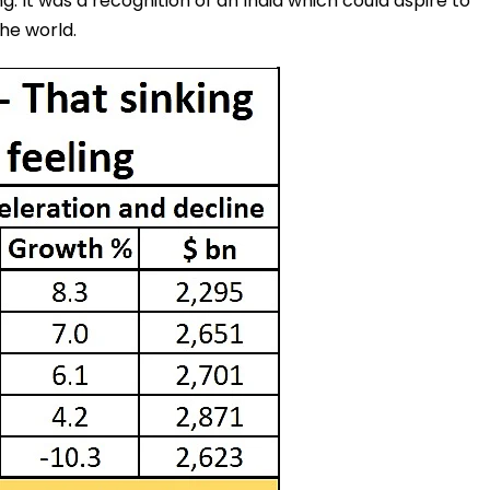
. It was a recognition of an India which could aspire to
he world.