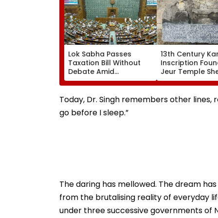
Lok Sabha Passes
13th Century K
Taxation Bill Without
Inscription Foun
Debate Amid
Jeur Temple Sh
Opposition Protests;
Light On Mediev
Extends Tax Incentives
History
And UPI Reform
Today, Dr. Singh remembers other lines, ra
go before I sleep.”
The daring has mellowed. The dream has
from the brutalising reality of everyday lif
under three successive governments of Na