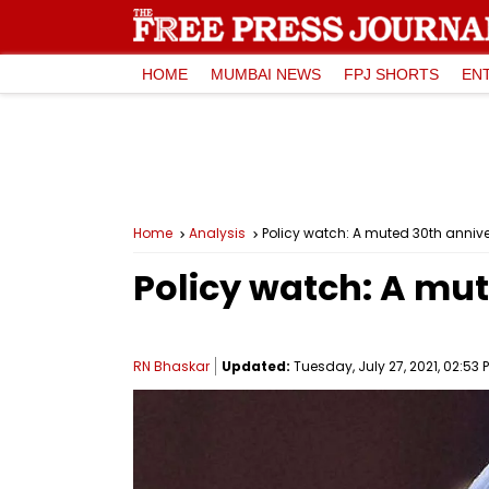
HOME
MUMBAI NEWS
FPJ SHORTS
EN
Home
Analysis
Policy watch: A muted 30th annive
Policy watch: A mut
RN Bhaskar
Updated:
Tuesday, July 27, 2021, 02:53 