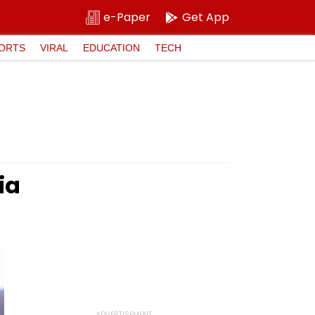
e-Paper
Get App
ORTS
VIRAL
EDUCATION
TECH
ia