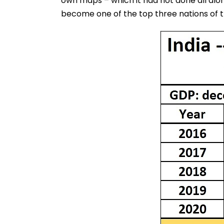
own maps – which it had not done all along
become one of the top three nations of t