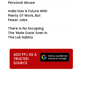
Personal Abuse
India Has A Future With
Plenty Of Work, But
Fewer Jobs
There Is No Escaping
The ‘Male Gaze’ Even In
The Lok Sabha
ADD FPJ AS A
TRUSTED
SOURCE