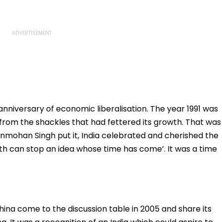
nniversary of economic liberalisation. The year 1991 was
from the shackles that had fettered its growth. That was
anmohan Singh put it, India celebrated and cherished the
th can stop an idea whose time has come’. It was a time
na come to the discussion table in 2005 and share its