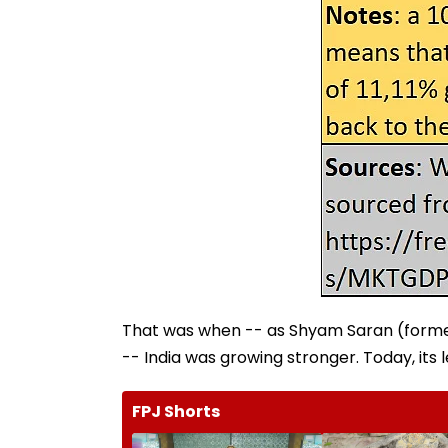
That was when -- as Shyam Saran (former
-- India was growing stronger. Today, its l
FPJ Shorts