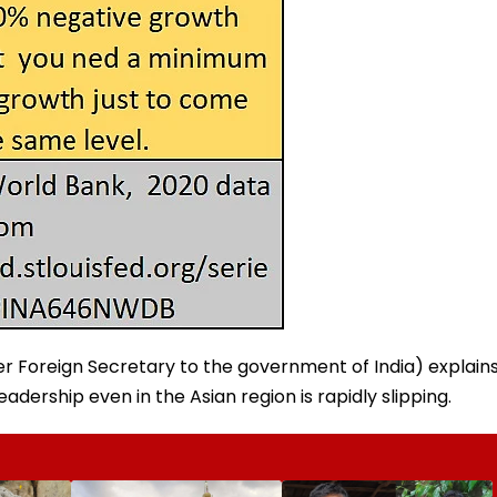
 Foreign Secretary to the government of India) explain
eadership even in the Asian region is rapidly slipping.