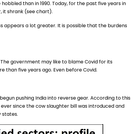
obbled than in 1990. Today, for the past five years in
, it shrank (see chart).
s appears a lot greater. It is possible that the burdens
, The government may like to blame Covid for its
 than five years ago. Even before Covid.
begun pushing India into reverse gear. According to this
ever since the cow slaughter bill was introduced and
 states.