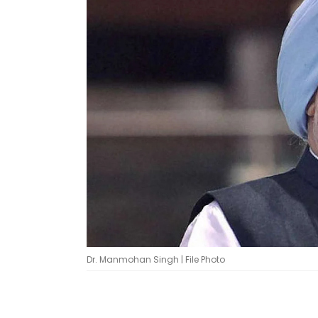
Dr. Manmohan Singh | File Photo