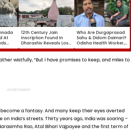
annada
12th Century Jain
Who Are Durgaprasad
d At
Inscription Found In
Sahu & Didom Daimari?
eds
Dharashiv Reveals Lost
Odisha Health Worker,
al
Vijay Parshvanath
Assam Conservationist
Temple Evidence
Invited To Rashtrapati
Bhavan For
ther wistfully, “But I have promises to keep, and miles to
Independence Day
Reception
 become a fantasy. And many keep their eyes averted
e on India’s streets. Thirty years ago, India was soaring –
rasimha Rao, Atal Bihari Vajpayee and the first term of