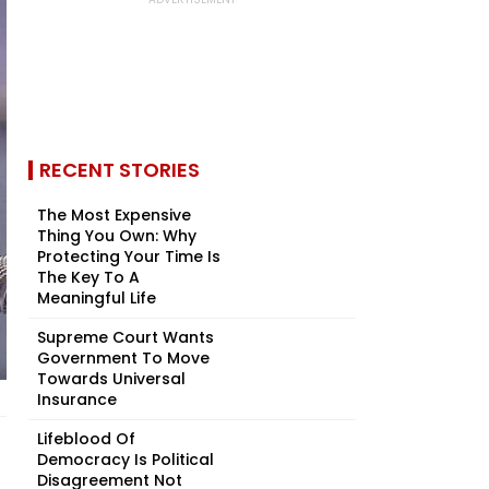
RECENT STORIES
The Most Expensive
Thing You Own: Why
Protecting Your Time Is
The Key To A
Meaningful Life
Supreme Court Wants
Government To Move
Towards Universal
Insurance
Lifeblood Of
Democracy Is Political
Disagreement Not