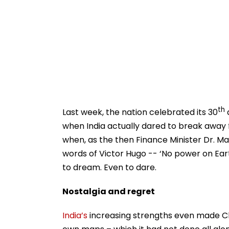
th
Last week, the nation celebrated its 30
a
when India actually dared to break away 
when, as the then Finance Minister Dr. M
words of Victor Hugo -- ‘No power on Ear
to dream. Even to dare.
Nostalgia and regret
India’s
increasing strengths even made Chi