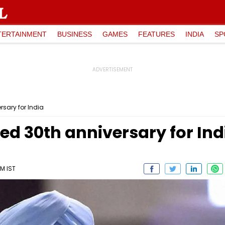
TERTAINMENT
BUSINESS
GAMES
FEATURES
INDIA
SP
rsary for India
ed 30th anniversary for Ind
PM IST