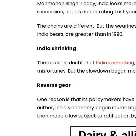
Manmohan Singh. Today, India looks more h
succession, India is decelerating. Last year
The chains are different. But the wearines
India bears, are greater than in 1990.
India shrinking
There is little doubt that
India is shrinking
misfortunes. But the slowdown began more
Reverse gear
One reason is that its policymakers have 
author, India’s economy began stumbling 
then made a law subject to ratification by