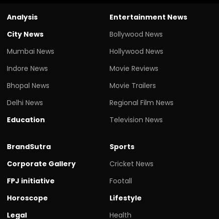
Analysis
Entertainment News
City News
Bollywood News
Mumbai News
Hollywood News
Indore News
Movie Reviews
Bhopal News
Movie Trailers
Delhi News
Regional Film News
Education
Television News
BrandSutra
Sports
Corporate Gallery
Cricket News
FPJ initiative
Footall
Horoscope
Lifestyle
Legal
Health