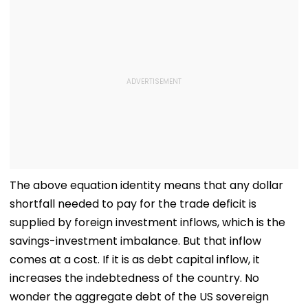
The above equation identity means that any dollar
shortfall needed to pay for the trade deficit is
supplied by foreign investment inflows, which is the
savings-investment imbalance. But that inflow
comes at a cost. If it is as debt capital inflow, it
increases the indebtedness of the country. No
wonder the aggregate debt of the US sovereign