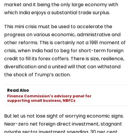
market and it being the only large economy with
which India enjoys a substantial trade surplus.
This mini crisis must be used to accelerate the
progress on various economic, administrative and
other reforms. This is certainly not a 1991 moment of
crisis, when India had to beg for short-term foreign
credit to fill its forex coffers. There is size, resilience,
diversification and a united will that can withstand
the shock of Trump’s action.
Read Also
Finance Commission's advisory panel for
supporting small business, NBFCs
But let us not lose sight of worrying economic signs.
Near-zero net foreign direct investment, stagnant
private sector investment spending, 30 per cent