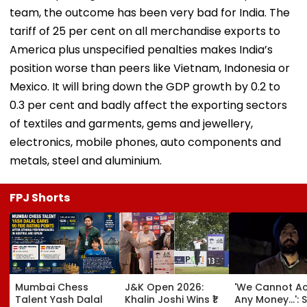
team, the outcome has been very bad for India. The
tariff of 25 per cent on all merchandise exports to
America plus unspecified penalties makes India’s
position worse than peers like Vietnam, Indonesia or
Mexico. It will bring down the GDP growth by 0.2 to
0.3 per cent and badly affect the exporting sectors
of textiles and garments, gems and jewellery,
electronics, mobile phones, auto components and
metals, steel and aluminium.
FPJ Shorts
Mumbai Chess
J&K Open 2026:
'We Cannot A
Talent Yash Dalal
Khalin Joshi Wins ₹1
Any Money...': S