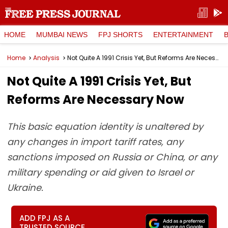
HOME
MUMBAI NEWS
FPJ SHORTS
ENTERTAINMENT
Home
Analysis
Not Quite A 1991 Crisis Yet, But Reforms Are Necessary Now
Not Quite A 1991 Crisis Yet, But
Reforms Are Necessary Now
This basic equation identity is unaltered by
any changes in import tariff rates, any
sanctions imposed on Russia or China, or any
military spending or aid given to Israel or
Ukraine.
ADD FPJ AS A
TRUSTED SOURCE