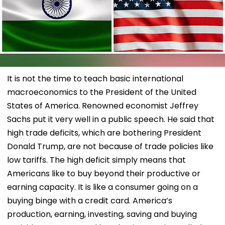
It is not the time to teach basic international
macroeconomics to the President of the United
States of America. Renowned economist Jeffrey
Sachs put it very well in a public speech. He said that
high trade deficits, which are bothering President
Donald Trump, are not because of trade policies like
low tariffs. The high deficit simply means that
Americans like to buy beyond their productive or
earning capacity. It is like a consumer going on a
buying binge with a credit card. America’s
production, earning, investing, saving and buying