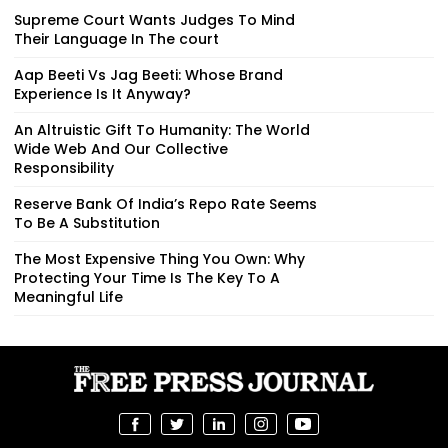
Supreme Court Wants Judges To Mind
Their Language In The court
Aap Beeti Vs Jag Beeti: Whose Brand
Experience Is It Anyway?
An Altruistic Gift To Humanity: The World
Wide Web And Our Collective
Responsibility
Reserve Bank Of India’s Repo Rate Seems
To Be A Substitution
The Most Expensive Thing You Own: Why
Protecting Your Time Is The Key To A
Meaningful Life