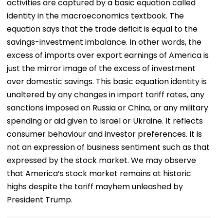
activities are captured by a basic equation called
identity in the macroeconomics textbook. The
equation says that the trade deficit is equal to the
savings-investment imbalance. In other words, the
excess of imports over export earnings of America is
just the mirror image of the excess of investment
over domestic savings. This basic equation identity is
unaltered by any changes in import tariff rates, any
sanctions imposed on Russia or China, or any military
spending or aid given to Israel or Ukraine. It reflects
consumer behaviour and investor preferences. It is
not an expression of business sentiment such as that
expressed by the stock market. We may observe
that America’s stock market remains at historic
highs despite the tariff mayhem unleashed by
President Trump.