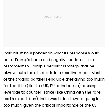
India must now ponder on what its response would
be to Trump’s harsh and negative actions. It is a
testament to Trump’s peculiar strategy that he
always puts the other side in a reactive mode. Most
of the trading partners end up either giving too much
for too little (like the UK, EU or Indonesia) or using
leverage to counter-strike (like China with the rare
earth export ban). India was tilting toward giving in
too much, given the critical importance of the US