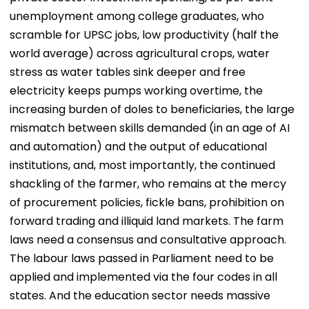
unemployment among college graduates, who
scramble for UPSC jobs, low productivity (half the
world average) across agricultural crops, water
stress as water tables sink deeper and free
electricity keeps pumps working overtime, the
increasing burden of doles to beneficiaries, the large
mismatch between skills demanded (in an age of AI
and automation) and the output of educational
institutions, and, most importantly, the continued
shackling of the farmer, who remains at the mercy
of procurement policies, fickle bans, prohibition on
forward trading and illiquid land markets. The farm
laws need a consensus and consultative approach.
The labour laws passed in Parliament need to be
applied and implemented via the four codes in all
states. And the education sector needs massive