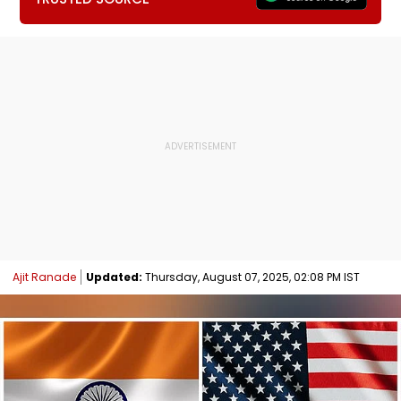
Ajit Ranade
Updated:
Thursday, August 07, 2025, 02:08 PM IST