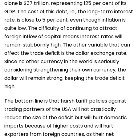
alone is $37 trillion, representing 125 per cent of its
GDP. The cost of this debt, i.e., the long-term interest
rate, is close to 5 per cent, even though inflation is
quite low. The difficulty of continuing to attract
foreign inflow of capital means interest rates will
remain stubbornly high. The other variable that can
affect the trade deficit is the dollar exchange rate.
Since no other currency in the world is seriously
considering strengthening their own currency, the
dollar will remain strong, keeping the trade deficit
high.
The bottom line is that harsh tariff policies against
trading partners of the USA will not drastically
reduce the size of the deficit but will hurt domestic
imports because of higher costs and will hurt
exporters from foreign countries, as their net