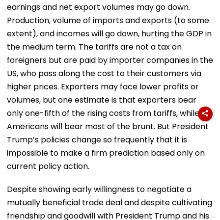
earnings and net export volumes may go down.
Production, volume of imports and exports (to some
extent), and incomes will go down, hurting the GDP in
the medium term. The tariffs are not a tax on
foreigners but are paid by importer companies in the
US, who pass along the cost to their customers via
higher prices. Exporters may face lower profits or
volumes, but one estimate is that exporters bear
only one-fifth of the rising costs from tariffs, while
Americans will bear most of the brunt. But President
Trump’s policies change so frequently that it is
impossible to make a firm prediction based only on
current policy action.
Despite showing early willingness to negotiate a
mutually beneficial trade deal and despite cultivating
friendship and goodwill with President Trump and his