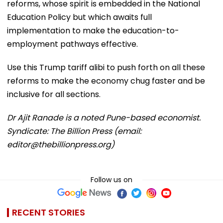
reforms, whose spirit is embedded in the National
Education Policy but which awaits full
implementation to make the education-to-
employment pathways effective.
Use this Trump tariff alibi to push forth on all these
reforms to make the economy chug faster and be
inclusive for all sections.
Dr Ajit Ranade is a noted Pune-based economist.
Syndicate: The Billion Press (email:
editor@thebillionpress.org)
Follow us on
RECENT STORIES