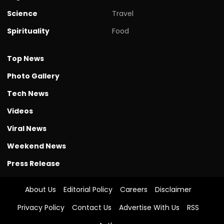
Science
Travel
Spirituality
Food
Top News
Photo Gallery
Tech News
Videos
Viral News
Weekend News
Press Release
About Us
Editorial Policy
Careers
Disclaimer
Privacy Policy
Contact Us
Advertise With Us
RSS