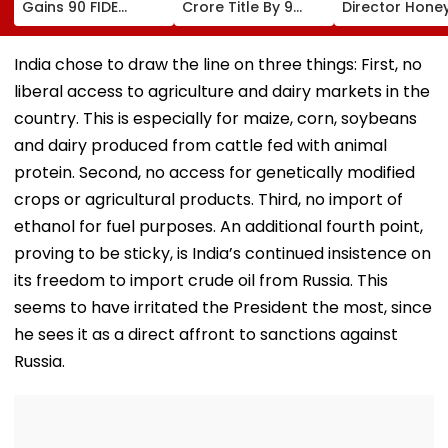
Gains 90 FIDE
Crore Title By 9
Director Hone
Rating Points After
Shots For Second
Trehan Reveal
Strong
DP World PGTI
Gullaks Are Ke
Performances In
Victory Of The
Gurudwaras 
India chose to draw the line on three things: First, no
Austria And Spain
Season
Help Film's T
liberal access to agriculture and dairy markets in the
Recover Losse
country. This is especially for maize, corn, soybeans
and dairy produced from cattle fed with animal
protein. Second, no access for genetically modified
crops or agricultural products. Third, no import of
ethanol for fuel purposes. An additional fourth point,
proving to be sticky, is India’s continued insistence on
its freedom to import crude oil from Russia. This
seems to have irritated the President the most, since
he sees it as a direct affront to sanctions against
Russia.