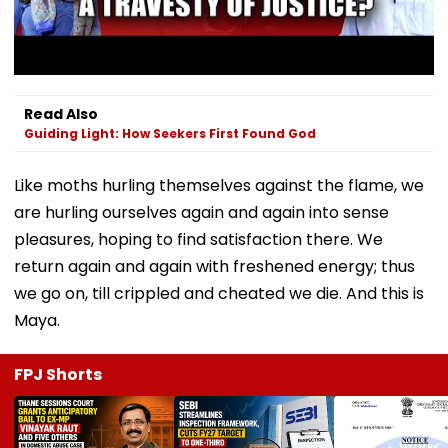
Read Also
Guiding Light: How Seekers First Found God
Like moths hurling themselves against the flame, we
are hurling ourselves again and again into sense
pleasures, hoping to find satisfaction there. We
return again and again with freshened energy; thus
we go on, till crippled and cheated we die. And this is
Maya.
FPJ Shorts