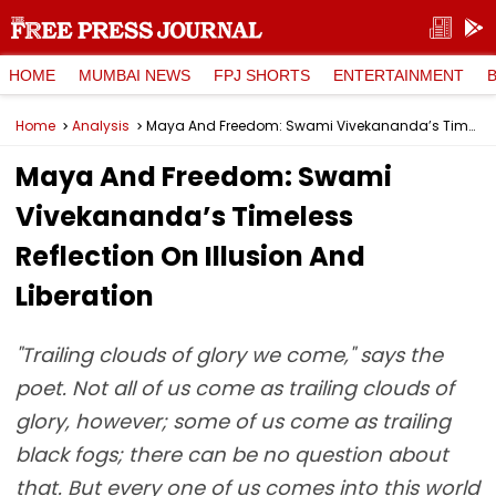
HOME
MUMBAI NEWS
FPJ SHORTS
ENTERTAINMENT
Home
Analysis
Maya And Freedom: Swami Vivekananda’s Timeless Reflection On Illusion And Liberation
Maya And Freedom: Swami
Vivekananda’s Timeless
Reflection On Illusion And
Liberation
"Trailing clouds of glory we come," says the
poet. Not all of us come as trailing clouds of
glory, however; some of us come as trailing
black fogs; there can be no question about
that. But every one of us comes into this world