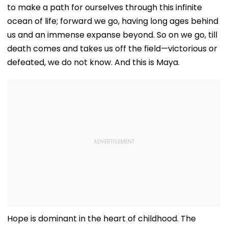
to make a path for ourselves through this infinite
ocean of life; forward we go, having long ages behind
us and an immense expanse beyond. So on we go, till
death comes and takes us off the field—victorious or
defeated, we do not know. And this is Maya.
Hope is dominant in the heart of childhood. The