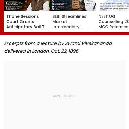
Thane Sessions
SEBI Streamlines
NEET UG
Court Grants
Market
Counselling 2
Anticipatory Bail To
Intermediary
MCC Releases
Ex-MP Vinayak Raut
Inspection
Round 1 Seat M
And 5 Others In
Framework, Cuts
Activates Res
Domestic Abuse
FY27 Inspection
Option Till Au
Excerpts from a lecture by Swami Vivekananda
Case
Target To One-
12
delivered in London, Oct. 22, 1896
Third