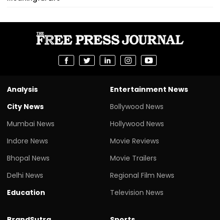
Analysis
Entertainment News
City News
Bollywood News
Mumbai News
Hollywood News
Indore News
Movie Reviews
Bhopal News
Movie Trailers
Delhi News
Regional Film News
Education
Television News
BrandSutra
Sports