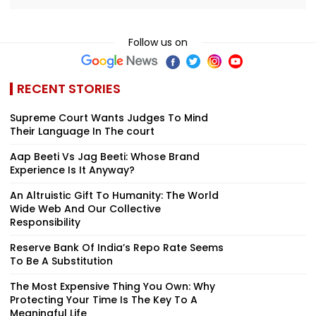
Follow us on
RECENT STORIES
Supreme Court Wants Judges To Mind
Their Language In The court
Aap Beeti Vs Jag Beeti: Whose Brand
Experience Is It Anyway?
An Altruistic Gift To Humanity: The World
Wide Web And Our Collective
Responsibility
Reserve Bank Of India’s Repo Rate Seems
To Be A Substitution
The Most Expensive Thing You Own: Why
Protecting Your Time Is The Key To A
Meaningful Life