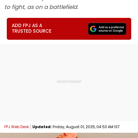
to fight, as on a battlefield.
ADD FPJ AS A
TRUSTED SOURCE
FPJ Web Desk
Updated:
Friday, August 01, 2025, 04:53 AM IST