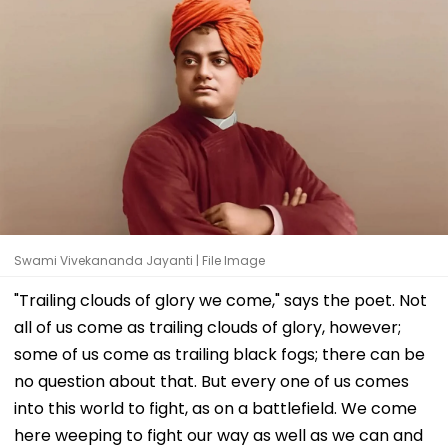
Swami Vivekananda Jayanti | File Image
"Trailing clouds of glory we come," says the poet. Not
all of us come as trailing clouds of glory, however;
some of us come as trailing black fogs; there can be
no question about that. But every one of us comes
into this world to fight, as on a battlefield. We come
here weeping to fight our way as well as we can and