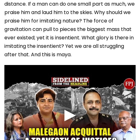
distance. If a man can do one small part as much, we
praise him and laud him to the skies. Why should we
praise him for imitating nature? The force of
gravitation can pull to pieces the biggest mass that
ever existed; yet it is insentient. What glory is there in
imitating the insentient? Yet we are all struggling
after that. And this is maya.