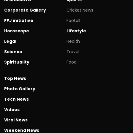
Corporate Gallery
Cricket News
FPJ initiative
Footall
Horoscope
Lifestyle
Legal
Health
Science
Travel
Spirituality
Food
Top News
Photo Gallery
Tech News
Videos
Viral News
Weekend News