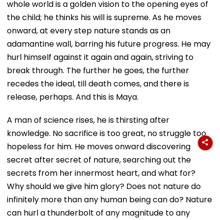
whole world is a golden vision to the opening eyes of
the child; he thinks his will is supreme. As he moves
onward, at every step nature stands as an
adamantine wall, barring his future progress. He may
hurl himself against it again and again, striving to
break through. The further he goes, the further
recedes the ideal, till death comes, and there is
release, perhaps. And this is Maya.
A man of science rises, he is thirsting after
knowledge. No sacrifice is too great, no struggle too
hopeless for him. He moves onward discovering
secret after secret of nature, searching out the
secrets from her innermost heart, and what for?
Why should we give him glory? Does not nature do
infinitely more than any human being can do? Nature
can hurl a thunderbolt of any magnitude to any