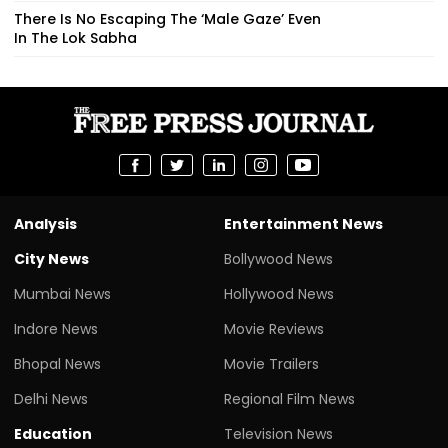
There Is No Escaping The ‘Male Gaze’ Even
In The Lok Sabha
Analysis
Entertainment News
City News
Bollywood News
Mumbai News
Hollywood News
Indore News
Movie Reviews
Bhopal News
Movie Trailers
Delhi News
Regional Film News
Education
Television News