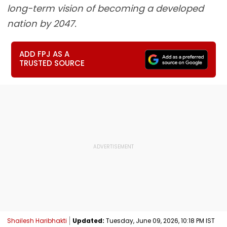
long-term vision of becoming a developed
nation by 2047.
ADD FPJ AS A
TRUSTED SOURCE
Shailesh Haribhakti
Updated:
Tuesday, June 09, 2026, 10:18 PM IST