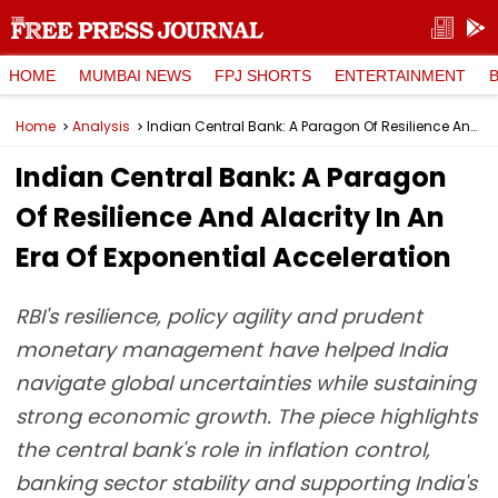
HOME
MUMBAI NEWS
FPJ SHORTS
ENTERTAINMENT
Home
Analysis
Indian Central Bank: A Paragon Of Resilience And Alacrity In An Era Of Exponential Acceleration
Indian Central Bank: A Paragon
Of Resilience And Alacrity In An
Era Of Exponential Acceleration
RBI's resilience, policy agility and prudent
monetary management have helped India
navigate global uncertainties while sustaining
strong economic growth. The piece highlights
the central bank's role in inflation control,
banking sector stability and supporting India's