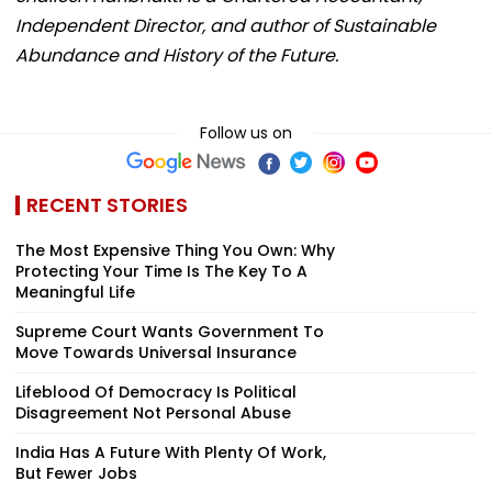
Independent Director, and author of Sustainable
Abundance and History of the Future.
Follow us on
RECENT STORIES
The Most Expensive Thing You Own: Why
Protecting Your Time Is The Key To A
Meaningful Life
Supreme Court Wants Government To
Move Towards Universal Insurance
Lifeblood Of Democracy Is Political
Disagreement Not Personal Abuse
India Has A Future With Plenty Of Work,
But Fewer Jobs