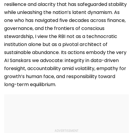
resilience and alacrity that has safeguarded stability
while unleashing the nation’s latent dynamism. As
one who has navigated five decades across finance,
governance, and the frontiers of conscious
stewardship, I view the RBI not as a technocratic
institution alone but as a pivotal architect of
sustainable abundance. Its actions embody the very
AI Sanskars we advocate: integrity in data-driven
foresight, accountability amid volatility, empathy for
growth’s human face, and responsibility toward
long-term equilibrium.