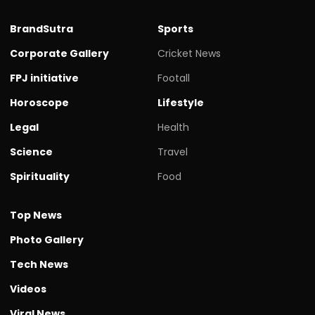
BrandSutra
Sports
Corporate Gallery
Cricket News
FPJ initiative
Footall
Horoscope
Lifestyle
Legal
Health
Science
Travel
Spirituality
Food
Top News
Photo Gallery
Tech News
Videos
Viral News