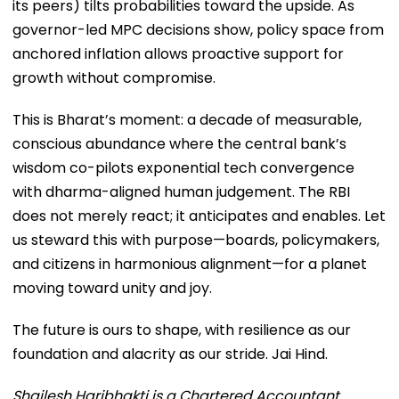
its peers) tilts probabilities toward the upside. As
governor-led MPC decisions show, policy space from
anchored inflation allows proactive support for
growth without compromise.
This is Bharat’s moment: a decade of measurable,
conscious abundance where the central bank’s
wisdom co-pilots exponential tech convergence
with dharma-aligned human judgement. The RBI
does not merely react; it anticipates and enables. Let
us steward this with purpose—boards, policymakers,
and citizens in harmonious alignment—for a planet
moving toward unity and joy.
The future is ours to shape, with resilience as our
foundation and alacrity as our stride. Jai Hind.
Shailesh Haribhakti is a Chartered Accountant,