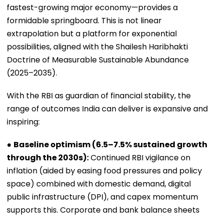
fastest-growing major economy—provides a
formidable springboard. This is not linear
extrapolation but a platform for exponential
possibilities, aligned with the Shailesh Haribhakti
Doctrine of Measurable Sustainable Abundance
(2025–2035).
With the RBI as guardian of financial stability, the
range of outcomes India can deliver is expansive and
inspiring:
●
Baseline optimism (6.5–7.5% sustained growth
through the 2030s):
Continued RBI vigilance on
inflation (aided by easing food pressures and policy
space) combined with domestic demand, digital
public infrastructure (DPI), and capex momentum
supports this. Corporate and bank balance sheets