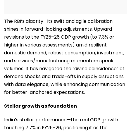
The RBI’s alacrity—its swift and agile calibration—
shines in forward-looking adjustments. Upward
revisions to the FY25–26 GDP growth (to 7.3% or
higher in various assessments) amid resilient
domestic demand, robust consumption, investment,
and services/manufacturing momentum speak
volumes. It has navigated the “divine coincidence” of
demand shocks and trade-offs in supply disruptions
with data elegance, while enhancing communication
for better-anchored expectations.
Stellar growth as foundation
India’s stellar performance—the real GDP growth
touching 7.7% in FY25–26, positioning it as the