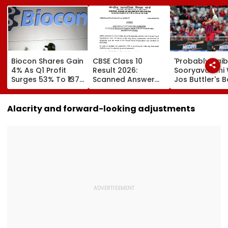
Biocon Shares Gain
CBSE Class 10
'Probably Vai
4% As Q1 Profit
Result 2026:
Sooryavanshi Wil
Surges 53% To ₹137
Scanned Answer
Jos Buttler's B
Crore On Strong
Book Facility
Prediction Aft
Biopharma Growth
Begins; Check
Becoming T20
Verification, Re-
Cricket's All-
Alacrity and forward-looking adjustments
Evaluation Dates &
Leading Run-S
Fees
| Video