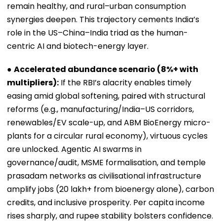
remain healthy, and rural–urban consumption
synergies deepen. This trajectory cements India’s
role in the US–China–India triad as the human-
centric AI and biotech-energy layer.
●
Accelerated abundance scenario (8%+ with
multipliers):
If the RBI’s alacrity enables timely
easing amid global softening, paired with structural
reforms (e.g., manufacturing/India–US corridors,
renewables/EV scale-up, and ABM BioEnergy micro-
plants for a circular rural economy), virtuous cycles
are unlocked. Agentic AI swarms in
governance/audit, MSME formalisation, and temple
prasadam networks as civilisational infrastructure
amplify jobs (20 lakh+ from bioenergy alone), carbon
credits, and inclusive prosperity. Per capita income
rises sharply, and rupee stability bolsters confidence.