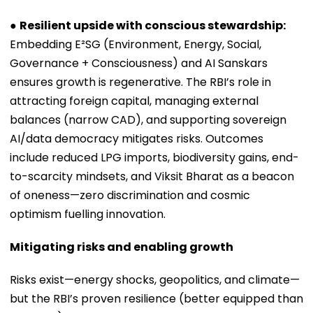
●
Resilient upside with conscious stewardship:
Embedding E²SG (Environment, Energy, Social,
Governance + Consciousness) and AI Sanskars
ensures growth is regenerative. The RBI’s role in
attracting foreign capital, managing external
balances (narrow CAD), and supporting sovereign
AI/data democracy mitigates risks. Outcomes
include reduced LPG imports, biodiversity gains, end-
to-scarcity mindsets, and Viksit Bharat as a beacon
of oneness—zero discrimination and cosmic
optimism fuelling innovation.
Mitigating risks and enabling growth
Risks exist—energy shocks, geopolitics, and climate—
but the RBI’s proven resilience (better equipped than