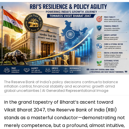
The Reserve Bank of India's policy decisions continue to balance
inflation control, financial stability and economic growth amid
global uncertainties | AI Generated Representational Image
In the grand tapestry of Bharat’s ascent toward
Viksit Bharat 2047, the Reserve Bank of India (RBI)
stands as a masterful conductor—demonstrating not
merely competence, but a profound, almost intuitive,