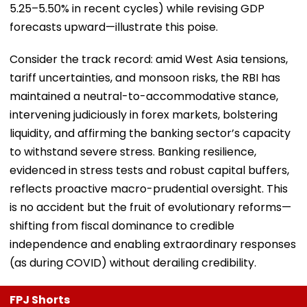
5.25–5.50% in recent cycles) while revising GDP
forecasts upward—illustrate this poise.
Consider the track record: amid West Asia tensions,
tariff uncertainties, and monsoon risks, the RBI has
maintained a neutral-to-accommodative stance,
intervening judiciously in forex markets, bolstering
liquidity, and affirming the banking sector’s capacity
to withstand severe stress. Banking resilience,
evidenced in stress tests and robust capital buffers,
reflects proactive macro-prudential oversight. This
is no accident but the fruit of evolutionary reforms—
shifting from fiscal dominance to credible
independence and enabling extraordinary responses
(as during COVID) without derailing credibility.
FPJ Shorts