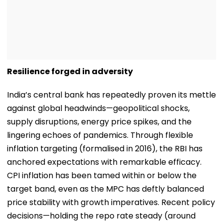
Resilience forged in adversity
India’s central bank has repeatedly proven its mettle
against global headwinds—geopolitical shocks,
supply disruptions, energy price spikes, and the
lingering echoes of pandemics. Through flexible
inflation targeting (formalised in 2016), the RBI has
anchored expectations with remarkable efficacy.
CPI inflation has been tamed within or below the
target band, even as the MPC has deftly balanced
price stability with growth imperatives. Recent policy
decisions—holding the repo rate steady (around