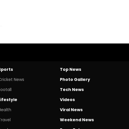
Sports
Top News
Cricket News
Photo Gallery
Footall
Tech News
Lifestyle
Videos
Health
Viral News
Travel
Weekend News