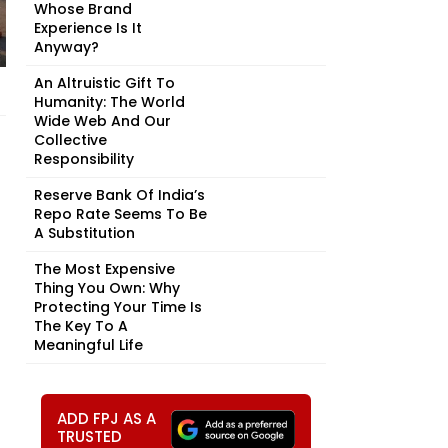
Whose Brand
Experience Is It
Anyway?
An Altruistic Gift To
Humanity: The World
Wide Web And Our
Collective
Responsibility
Reserve Bank Of India’s
Repo Rate Seems To Be
A Substitution
The Most Expensive
Thing You Own: Why
Protecting Your Time Is
The Key To A
Meaningful Life
ADD FPJ AS A
TRUSTED