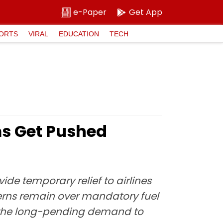
e-Paper
Get App
ORTS
VIRAL
EDUCATION
TECH
rms Get Pushed
ide temporary relief to airlines
cerns remain over mandatory fuel
ng the long-pending demand to