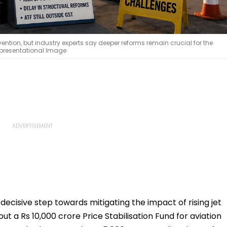
ention, but industry experts say deeper reforms remain crucial for the
Representational Image
cisive step towards mitigating the impact of rising jet
out a Rs 10,000 crore Price Stabilisation Fund for aviation