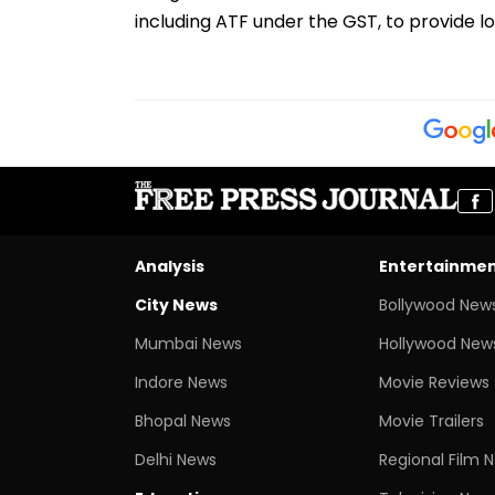
including ATF under the GST, to provide lo
Analysis
Entertainme
City News
Bollywood New
Mumbai News
Hollywood New
Indore News
Movie Reviews
Bhopal News
Movie Trailers
Delhi News
Regional Film 