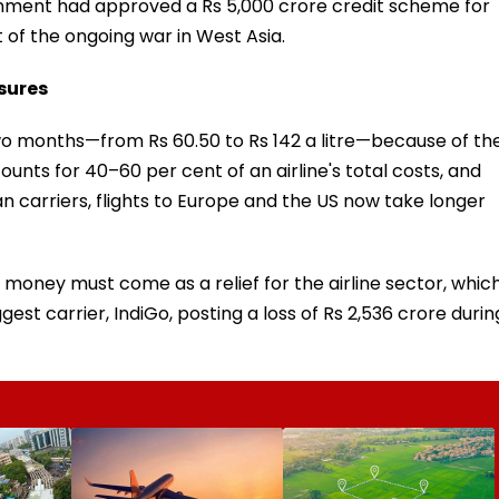
vernment had approved a Rs 5,000 crore credit scheme for
t of the ongoing war in West Asia.
ssures
two months—from Rs 60.50 to Rs 142 a litre—because of th
ccounts for 40–60 per cent of an airline's total costs, and
ian carriers, flights to Europe and the US now take longer
money must come as a relief for the airline sector, whic
iggest carrier, IndiGo, posting a loss of Rs 2,536 crore durin