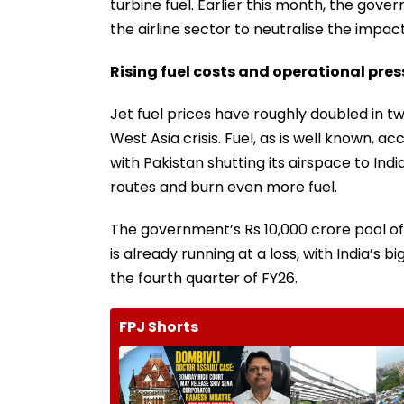
turbine fuel. Earlier this month, the go
the airline sector to neutralise the impac
Rising fuel costs and operational pre
Jet fuel prices have roughly doubled in 
West Asia crisis. Fuel, as is well known, a
with Pakistan shutting its airspace to Ind
routes and burn even more fuel.
The government’s Rs 10,000 crore pool of 
is already running at a loss, with India’s b
the fourth quarter of FY26.
FPJ Shorts