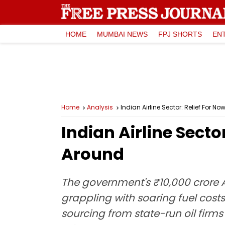
HOME
MUMBAI NEWS
FPJ SHORTS
EN
Home
Analysis
Indian Airline Sector: Relief For 
Indian Airline Secto
Around
The government's ₹10,000 crore AT
grappling with soaring fuel cost
sourcing from state-run oil firm