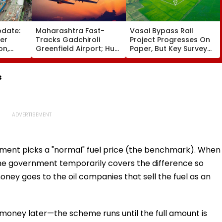
pdate:
Maharashtra Fast-
Vasai Bypass Rail
ver
Tracks Gadchiroli
Project Progresses On
on,
Greenfield Airport; Hunt
Paper, But Key Survey
fter
On For Forest &
Delays Keep Land
llowing
Statutory Clearances
Acquisition Stuck
Consultant
s
ment picks a "normal" fuel price (the benchmark). When
 the government temporarily covers the difference so
e money goes to the oil companies that sell the fuel as an
oney later—the scheme runs until the full amount is