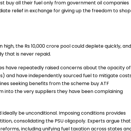
must buy all their fuel only from government oil companies
iate relief in exchange for giving up the freedom to shop
n high, the Rs 10,000 crore pool could deplete quickly, an
 that is never repaid.
ines have repeatedly raised concerns about the opacity of
) and have independently sourced fuel to mitigate costs
ines seeking benefits from the scheme buy ATF
em into the very suppliers they have been complaining
deally be unconditional. Imposing conditions provides
tion, consolidating the PSU oligopoly. Experts argue that
forms, including unifying fuel taxation across states an