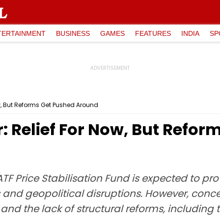
TERTAINMENT
BUSINESS
GAMES
FEATURES
INDIA
SP
Now, But Reforms Get Pushed Around
r: Relief For Now, But Refo
F Price Stabilisation Fund is expected to prov
s and geopolitical disruptions. However, con
s and the lack of structural reforms, includi