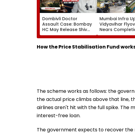
Dombivli Doctor
Mumbai Infra U
Assault Case: Bombay
Vidyavihar Flyo
HC May Release Shiv
Nears Completi
Sena Corporator
Likely To Open A
Ramesh Mhatre With
September 8 Fo
Strict Conditions, Seeks
Safety Tests
How the Price Stabilisation Fund work
Swift Probe
The scheme works as follows: the govern
the actual price climbs above that line,
airlines aren't hit with the full spike. Th
interest-free loan.
The government expects to recover the m