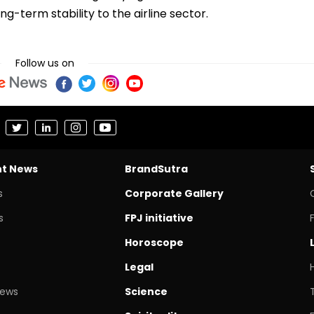
ng-term stability to the airline sector.
Follow us on
nt News
BrandSutra
s
Corporate Gallery
s
FPJ initiative
Horoscope
Legal
News
Science