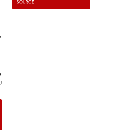
SOURCE
e
h
g