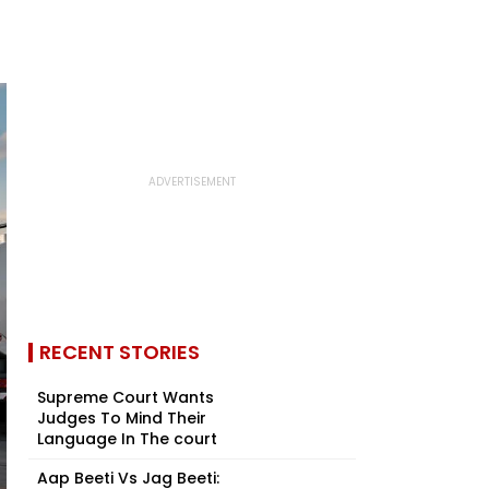
RECENT STORIES
Supreme Court Wants
Judges To Mind Their
Language In The court
Aap Beeti Vs Jag Beeti: