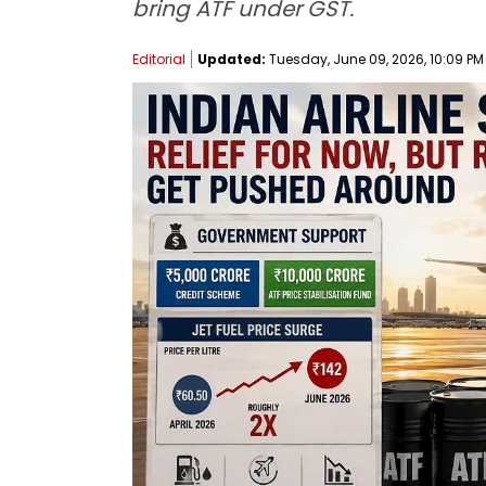
bring ATF under GST.
Editorial
Updated:
Tuesday, June 09, 2026, 10:09 PM