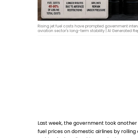
Rising jet fuel costs have prompted government interv
aviation sector's long-term stability | AI Generated 
Last week, the government took another de
fuel prices on domestic airlines by rolling 