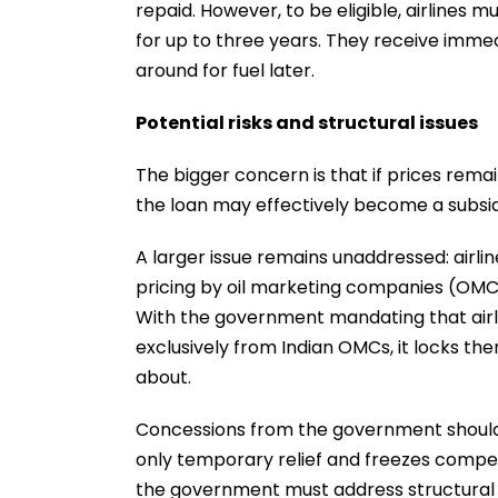
repaid. However, to be eligible, airlines 
for up to three years. They receive immed
around for fuel later.
Potential risks and structural issues
The bigger concern is that if prices remai
the loan may effectively become a subsidy
A larger issue remains unaddressed: airl
pricing by oil marketing companies (OMCs
With the government mandating that airl
exclusively from Indian OMCs, it locks th
about.
Concessions from the government should i
only temporary relief and freezes competi
the government must address structural re