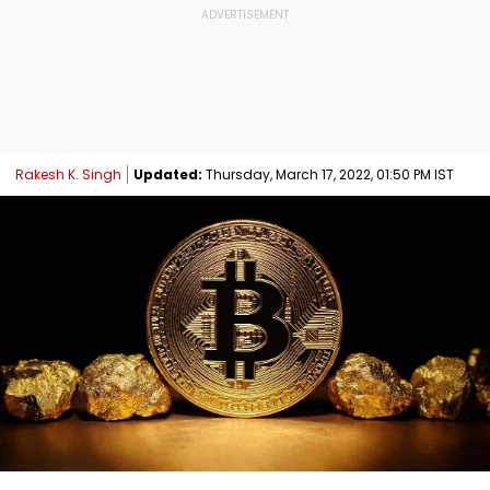
Rakesh K. Singh
Updated:
Thursday, March 17, 2022, 01:50 PM IST