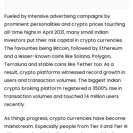
Fueled by intensive advertising campaigns by
prominent personalities and crypto prices touching
all-time highs in April 2021, many small Indian
investors put their risk capital in crypto currencies.
The favourites being Bitcoin, followed by Ethereum
and a lesser-known coins like Solana, Polygon,
Terraluna and stable coins like Tether too. As a
result, crypto platforms witnessed record growth in
users and transaction volumes. The biggest Indian
crypto broking platform registered a 3500% rise in
transaction volumes and touched 14 million users
recently.
As things progress, crypto currencies have become
mainstream. Especially people from Tier II and Tier III