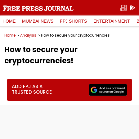
HOME
MUMBAI NEWS
FPJ SHORTS
ENTERTAINMENT
Home
Analysis
How to secure your cryptocurrencies!
How to secure your
cryptocurrencies!
ADD FPJ AS A
TRUSTED SOURCE