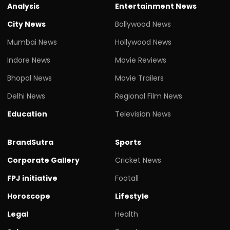
Analysis
Entertainment News
City News
Bollywood News
Mumbai News
Hollywood News
Indore News
Movie Reviews
Bhopal News
Movie Trailers
Delhi News
Regional Film News
Education
Television News
BrandSutra
Sports
Corporate Gallery
Cricket News
FPJ initiative
Footall
Horoscope
Lifestyle
Legal
Health