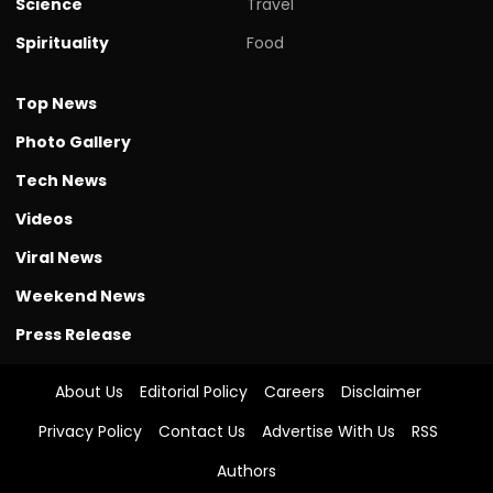
Science
Travel
Spirituality
Food
Top News
Photo Gallery
Tech News
Videos
Viral News
Weekend News
Press Release
About Us
Editorial Policy
Careers
Disclaimer
Privacy Policy
Contact Us
Advertise With Us
RSS
Authors