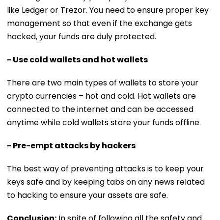
like Ledger or Trezor. You need to ensure proper key
management so that even if the exchange gets
hacked, your funds are duly protected.
- Use cold wallets and hot wallets
There are two main types of wallets to store your
crypto currencies – hot and cold. Hot wallets are
connected to the internet and can be accessed
anytime while cold wallets store your funds offline.
- Pre-empt attacks by hackers
The best way of preventing attacks is to keep your
keys safe and by keeping tabs on any news related
to hacking to ensure your assets are safe.
Conclusion:
In spite of following all the safety and