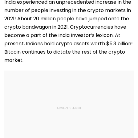
India experienced an unprecedented increase in the
number of people investing in the crypto markets in
2021! About 20 million people have jumped onto the
crypto bandwagon in 2021. Cryptocurrencies have
become a part of the India Investor’s lexicon. At
present, Indians hold crypto assets worth $5.3 billion!
Bitcoin continues to dictate the rest of the crypto
market.