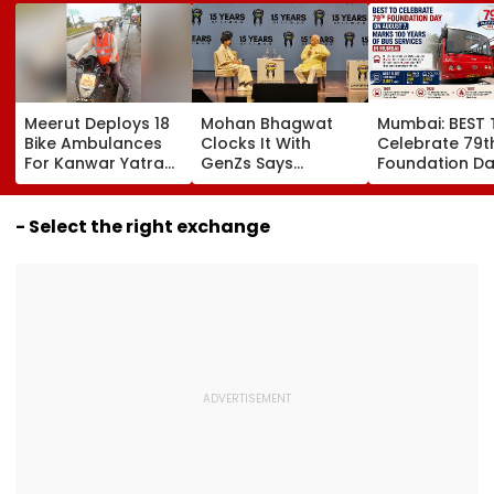
Meerut Deploys 18
Mohan Bhagwat
Mumbai: BEST 
Bike Ambulances
Clocks It With
Celebrate 79t
For Kanwar Yatra
GenZs Says
Foundation D
To Provide Quick
Students Had
August 7, Mark
Medical Assistance
Genuine Grievance
Years Of Bus
To Devotees
For The Protest &
Services
- Select the right exchange
Should Not Be
Called Anti-
Nationals