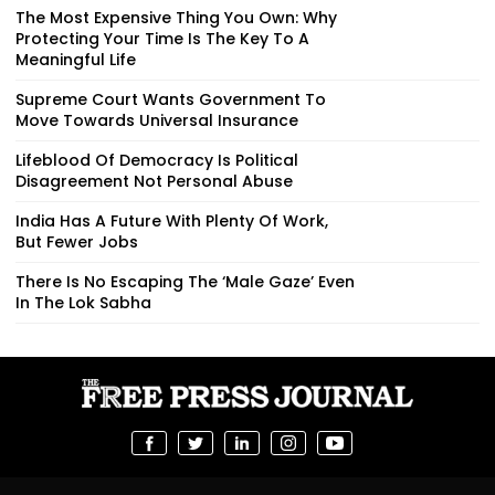
The Most Expensive Thing You Own: Why
Protecting Your Time Is The Key To A
Meaningful Life
Supreme Court Wants Government To
Move Towards Universal Insurance
Lifeblood Of Democracy Is Political
Disagreement Not Personal Abuse
India Has A Future With Plenty Of Work,
But Fewer Jobs
There Is No Escaping The ‘Male Gaze’ Even
In The Lok Sabha