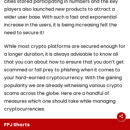
cities stared participating in numbers and the key
players also launched new products to attract a
wider user base. With such a fast and exponential
increase in the users, it is being increasing felt the
need to secure it!
While most crypto platforms are secured enough for
a longer duration, it is always advisable to know all
that you can about how to ensure that you don’t get
scammed or fall prey to phishing when it comes to
your hard-earned cryptocurrency. With the gaining
popularity we are already witnessing various crypto
scams across the globe. Here are a handful of
measures which one should take while managing
cryptocurrencies:
FPJ Shorts