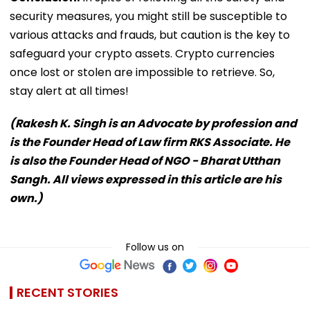
security measures, you might still be susceptible to
various attacks and frauds, but caution is the key to
safeguard your crypto assets. Crypto currencies
once lost or stolen are impossible to retrieve. So,
stay alert at all times!
(Rakesh K. Singh is an Advocate by profession and
is the Founder Head of Law firm RKS Associate. He
is also the Founder Head of NGO - Bharat Utthan
Sangh. All views expressed in this article are his
own.)
Follow us on
RECENT STORIES