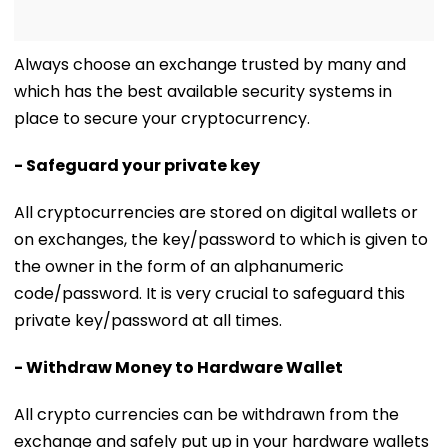
Always choose an exchange trusted by many and
which has the best available security systems in
place to secure your cryptocurrency.
- Safeguard your private key
All cryptocurrencies are stored on digital wallets or
on exchanges, the key/password to which is given to
the owner in the form of an alphanumeric
code/password. It is very crucial to safeguard this
private key/password at all times.
- Withdraw Money to Hardware Wallet
All crypto currencies can be withdrawn from the
exchange and safely put up in your hardware wallets