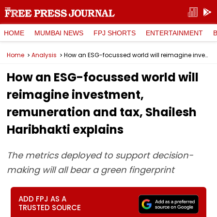
HOME
MUMBAI NEWS
FPJ SHORTS
ENTERTAINMENT
Home
Analysis
How an ESG-focussed world will reimagine investment, remuneration and tax, Shailesh Haribhakti explains
How an ESG-focussed world will
reimagine investment,
remuneration and tax, Shailesh
Haribhakti explains
The metrics deployed to support decision-
making will all bear a green fingerprint
ADD FPJ AS A
TRUSTED SOURCE