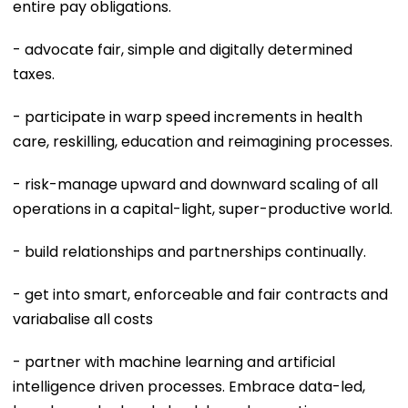
entire pay obligations.
- advocate fair, simple and digitally determined
taxes.
- participate in warp speed increments in health
care, reskilling, education and reimagining processes.
- risk-manage upward and downward scaling of all
operations in a capital-light, super-productive world.
- build relationships and partnerships continually.
- get into smart, enforceable and fair contracts and
variabalise all costs
- partner with machine learning and artificial
intelligence driven processes. Embrace data-led,