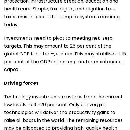
protection, infrastructure creation, education and
health care. Simple, fair, digital, and litigation free
taxes must replace the complex systems ensuring
today.
Investments need to pivot to meeting net-zero
targets. This may amount to 25 per cent of the
global GDP for a ten-year run. This may stabilise at 15
per cent of the GDP in the long run, for maintenance
capex.
Driving forces
Technology investments must rise from the current
low levels to 15-20 per cent. Only converging
technologies will deliver the productivity gains to
raise all boats in the world. The remaining resources
may be allocated to providing high-quality health