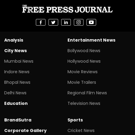
Analysis
Entertainment News
City News
Bollywood News
Mumbai News
Hollywood News
Indore News
Movie Reviews
Bhopal News
Movie Trailers
Delhi News
Regional Film News
Education
Television News
BrandSutra
Sports
Corporate Gallery
Cricket News