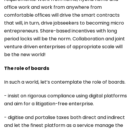
office work and work from anywhere from
comfortable offices will drive the smart contracts
that will, in turn, drive jobseekers to becoming micro
entrepreneurs. Share-based incentives with long
period locks will be the norm. Collaboration and joint
venture driven enterprises of appropriate scale will
be the new world!
The role of boards
In such a world, let’s contemplate the role of boards.
- insist on rigorous compliance using digital platforms
and aim for a litigation-free enterprise.
- digitise and portalise taxes both direct and indirect
and let the finest platform as a service manage the