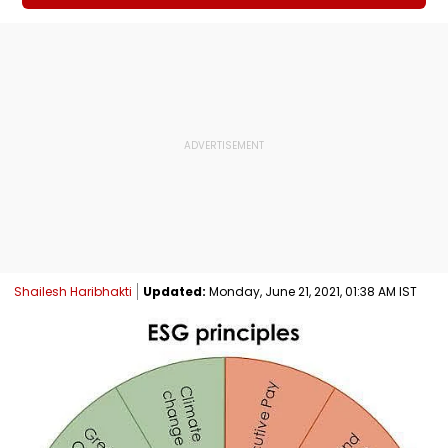
Shailesh Haribhakti
Updated:
Monday, June 21, 2021, 01:38 AM IST