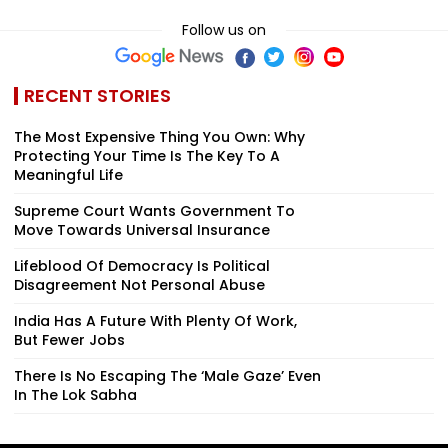
Follow us on
RECENT STORIES
The Most Expensive Thing You Own: Why
Protecting Your Time Is The Key To A
Meaningful Life
Supreme Court Wants Government To
Move Towards Universal Insurance
Lifeblood Of Democracy Is Political
Disagreement Not Personal Abuse
India Has A Future With Plenty Of Work,
But Fewer Jobs
There Is No Escaping The ‘Male Gaze’ Even
In The Lok Sabha