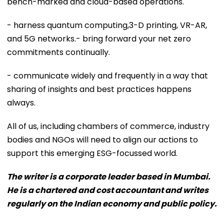
bench-marked and cloud-based operations.
- harness quantum computing,3-D printing, VR-AR,
and 5G networks.- bring forward your net zero
commitments continually.
- communicate widely and frequently in a way that
sharing of insights and best practices happens
always.
All of us, including chambers of commerce, industry
bodies and NGOs will need to align our actions to
support this emerging ESG-focussed world.
The writer is a corporate leader based in Mumbai.
He is a chartered and cost accountant and writes
regularly on the Indian economy and public policy.