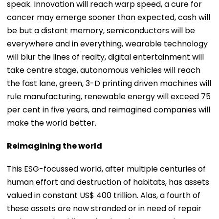
speak. Innovation will reach warp speed, a cure for
cancer may emerge sooner than expected, cash will
be but a distant memory, semiconductors will be
everywhere and in everything, wearable technology
will blur the lines of realty, digital entertainment will
take centre stage, autonomous vehicles will reach
the fast lane, green, 3-D printing driven machines will
rule manufacturing, renewable energy will exceed 75
per cent in five years, and reimagined companies will
make the world better.
Reimagining the world
This ESG-focussed world, after multiple centuries of
human effort and destruction of habitats, has assets
valued in constant US$ 400 trillion. Alas, a fourth of
these assets are now stranded or in need of repair