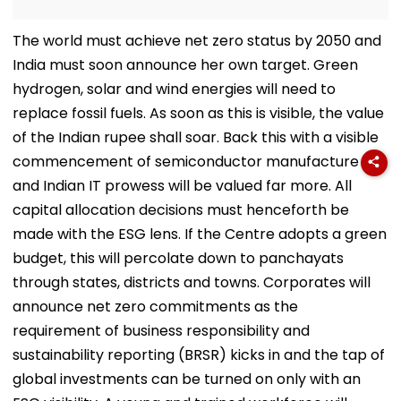
The world must achieve net zero status by 2050 and
India must soon announce her own target. Green
hydrogen, solar and wind energies will need to
replace fossil fuels. As soon as this is visible, the value
of the Indian rupee shall soar. Back this with a visible
commencement of semiconductor manufacture
and Indian IT prowess will be valued far more. All
capital allocation decisions must henceforth be
made with the ESG lens. If the Centre adopts a green
budget, this will percolate down to panchayats
through states, districts and towns. Corporates will
announce net zero commitments as the
requirement of business responsibility and
sustainability reporting (BRSR) kicks in and the tap of
global investments can be turned on only with an