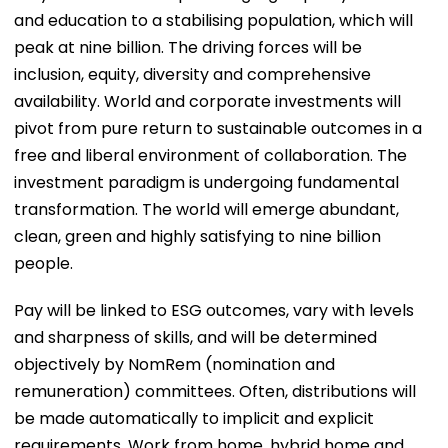
and education to a stabilising population, which will
peak at nine billion. The driving forces will be
inclusion, equity, diversity and comprehensive
availability. World and corporate investments will
pivot from pure return to sustainable outcomes in a
free and liberal environment of collaboration. The
investment paradigm is undergoing fundamental
transformation. The world will emerge abundant,
clean, green and highly satisfying to nine billion
people.
Pay will be linked to ESG outcomes, vary with levels
and sharpness of skills, and will be determined
objectively by NomRem (nomination and
remuneration) committees. Often, distributions will
be made automatically to implicit and explicit
requirements. Work from home, hybrid home and