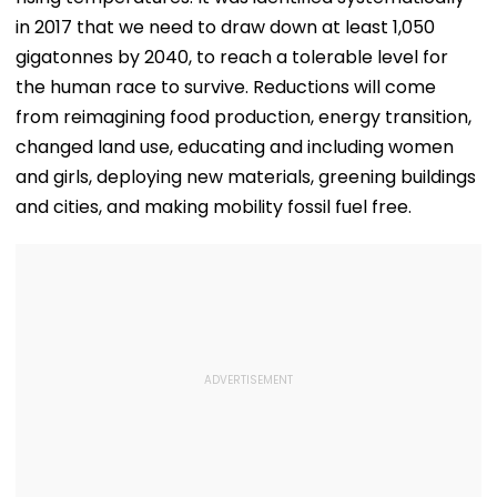
in 2017 that we need to draw down at least 1,050
gigatonnes by 2040, to reach a tolerable level for
the human race to survive. Reductions will come
from reimagining food production, energy transition,
changed land use, educating and including women
and girls, deploying new materials, greening buildings
and cities, and making mobility fossil fuel free.