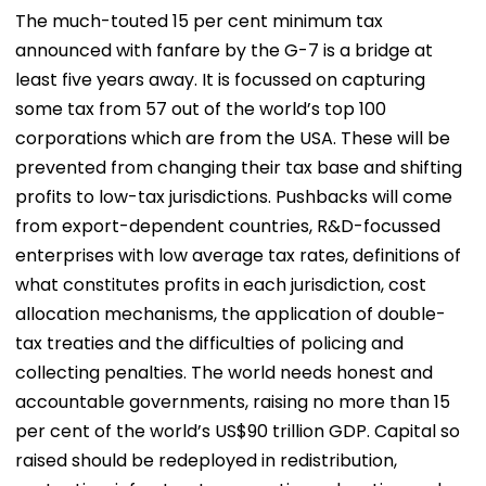
The much-touted 15 per cent minimum tax
announced with fanfare by the G-7 is a bridge at
least five years away. It is focussed on capturing
some tax from 57 out of the world’s top 100
corporations which are from the USA. These will be
prevented from changing their tax base and shifting
profits to low-tax jurisdictions. Pushbacks will come
from export-dependent countries, R&D-focussed
enterprises with low average tax rates, definitions of
what constitutes profits in each jurisdiction, cost
allocation mechanisms, the application of double-
tax treaties and the difficulties of policing and
collecting penalties. The world needs honest and
accountable governments, raising no more than 15
per cent of the world’s US$90 trillion GDP. Capital so
raised should be redeployed in redistribution,