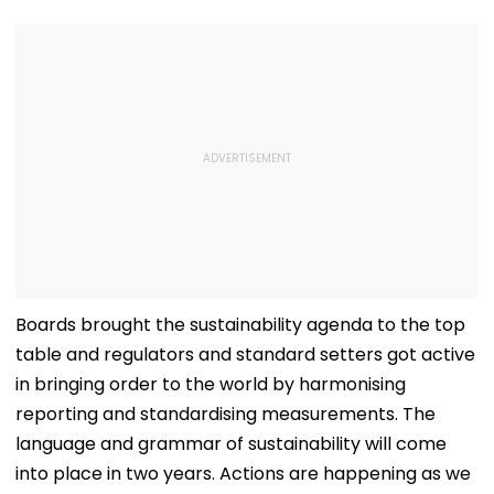
Boards brought the sustainability agenda to the top
table and regulators and standard setters got active
in bringing order to the world by harmonising
reporting and standardising measurements. The
language and grammar of sustainability will come
into place in two years. Actions are happening as we