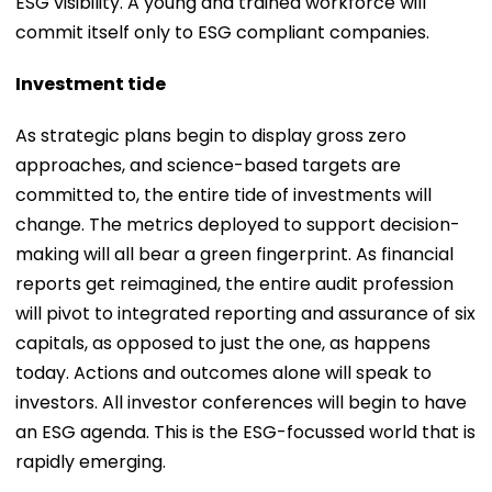
ESG visibility. A young and trained workforce will
commit itself only to ESG compliant companies.
Investment tide
As strategic plans begin to display gross zero
approaches, and science-based targets are
committed to, the entire tide of investments will
change. The metrics deployed to support decision-
making will all bear a green fingerprint. As financial
reports get reimagined, the entire audit profession
will pivot to integrated reporting and assurance of six
capitals, as opposed to just the one, as happens
today. Actions and outcomes alone will speak to
investors. All investor conferences will begin to have
an ESG agenda. This is the ESG-focussed world that is
rapidly emerging.