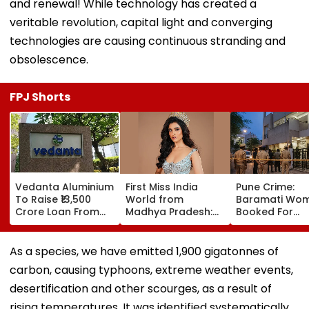
and renewal! While technology has created a
veritable revolution, capital light and converging
technologies are causing continuous stranding and
obsolescence.
FPJ Shorts
Vedanta Aluminium
First Miss India
Pune Crime:
To Raise ₹13,500
World from
Baramati Wo
Crore Loan From
Madhya Pradesh:
Booked For
Banks After
Meet Nikita Porwal
Drugging,
Business Split
Who Reveals Why
Assaulting
Priyanka Chopra Is
Husband, Tryi
As a species, we have emitted 1,900 gigatonnes of
Her Biggest
Bury Him Alive
carbon, causing typhoons, extreme weather events,
Inspiration| FPJ
Exclusive
desertification and other scourges, as a result of
rising temperatures. It was identified systematically