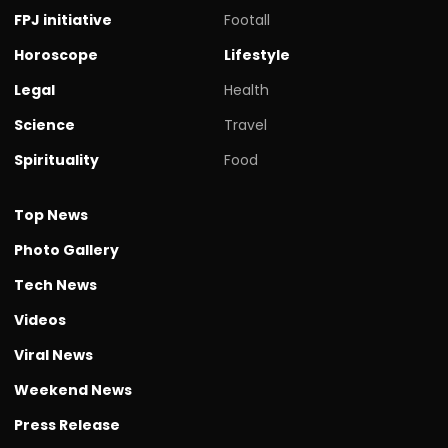
FPJ initiative
Footall
Horoscope
Lifestyle
Legal
Health
Science
Travel
Spirituality
Food
Top News
Photo Gallery
Tech News
Videos
Viral News
Weekend News
Press Release