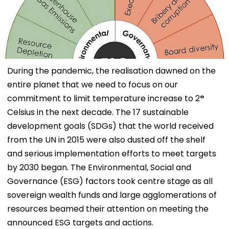
During the pandemic, the realisation dawned on the
entire planet that we need to focus on our
commitment to limit temperature increase to 2
°
Celsius in the next decade. The 17 sustainable
development goals (SDGs) that the world received
from the UN in 2015 were also dusted off the shelf
and serious implementation efforts to meet targets
by 2030 began. The Environmental, Social and
Governance (ESG) factors took centre stage as all
sovereign wealth funds and large agglomerations of
resources beamed their attention on meeting the
announced ESG targets and actions.