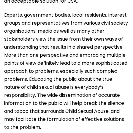
an acceptable solution for CSA.
Experts, government bodies, local residents, interest
groups and representatives from various civil society
organisations, media as well as many other
stakeholders view the issue from their own ways of
understanding that results in a shared perspective.
More than one perspective and embracing multiple
points of view definitely lead to a more sophisticated
approach to problems, especially such complex
problems. Educating the public about the true
nature of child sexual abuse is everybody’s
responsibility. The wide dissemination of accurate
information to the public will help break the silence
and taboo that surrounds Child Sexual Abuse, and
may facilitate the formulation of effective solutions
to the problem.