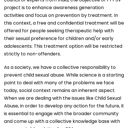
project is to enhance awareness generation
activities and focus on prevention by treatment. In
this context, a free and confidential treatment will be
offered for people seeking therapeutic help with
their sexual preference for children and/or early
adolescents. This treatment option will be restricted
strictly to non-offenders.
As a society, we have a collective responsibility to
prevent child sexual abuse. While science is a starting
point to deal with many of the problems we face
today, social context remains an inherent aspect.
When we are dealing with the issues like Child Sexual
Abuse, in order to develop any action for the future, it
is essential to engage with the broader community
and come up with a collective knowledge base with