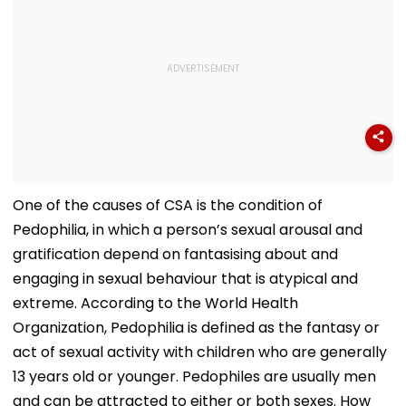
One of the causes of CSA is the condition of
Pedophilia, in which a person’s sexual arousal and
gratification depend on fantasising about and
engaging in sexual behaviour that is atypical and
extreme. According to the World Health
Organization, Pedophilia is defined as the fantasy or
act of sexual activity with children who are generally
13 years old or younger. Pedophiles are usually men
and can be attracted to either or both sexes. How