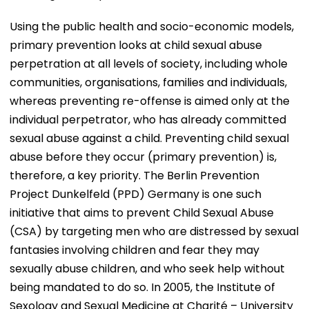
Using the public health and socio-economic models,
primary prevention looks at child sexual abuse
perpetration at all levels of society, including whole
communities, organisations, families and individuals,
whereas preventing re-offense is aimed only at the
individual perpetrator, who has already committed
sexual abuse against a child. Preventing child sexual
abuse before they occur (primary prevention) is,
therefore, a key priority. The Berlin Prevention
Project Dunkelfeld (PPD) Germany is one such
initiative that aims to prevent Child Sexual Abuse
(CSA) by targeting men who are distressed by sexual
fantasies involving children and fear they may
sexually abuse children, and who seek help without
being mandated to do so. In 2005, the Institute of
Sexology and Sexual Medicine at Charité – University