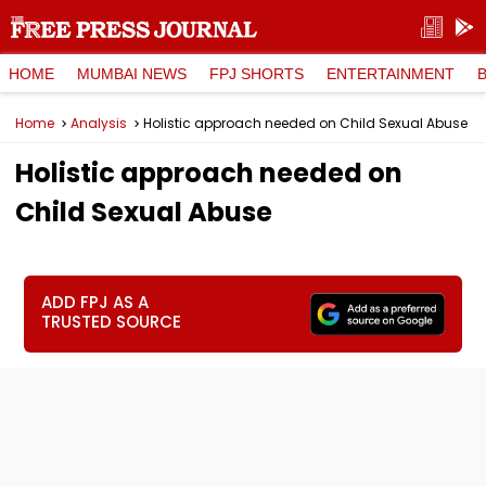
HOME
MUMBAI NEWS
FPJ SHORTS
ENTERTAINMENT
Home
Analysis
Holistic approach needed on Child Sexual Abuse
Holistic approach needed on
Child Sexual Abuse
ADD FPJ AS A
TRUSTED SOURCE