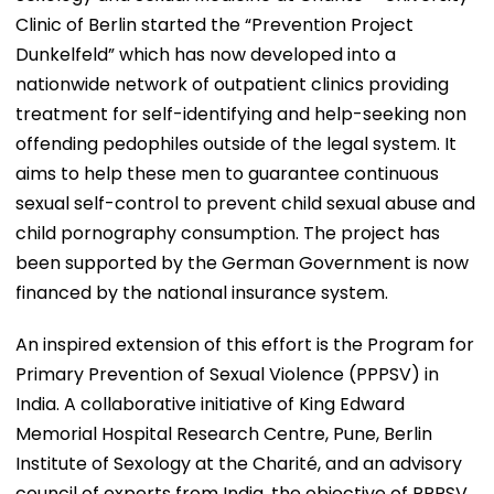
Clinic of Berlin started the “Prevention Project
Dunkelfeld” which has now developed into a
nationwide network of outpatient clinics providing
treatment for self-identifying and help-seeking non
offending pedophiles outside of the legal system. It
aims to help these men to guarantee continuous
sexual self-control to prevent child sexual abuse and
child pornography consumption. The project has
been supported by the German Government is now
financed by the national insurance system.
An inspired extension of this effort is the Program for
Primary Prevention of Sexual Violence (PPPSV) in
India. A collaborative initiative of King Edward
Memorial Hospital Research Centre, Pune, Berlin
Institute of Sexology at the Charité, and an advisory
council of experts from India, the objective of PPPSV