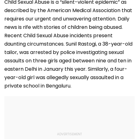
Child Sexual Abuse is a “silent-violent epidemic” as
described by the American Medical Association that
requires our urgent and unwavering attention. Daily
news is rife with stories of children being abused.
Recent Child Sexual Abuse incidents present
daunting circumstances. Sunil Rastogi, a 38-year-old
tailor, was arrested by police investigating sexual
assaults on three girls aged between nine and ten in
eastern Delhi in January this year. Similarly, a four-
year-old girl was allegedly sexually assaulted in a
private school in Bengaluru.