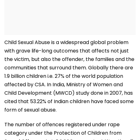
Child Sexual Abuse is a widespread global problem
with grave life-long outcomes that affects not just
the victim, but also the offender, the families and the
communities that surround them. Globally there are
1.9 billion children i.e. 27% of the world population
affected by CSA. In India, Ministry of Women and
Child Development (MWCD) study done in 2007, has
cited that 53.22% of Indian children have faced some
form of sexual abuse.
The number of offences registered under rape
category under the Protection of Children from