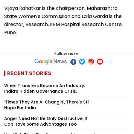
Vijaya Rahatkar is the chairperson, Maharashtra
State Women’s Commission and Laila Garda is the
director, Research, KEM Hospital Research Centre,
Pune.
Follow us on
RECENT STORIES
When Transfers Become An Industry:
India’s Hidden Governance Crisis.
‘Times They Are A-Changin’, There’s Still
Hope For India
Anger Need Not Be Only Destructive, It
Can Have Some Advantages Too