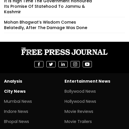
It Is High Time The Government Honoured
Its Promise Of Statehood To Jammu &
Kashmir
Mohan Bhagwat’s Wisdom Comes
Belatedly, After The Damage Was Done
Analysis
Entertainment News
City News
Bollywood News
Mumbai News
Hollywood News
Indore News
Movie Reviews
Bhopal News
Movie Trailers