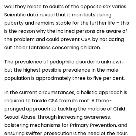
well they relate to adults of the opposite sex varies.
Scientific data reveal that it manifests during
puberty and remains stable for the further life – this
is the reason why the inclined persons are aware of
the problem and could prevent CSA by not acting
out theier fantasies concerning children.
The prevalence of pedophilic disorder is unknown,
but the highest possible prevalence in the male
population is approximately three to five per cent.
In the current circumstances, a holistic approach is
required to tackle CSA from its root. A three-
pronged approach to tackling the malaise of Child
Sexual Abuse, through increasing awareness,
bolstering mechanisms for Primary Prevention, and
ensuring swifter prosecution is the need of the hour.