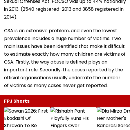
Sexual Offenses Act. POCSO was up to 44% nationally
in 2013. (2540 registered-2013 and 3858 registered in
2014).
CSA is an extensive problem, and even the lowest
prevalence includes a huge number of victims. Two
main issues have been identified that make it difficult
to estimate exactly how many children are victims of
CSA. Firstly, the way abuse is defined plays an
important role. Secondly, the cases reported by the
official organisations usually underrate the number
of victims as many cases never get reported.
FPJ Shorts