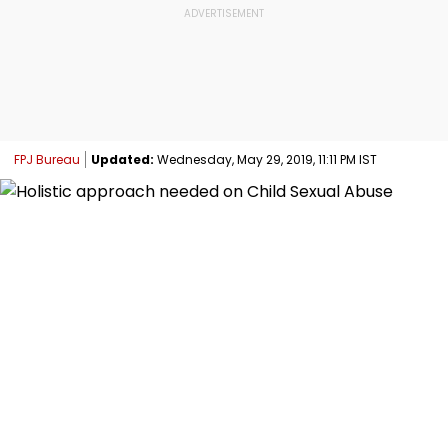
FPJ Bureau
Updated:
Wednesday, May 29, 2019, 11:11 PM IST