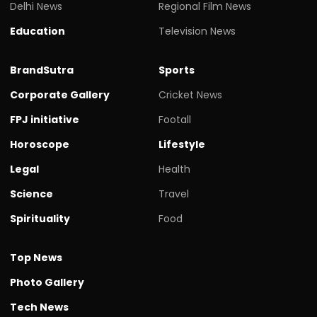
Delhi News
Regional Film News
Education
Television News
BrandSutra
Sports
Corporate Gallery
Cricket News
FPJ initiative
Footall
Horoscope
Lifestyle
Legal
Health
Science
Travel
Spirituality
Food
Top News
Photo Gallery
Tech News