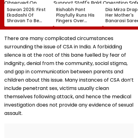
Sawan 2026: First
Rishabh Pant
Dia Mirza Dra
Ekadashi Of
Playfully Runs His
Her Mother's
Shravan To Be
Fingers Over
Banarasi Sare
Observed On
Support Staff's
Operation Saf
August 8; Know
Bald Head During
Sagar Delhi Ev
Kamika Ekadashi's
IND vs SLC XI
Honours Natio
There are many complicated circumstances
Vrat Katha, Rituals,
Warm-Up Match,
Handloom Da
surrounding the issue of CSA in India. A forbidding
Significance And
Video Goes Viral
More
silence is at the root of this bane fuelled by fear of
indignity, denial from the community, social stigma,
and gap in communication between parents and
children about this issue. Many instances of CSA don’t
include penetrant sex, victims usually clean
themselves following attack, and hence the medical
investigation does not provide any evidence of sexual
assault.