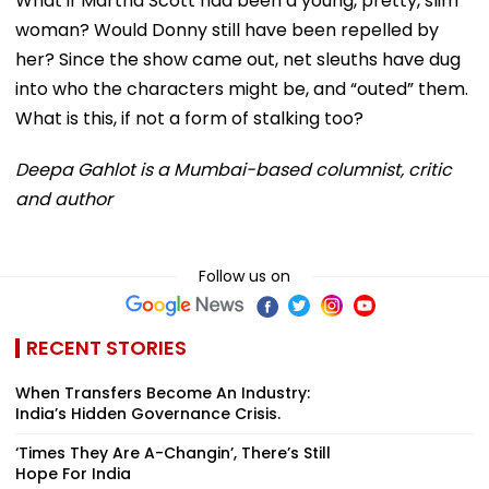
What if Martha Scott had been a young, pretty, slim
woman? Would Donny still have been repelled by
her? Since the show came out, net sleuths have dug
into who the characters might be, and “outed” them.
What is this, if not a form of stalking too?
Deepa Gahlot is a Mumbai-based columnist, critic
and author
Follow us on
RECENT STORIES
When Transfers Become An Industry:
India’s Hidden Governance Crisis.
‘Times They Are A-Changin’, There’s Still
Hope For India