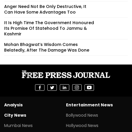
Anger Need Not Be Only Destructive, It
Can Have Some Advantages Too
It Is High Time The Government Honoured
Its Promise Of Statehood To Jammu &
Kashmir
Mohan Bhagwat’s Wisdom Comes
Belatedly, After The Damage Was Done
Analysis
Entertainment News
City News
Bollywood News
Mumbai News
Hollywood News