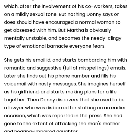
which, after the involvement of his co-workers, takes
on a mildly sexual tone. But nothing Donny says or
does should have encouraged a normal woman to
get obsessed with him. But Martha is obviously
mentally unstable, and becomes the needy-clingy
type of emotional barnacle everyone fears.
She gets his email id, and starts bombarding him with
romantic and suggestive (full of misspellings) emails.
Later she finds out his phone number and fills his
voicemail with nasty messages. She imagines herself
as his girlfriend, and starts making plans for a life
together. Then Donny discovers that she used to be
a lawyer who was disbarred for stalking on an earlier
occasion, which was reported in the press. She had
gone to the extent of attacking the man's mother
and hearing-impaired daughter.