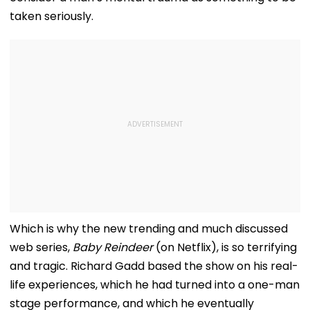
taken seriously.
Which is why the new trending and much discussed
web series,
Baby Reindeer
(on Netflix), is so terrifying
and tragic. Richard Gadd based the show on his real-
life experiences, which he had turned into a one-man
stage performance, and which he eventually