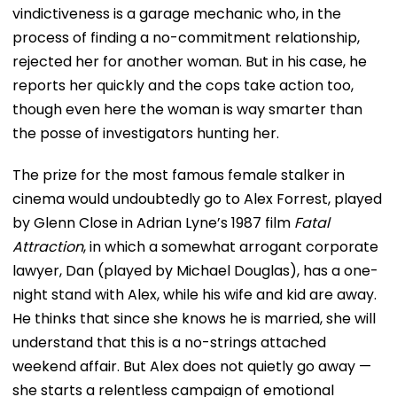
vindictiveness is a garage mechanic who, in the
process of finding a no-commitment relationship,
rejected her for another woman. But in his case, he
reports her quickly and the cops take action too,
though even here the woman is way smarter than
the posse of investigators hunting her.
The prize for the most famous female stalker in
cinema would undoubtedly go to Alex Forrest, played
by Glenn Close in Adrian Lyne’s 1987 film
Fatal
Attraction
, in which a somewhat arrogant corporate
lawyer, Dan (played by Michael Douglas), has a one-
night stand with Alex, while his wife and kid are away.
He thinks that since she knows he is married, she will
understand that this is a no-strings attached
weekend affair. But Alex does not quietly go away —
she starts a relentless campaign of emotional