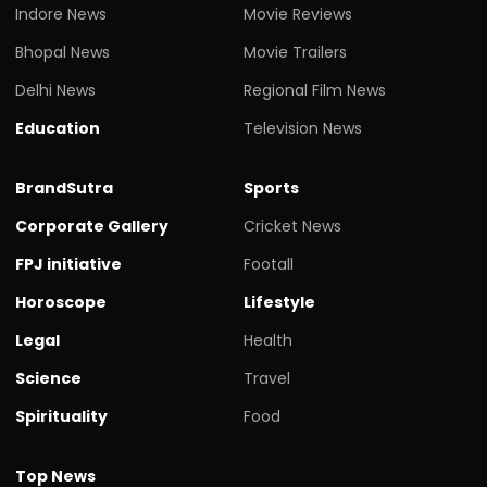
Indore News
Movie Reviews
Bhopal News
Movie Trailers
Delhi News
Regional Film News
Education
Television News
BrandSutra
Sports
Corporate Gallery
Cricket News
FPJ initiative
Footall
Horoscope
Lifestyle
Legal
Health
Science
Travel
Spirituality
Food
Top News