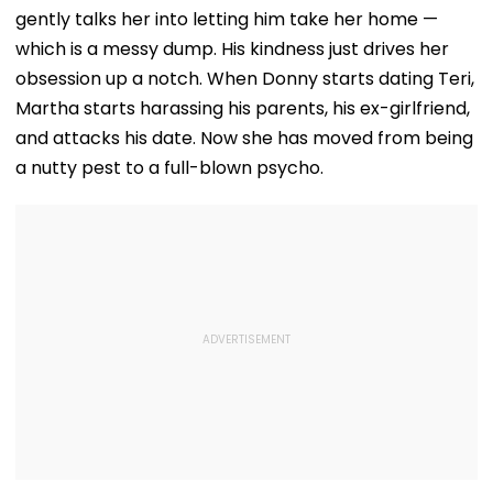
gently talks her into letting him take her home —
which is a messy dump. His kindness just drives her
obsession up a notch. When Donny starts dating Teri,
Martha starts harassing his parents, his ex-girlfriend,
and attacks his date. Now she has moved from being
a nutty pest to a full-blown psycho.