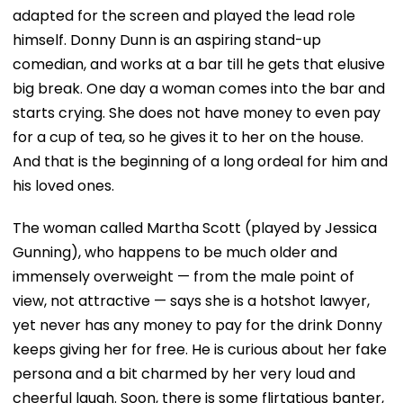
adapted for the screen and played the lead role
himself. Donny Dunn is an aspiring stand-up
comedian, and works at a bar till he gets that elusive
big break. One day a woman comes into the bar and
starts crying. She does not have money to even pay
for a cup of tea, so he gives it to her on the house.
And that is the beginning of a long ordeal for him and
his loved ones.
The woman called Martha Scott (played by Jessica
Gunning), who happens to be much older and
immensely overweight — from the male point of
view, not attractive — says she is a hotshot lawyer,
yet never has any money to pay for the drink Donny
keeps giving her for free. He is curious about her fake
persona and a bit charmed by her very loud and
cheerful laugh. Soon, there is some flirtatious banter,