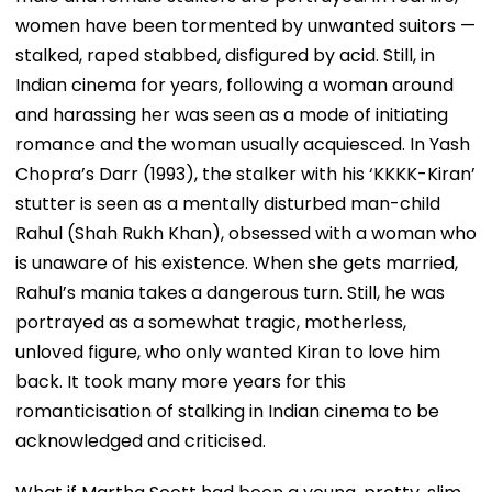
women have been tormented by unwanted suitors —
stalked, raped stabbed, disfigured by acid. Still, in
Indian cinema for years, following a woman around
and harassing her was seen as a mode of initiating
romance and the woman usually acquiesced. In Yash
Chopra’s Darr (1993), the stalker with his ‘KKKK-Kiran’
stutter is seen as a mentally disturbed man-child
Rahul (Shah Rukh Khan), obsessed with a woman who
is unaware of his existence. When she gets married,
Rahul’s mania takes a dangerous turn. Still, he was
portrayed as a somewhat tragic, motherless,
unloved figure, who only wanted Kiran to love him
back. It took many more years for this
romanticisation of stalking in Indian cinema to be
acknowledged and criticised.