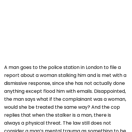
A man goes to the police station in London to file a
report about a woman stalking him and is met with a
dismissive response, since she has not actually done
anything except flood him with emails. Disappointed,
the man says what if the complainant was a woman,
would she be treated the same way? And the cop
replies that when the stalker is a man, there is
always a physical threat. The law still does not
consider a man’s mental trauma as something to be