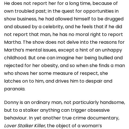
He does not report her for a long time, because of
own troubled past; in the quest for opportunities in
show business, he had allowed himself to be drugged
and abused by a celebrity, and he feels that if he did
not report that man, he has no moral right to report
Martha. The show does not delve into the reasons for
Martha’s mental issues, except a hint of an unhappy
childhood. But one can imagine her being bullied and
rejected for her obesity, and so when she finds a man
who shows her some measure of respect, she
latches on to him, and drives him to despair and
paranoia.
Donny is an ordinary man, not particularly handsome,
but to a stalker anything can trigger obsessive
behaviour. In yet another true crime documentary,
Lover Stalker Killer
, the object of a woman’s