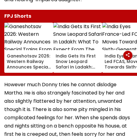
FPJ Shorts
Ganeshotsav 2026:
India Gets Its First
India Eyes Fra
Western Railway
Snow Leopard
Led FCAS, Mov
Announces Special
Safari In Ladakh:
Towards Sixth
Trains From
What To Expect
Generation Fi
Mumbai To
From The High-
Jets As
Mangaluru;
Altitude Wildlife
Parliamentary
However much Donny tries he cannot dislodge
Booking From
Experience
Panel Seeks
Martha. He is also strangely fascinated by her and
August 9
Acquisition
Roadmap
also slightly flattered by her attention, unwanted
though it is. There is also some pity mingled in his
complicated feelings for her. When she spends days
and nights sitting on a bench opposite his house, at
first he is creeped out, then feels sorry for her and