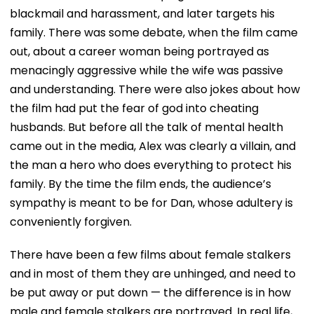
blackmail and harassment, and later targets his
family. There was some debate, when the film came
out, about a career woman being portrayed as
menacingly aggressive while the wife was passive
and understanding. There were also jokes about how
the film had put the fear of god into cheating
husbands. But before all the talk of mental health
came out in the media, Alex was clearly a villain, and
the man a hero who does everything to protect his
family. By the time the film ends, the audience’s
sympathy is meant to be for Dan, whose adultery is
conveniently forgiven.
There have been a few films about female stalkers
and in most of them they are unhinged, and need to
be put away or put down — the difference is in how
male and female stalkers are portrayed. In real life,