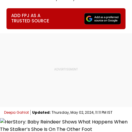
ADD FPJ AS A
TRUSTED SOURCE
Deepa Gahlot
Updated:
Thursday, May 02, 2024, 11:11 PM IST