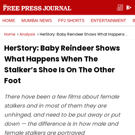
HOME
MUMBAI NEWS
FPJ SHORTS
ENTERTAINMENT
Home
Analysis
HerStory: Baby Reindeer Shows What Happens When The Stalker’s Shoe Is On The Other Foot
HerStory: Baby Reindeer Shows
What Happens When The
Stalker’s Shoe Is On The Other
Foot
There have been a few films about female
stalkers and in most of them they are
unhinged, and need to be put away or put
down — the difference is in how male and
female stalkers are portrayed