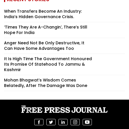
When Transfers Become An Industry:
India’s Hidden Governance Crisis.
‘Times They Are A-Changin’, There’s Still
Hope For India
Anger Need Not Be Only Destructive, It
Can Have Some Advantages Too
It Is High Time The Government Honoured
Its Promise Of Statehood To Jammu &
Kashmir
Mohan Bhagwat’s Wisdom Comes
Belatedly, After The Damage Was Done