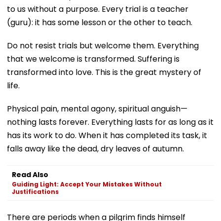
to us without a purpose. Every trial is a teacher
(guru): it has some lesson or the other to teach.
Do not resist trials but welcome them. Everything
that we welcome is transformed. Suffering is
transformed into love. This is the great mystery of
life.
Physical pain, mental agony, spiritual anguish—
nothing lasts forever. Everything lasts for as long as it
has its work to do. When it has completed its task, it
falls away like the dead, dry leaves of autumn.
Read Also
Guiding Light: Accept Your Mistakes Without
Justifications
There are periods when a pilgrim finds himself