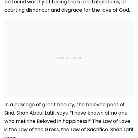
be found worthy of facing trials and tribulations, of
courting dishonour and disgrace for the love of God.
In a passage of great beauty, the beloved poet of
Sind, Shah Abdul Latif, says, “I have known of no one
who met the Beloved in happiness!” The Law of Love
is the Law of the Gross, the Law of Sacrifice. Shah Latif
sings: