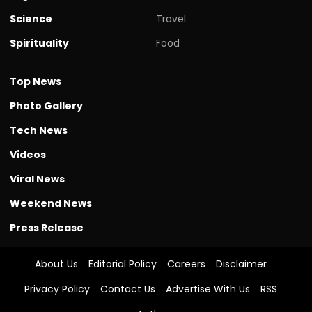
Science
Travel
Spirituality
Food
Top News
Photo Gallery
Tech News
Videos
Viral News
Weekend News
Press Release
About Us
Editorial Policy
Careers
Disclaimer
Privacy Policy
Contact Us
Advertise With Us
RSS