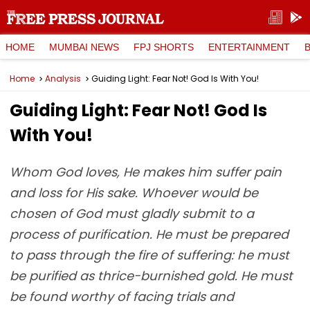
HOME
MUMBAI NEWS
FPJ SHORTS
ENTERTAINMENT
Home
Analysis
Guiding Light: Fear Not! God Is With You!
Guiding Light: Fear Not! God Is
With You!
Whom God loves, He makes him suffer pain
and loss for His sake. Whoever would be
chosen of God must gladly submit to a
process of purification. He must be prepared
to pass through the fire of suffering: he must
be purified as thrice-burnished gold. He must
be found worthy of facing trials and