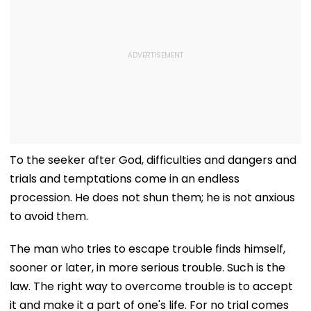
To the seeker after God, difficulties and dangers and
trials and temptations come in an endless
procession. He does not shun them; he is not anxious
to avoid them.
The man who tries to escape trouble finds himself,
sooner or later, in more serious trouble. Such is the
law. The right way to overcome trouble is to accept
it and make it a part of one's life. For no trial comes