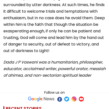
surrounded by utter darkness. At such times, he finds
it difficult to welcome trials and temptations with
enthusiasm, but in no case does he avoid them. Deep
within him is the faith that though the situation be
exasperating enough, if only he can be patient and
trusting, God will come and lead him by the hand out
of danger to security, out of defeat to victory, and
out of darkness to Light!
Dada J P Vaswani was a humanitarian, philosopher,
educator, acclaimed writer, powerful orator, messiah
of ahimsa, and non-sectarian spiritual leader
Follow us on
RECENT STORIES