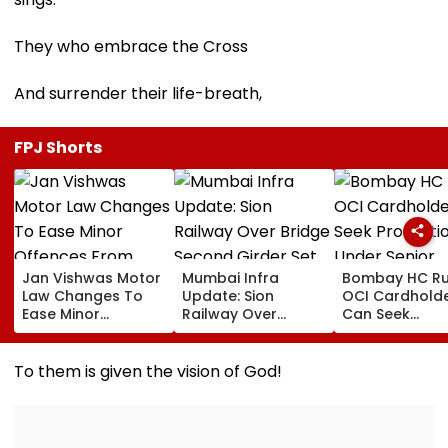
They who embrace the Cross
And surrender their life-breath,
FPJ Shorts
Jan Vishwas Motor
Mumbai Infra
Bombay HC Ru
Law Changes To
Update: Sion
OCI Cardhold
Ease Minor
Railway Over
Can Seek
Offences From
Bridge Second
Protection Un
August 15, Lawyers
Girder Set For
Senior Citizens
Flag Road Safety
August 8-9
To them is given the vision of God!
And Due Process
Midnight Launch,
Concerns
Opening Delayed
Until End-
September