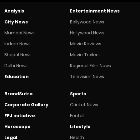
Analysis
Entertainment News
City News
Bollywood News
Mumbai News
Hollywood News
Indore News
Movie Reviews
Bhopal News
Movie Trailers
Delhi News
Regional Film News
Education
Television News
BrandSutra
Sports
Corporate Gallery
Cricket News
FPJ initiative
Footall
Horoscope
Lifestyle
Legal
Health