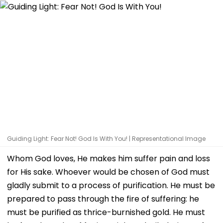
Guiding Light: Fear Not! God Is With You! | Representational Image
Whom God loves, He makes him suffer pain and loss
for His sake. Whoever would be chosen of God must
gladly submit to a process of purification. He must be
prepared to pass through the fire of suffering: he
must be purified as thrice-burnished gold. He must