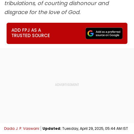
tribulations, of courting dishonour and
disgrace for the love of God.
ADD FPJ AS A
TRUSTED SOURCE
Dada J. P. Vaswani
Updated:
Tuesday, April 29, 2025, 05:44 AM IST