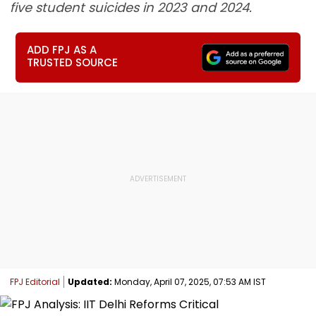
five student suicides in 2023 and 2024.
ADD FPJ AS A
TRUSTED SOURCE
FPJ Editorial
Updated:
Monday, April 07, 2025, 07:53 AM IST