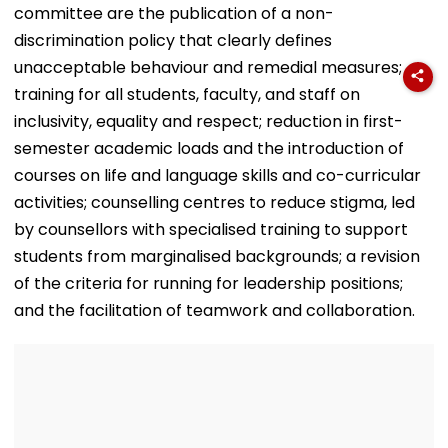
committee are the publication of a non-
discrimination policy that clearly defines
unacceptable behaviour and remedial measures;
training for all students, faculty, and staff on
inclusivity, equality and respect; reduction in first-
semester academic loads and the introduction of
courses on life and language skills and co-curricular
activities; counselling centres to reduce stigma, led
by counsellors with specialised training to support
students from marginalised backgrounds; a revision
of the criteria for running for leadership positions;
and the facilitation of teamwork and collaboration.