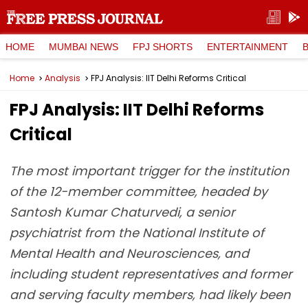
HOME
MUMBAI NEWS
FPJ SHORTS
ENTERTAINMENT
Home
Analysis
FPJ Analysis: IIT Delhi Reforms Critical
FPJ Analysis: IIT Delhi Reforms
Critical
The most important trigger for the institution
of the 12-member committee, headed by
Santosh Kumar Chaturvedi, a senior
psychiatrist from the National Institute of
Mental Health and Neurosciences, and
including student representatives and former
and serving faculty members, had likely been