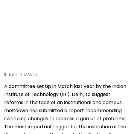
IIT Delhi | IITD.AC.in
A committee set up in March last year by the Indian
Institute of Technology (IIT), Delhi, to suggest
reforms in the face of an institutional and campus
meltdown has submitted a report recommending
sweeping changes to address a gamut of problems.
The most important trigger for the institution of the