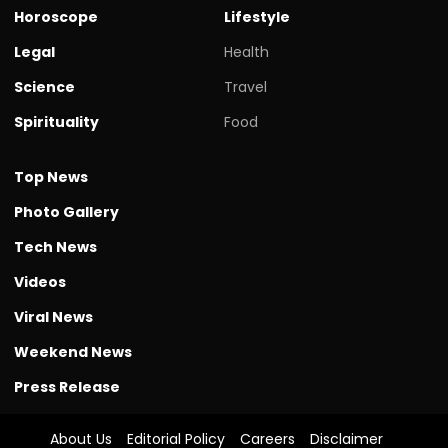
Horoscope
Lifestyle
Legal
Health
Science
Travel
Spirituality
Food
Top News
Photo Gallery
Tech News
Videos
Viral News
Weekend News
Press Release
About Us
Editorial Policy
Careers
Disclaimer