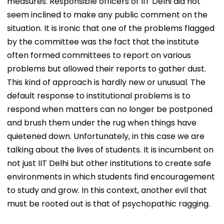
measures. Responsible officers of IIT Delhi did not
seem inclined to make any public comment on the
situation. It is ironic that one of the problems flagged
by the committee was the fact that the institute
often formed committees to report on various
problems but allowed their reports to gather dust.
This kind of approach is hardly new or unusual. The
default response to institutional problems is to
respond when matters can no longer be postponed
and brush them under the rug when things have
quietened down. Unfortunately, in this case we are
talking about the lives of students. It is incumbent on
not just IIT Delhi but other institutions to create safe
environments in which students find encouragement
to study and grow. In this context, another evil that
must be rooted out is that of psychopathic ragging.