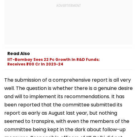
Read Also
IIT-Bombay Sees 22 Pc Growth In R&D Funds;
Receives ₹700 Cr In 2023-24
The submission of a comprehensive report is all very
well. The question is whether there is a genuine desire
and will to implement its recommendations. It has
been reported that the committee submitted its
report as early as August last year, but nothing
seemed to transpire, with even the members of the
committee being kept in the dark about follow-up