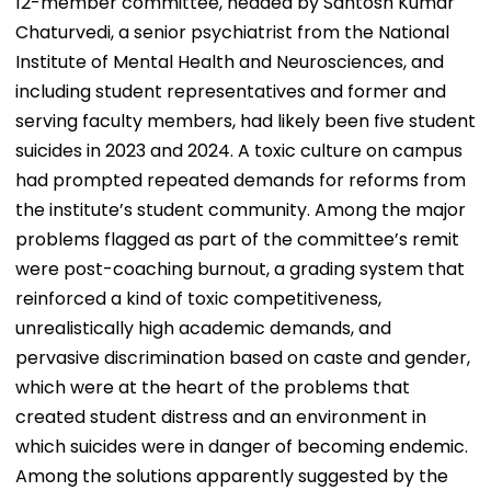
12-member committee, headed by Santosh Kumar
Chaturvedi, a senior psychiatrist from the National
Institute of Mental Health and Neurosciences, and
including student representatives and former and
serving faculty members, had likely been five student
suicides in 2023 and 2024. A toxic culture on campus
had prompted repeated demands for reforms from
the institute’s student community. Among the major
problems flagged as part of the committee’s remit
were post-coaching burnout, a grading system that
reinforced a kind of toxic competitiveness,
unrealistically high academic demands, and
pervasive discrimination based on caste and gender,
which were at the heart of the problems that
created student distress and an environment in
which suicides were in danger of becoming endemic.
Among the solutions apparently suggested by the