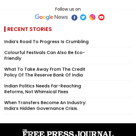
Follow us on
RECENT STORIES
India’s Road To Progress Is Crumbling
Colourful Festivals Can Also Be Eco-
Friendly
What To Take Away From The Credit
Policy Of The Reserve Bank Of India
Indian Politics Needs Far-Reaching
Reforms, Not Whimsical Fixes
When Transfers Become An Industry:
India’s Hidden Governance Crisis.