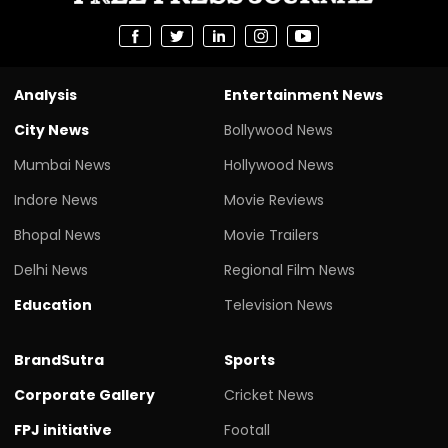
Analysis
Entertainment News
City News
Bollywood News
Mumbai News
Hollywood News
Indore News
Movie Reviews
Bhopal News
Movie Trailers
Delhi News
Regional Film News
Education
Television News
BrandSutra
Sports
Corporate Gallery
Cricket News
FPJ initiative
Footall