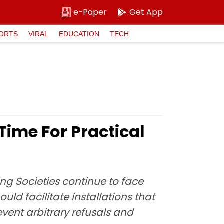
e-Paper
Get App
ORTS
VIRAL
EDUCATION
TECH
Time For Practical
ng Societies continue to face
uld facilitate installations that
vent arbitrary refusals and