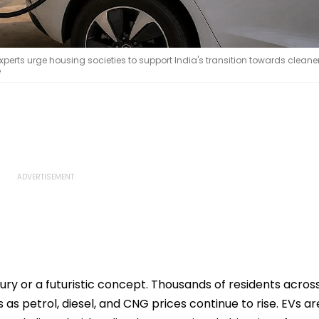
erts urge housing societies to support India's transition towards cleane
e
xury or a futuristic concept. Thousands of residents acros
as petrol, diesel, and CNG prices continue to rise. EVs ar