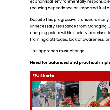
economical, environmentally responsible, 
reducing dependence on imported fuel an
Despite this progressive transition, man
unnecessary resistance from Managing Co
charging points within society premises. I
from rigid attitudes, lack of awareness, o
This approach must change.
Need for balanced and practical imp
FPJ Shorts