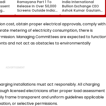
adi
Ramayana Part 1 To
India International
ssent
Release In Over 50,000
Bullion Exchange CEO
ng
Screens Outside India:
Ashok Kumar Gautam
 Vande
Report
Resigns As Gold
g
Trading Platform Faces
Growth Challenges
ation cost, obtain proper electrical approvals, comply with
rate metering of electricity consumption, there is
 permission. Managing Committees are expected to functio
ents and not act as obstacles to environmentally
arging installations must act responsibly. All charging
hrough licensed electricians after proper load assessment
asily frame transparent and uniform guidelines applicable
nation, or selective permissions.