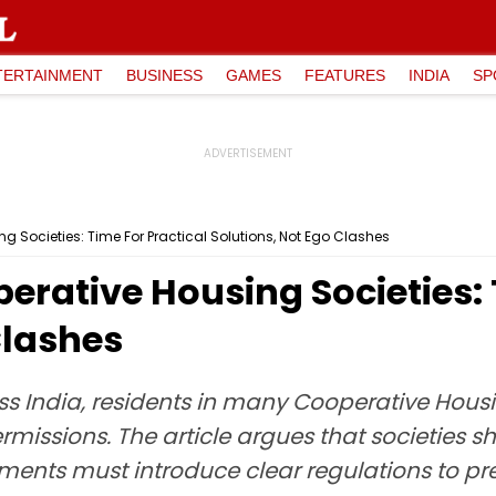
TERTAINMENT
BUSINESS
GAMES
FEATURES
INDIA
SP
g Societies: Time For Practical Solutions, Not Ego Clashes
erative Housing Societies: 
Clashes
s India, residents in many Cooperative Housi
missions. The article argues that societies sho
ents must introduce clear regulations to pre