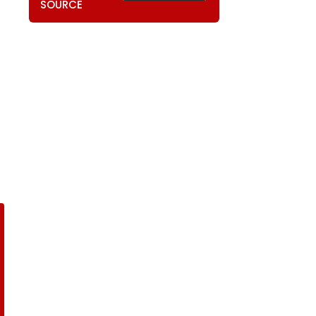
SOURCE