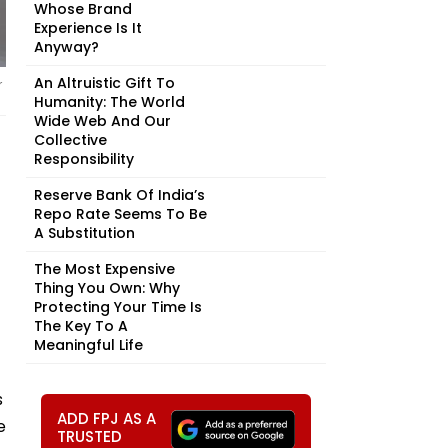
Whose Brand
Experience Is It
Anyway?
An Altruistic Gift To
r
Humanity: The World
Wide Web And Our
Collective
Responsibility
Reserve Bank Of India’s
Repo Rate Seems To Be
A Substitution
The Most Expensive
Thing You Own: Why
Protecting Your Time Is
The Key To A
Meaningful Life
s
ADD FPJ AS A
e
TRUSTED