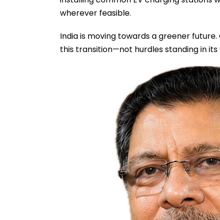
wherever feasible.
India is moving towards a greener future
this transition—not hurdles standing in its