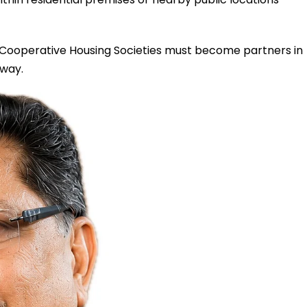
. Cooperative Housing Societies must become partners in
 way.