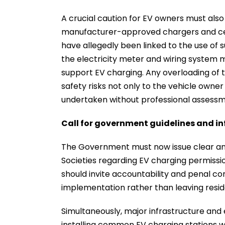
A crucial caution for EV owners must also 
manufacturer-approved chargers and certi
have allegedly been linked to the use of
the electricity meter and wiring system 
support EV charging. Any overloading of t
safety risks not only to the vehicle owner 
undertaken without professional assessmen
Call for government guidelines and in
The Government must now issue clear and
Societies regarding EV charging permissio
should invite accountability and penal c
implementation rather than leaving resid
Simultaneously, major infrastructure and
installing common EV charging stations wi