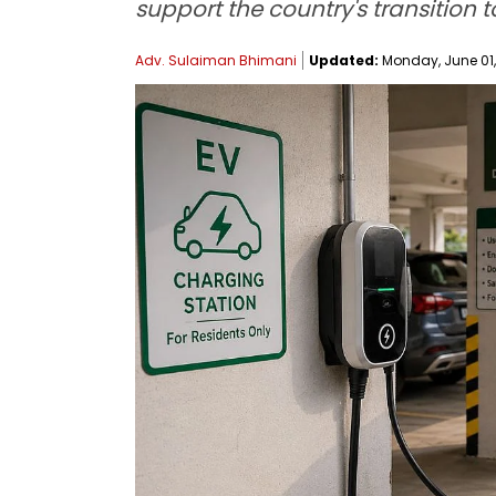
support the country's transition t
Adv. Sulaiman Bhimani
Updated:
Monday, June 01, 