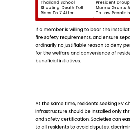
Thailand School
President Droup
Shooting: Death Toll
Murmu Grants A
Rises To 7 After
To Law Penalisi
Student Opens Fire At
Obstruction To
High School Near
Mataram Singin
Bangkok; Gunman
If a member is willing to bear the install
Killed Grandparents
fire safety requirements, and ensure sepa
First At Home
ordinarily no justifiable reason to deny
for the welfare and convenience of resid
beneficial initiatives.
At the same time, residents seeking EV ch
infrastructure should be installed only t
and safety certification. Societies can e
to all residents to avoid disputes, discrimi