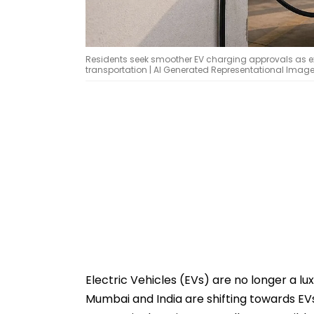
Residents seek smoother EV charging approvals as exp
transportation | AI Generated Representational Imag
Electric Vehicles (EVs) are no longer a lu
Mumbai and India are shifting towards EVs 