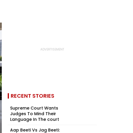
RECENT STORIES
Supreme Court Wants
Judges To Mind Their
Language In The court
Aap Beeti Vs Jag Beeti: