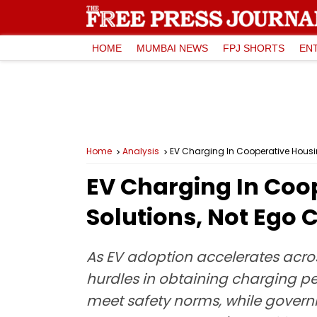
HOME
MUMBAI NEWS
FPJ SHORTS
EN
Home
Analysis
EV Charging In Cooperative Housin
EV Charging In Coop
Solutions, Not Ego 
As EV adoption accelerates acros
hurdles in obtaining charging per
meet safety norms, while governm