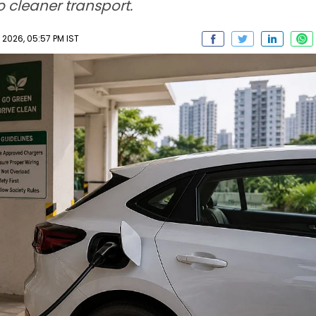
o cleaner transport.
2026, 05:57 PM IST