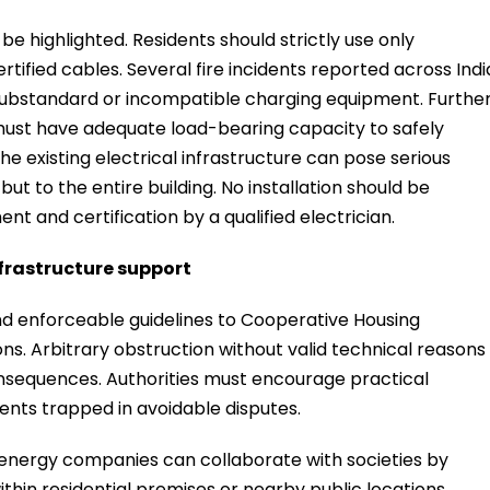
be highlighted. Residents should strictly use only
fied cables. Several fire incidents reported across Indi
 substandard or incompatible charging equipment. Further
must have adequate load-bearing capacity to safely
he existing electrical infrastructure can pose serious
but to the entire building. No installation should be
t and certification by a qualified electrician.
frastructure support
 enforceable guidelines to Cooperative Housing
ns. Arbitrary obstruction without valid technical reasons
onsequences. Authorities must encourage practical
ents trapped in avoidable disputes.
 energy companies can collaborate with societies by
thin residential premises or nearby public locations