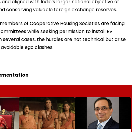
and aligned with India’s larger national objective of
d conserving valuable foreign exchange reserves.
y members of Cooperative Housing Societies are facing
mmittees while seeking permission to install EV
n several cases, the hurdles are not technical but arise
r avoidable ego clashes.
lementation