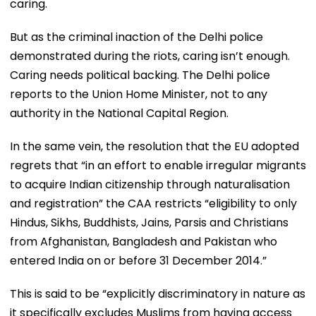
caring.
But as the criminal inaction of the Delhi police
demonstrated during the riots, caring isn’t enough.
Caring needs political backing. The Delhi police
reports to the Union Home Minister, not to any
authority in the National Capital Region.
In the same vein, the resolution that the EU adopted
regrets that “in an effort to enable irregular migrants
to acquire Indian citizenship through naturalisation
and registration” the CAA restricts “eligibility to only
Hindus, Sikhs, Buddhists, Jains, Parsis and Christians
from Afghanistan, Bangladesh and Pakistan who
entered India on or before 31 December 2014.”
This is said to be “explicitly discriminatory in nature as
it specifically excludes Muslims from having access