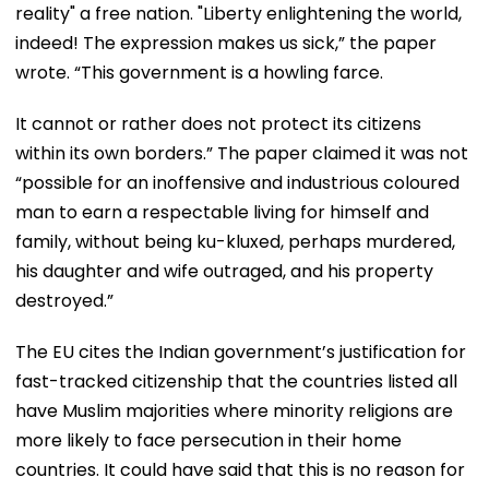
reality" a free nation. "Liberty enlightening the world,
indeed! The expression makes us sick,” the paper
wrote. “This government is a howling farce.
It cannot or rather does not protect its citizens
within its own borders.” The paper claimed it was not
“possible for an inoffensive and industrious coloured
man to earn a respectable living for himself and
family, without being ku-kluxed, perhaps murdered,
his daughter and wife outraged, and his property
destroyed.”
The EU cites the Indian government’s justification for
fast-tracked citizenship that the countries listed all
have Muslim majorities where minority religions are
more likely to face persecution in their home
countries. It could have said that this is no reason for