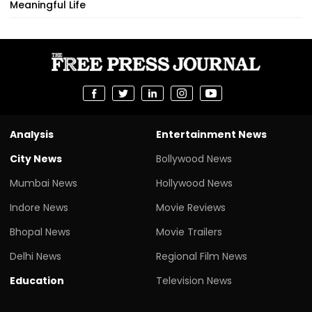
Meaningful Life
Analysis
Entertainment News
City News
Bollywood News
Mumbai News
Hollywood News
Indore News
Movie Reviews
Bhopal News
Movie Trailers
Delhi News
Regional Film News
Education
Television News