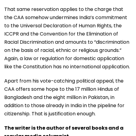
That same reservation applies to the charge that
the CAA somehow undermines India’s commitment
to the Universal Declaration of Human Rights, the
ICCPR and the Convention for the Elimination of
Racial Discrimination and amounts to “discrimination
on the basis of racial, ethnic or religious grounds.”
Again, a law or regulation for domestic application
like the Constitution has no international application.
Apart from his vote-catching political appeal, the
CAA offers some hope to the 17 million Hindus of
Bangladesh and the eight million in Pakistan, in
addition to those already in India in the pipeline for
citizenship. That is justification enough.
The writer is the author of several books and a