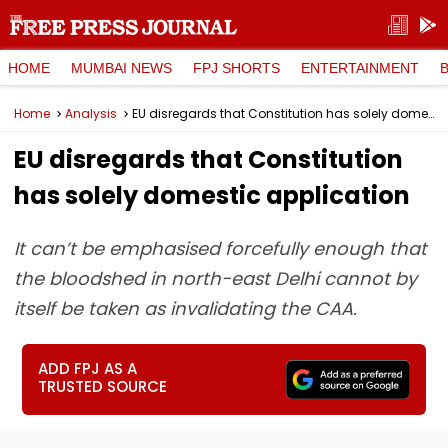
HOME
MUMBAI NEWS
FPJ SHORTS
ENTERTAINMENT
Home
Analysis
EU disregards that Constitution has solely domestic application
EU disregards that Constitution
has solely domestic application
It can’t be emphasised forcefully enough that
the bloodshed in north-east Delhi cannot by
itself be taken as invalidating the CAA.
ADD FPJ AS A
TRUSTED SOURCE