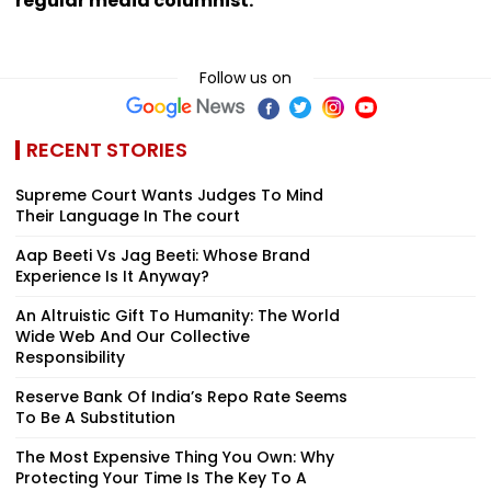
regular media columnist.
Follow us on
RECENT STORIES
Supreme Court Wants Judges To Mind
Their Language In The court
Aap Beeti Vs Jag Beeti: Whose Brand
Experience Is It Anyway?
An Altruistic Gift To Humanity: The World
Wide Web And Our Collective
Responsibility
Reserve Bank Of India’s Repo Rate Seems
To Be A Substitution
The Most Expensive Thing You Own: Why
Protecting Your Time Is The Key To A