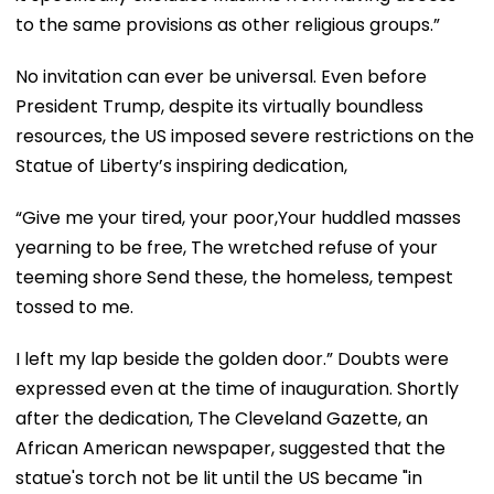
to the same provisions as other religious groups.”
No invitation can ever be universal. Even before
President Trump, despite its virtually boundless
resources, the US imposed severe restrictions on the
Statue of Liberty’s inspiring dedication,
“Give me your tired, your poor,Your huddled masses
yearning to be free, The wretched refuse of your
teeming shore Send these, the homeless, tempest
tossed to me.
I left my lap beside the golden door.” Doubts were
expressed even at the time of inauguration. Shortly
after the dedication, The Cleveland Gazette, an
African American newspaper, suggested that the
statue's torch not be lit until the US became "in