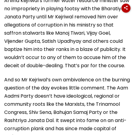
Arvind Kejriwal’s former water resource minister saw
no impropriety in playing footsy with the Bharatiya
Janata Party until Mr Kejriwal removed him over
allegations of corruption in his ministry so that
saffron stalwarts like Manoj Tiwari, Vijay Goel,
Vijender Gupta, Satish Upadhyay and others could
baptize him into their ranks in a blaze of publicity. It
wouldn’t occur to any of them to accuse him of the
deceit of double-dealing. That’s par for the course.
And so Mr Kejriwal’s own ambivalence on the burning
question of the day evokes little comment. The Aam
Aadmi Party doesn’t have ideological, regional or
community roots like the Marxists, the Trinamool
Congress, Shiv Sena, Bahujan Samaj Party or the
Rashtriya Janata Dal. It swept into fame on an anti-
corruption plank and has since made capital of