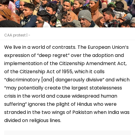
CAA protest | -
We live in a world of contrasts. The European Union’s
expression of “deep regret” over the adoption and
implementation of the Citizenship Amendment Act,
of the Citizenship Act of 1955, which it calls
“discriminatory [and] dangerously divisive” and which
“may potentially create the largest statelessness
crisis in the world and cause widespread human
suffering” ignores the plight of Hindus who were
stranded in the two wings of Pakistan when India was
divided on religious lines.