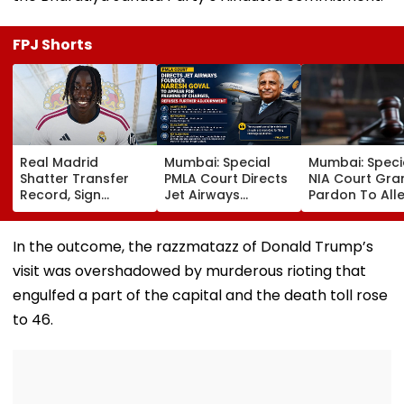
FPJ Shorts
Real Madrid
Mumbai: Special
Mumbai: Speci
Shatter Transfer
PMLA Court Directs
NIA Court Gra
Record, Sign
Jet Airways
Pardon To All
Wonderkid Yan
Founder Naresh
Naxal In 2023
Diomande In €130
Goyal To Appear
'Police Informe
Million Deal
For Framing Of
Murder Case,
In the outcome, the razzmatazz of Donald Trump’s
Charges, Refuses
Allows Him To
visit was overshadowed by murderous rioting that
Further
Become Appr
Adjournment
engulfed a part of the capital and the death toll rose
to 46.