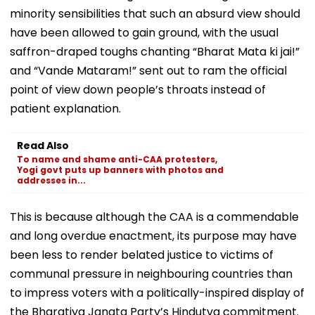
minority sensibilities that such an absurd view should
have been allowed to gain ground, with the usual
saffron-draped toughs chanting “Bharat Mata ki jai!”
and “Vande Mataram!” sent out to ram the official
point of view down people’s throats instead of
patient explanation.
Read Also
To name and shame anti-CAA protesters,
Yogi govt puts up banners with photos and
addresses in...
This is because although the CAA is a commendable
and long overdue enactment, its purpose may have
been less to render belated justice to victims of
communal pressure in neighbouring countries than
to impress voters with a politically-inspired display of
the Bharatiya Janata Party’s Hindutva commitment.