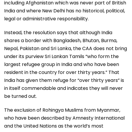
including Afghanistan which was never part of British
India and where New Delhi has no historical, political,
legal or administrative responsibility.
Instead, the resolution says that although India
shares a border with Bangladesh, Bhutan, Burma,
Nepal, Pakistan and Sri Lanka, the CAA does not bring
under its purview Sri Lankan Tamils “who form the
largest refugee group in India and who have been
resident in the country for over thirty years.” That
India has given them refuge for “over thirty years” is
in itself commendable and indicates they will never
be turned out.
The exclusion of Rohingya Muslims from Myanmar,
who have been described by Amnesty International
and the United Nations as the world’s most