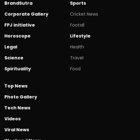
BrandSutra
Sports
Corporate Gallery
Cricket News
FPJ initiative
Footall
Horoscope
Lifestyle
Legal
Health
Science
Travel
Spirituality
Food
Top News
Photo Gallery
Tech News
Videos
Viral News