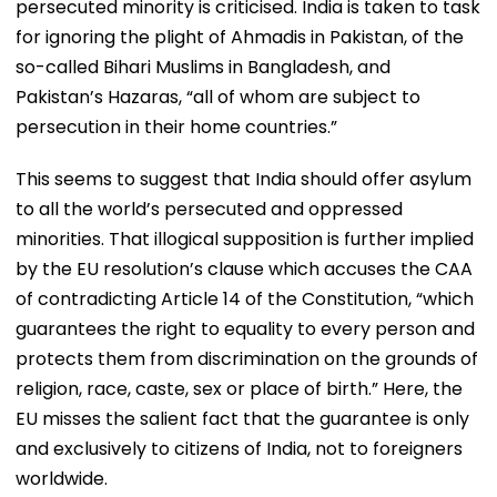
persecuted minority is criticised. India is taken to task
for ignoring the plight of Ahmadis in Pakistan, of the
so-called Bihari Muslims in Bangladesh, and
Pakistan’s Hazaras, “all of whom are subject to
persecution in their home countries.”
This seems to suggest that India should offer asylum
to all the world’s persecuted and oppressed
minorities. That illogical supposition is further implied
by the EU resolution’s clause which accuses the CAA
of contradicting Article 14 of the Constitution, “which
guarantees the right to equality to every person and
protects them from discrimination on the grounds of
religion, race, caste, sex or place of birth.” Here, the
EU misses the salient fact that the guarantee is only
and exclusively to citizens of India, not to foreigners
worldwide.