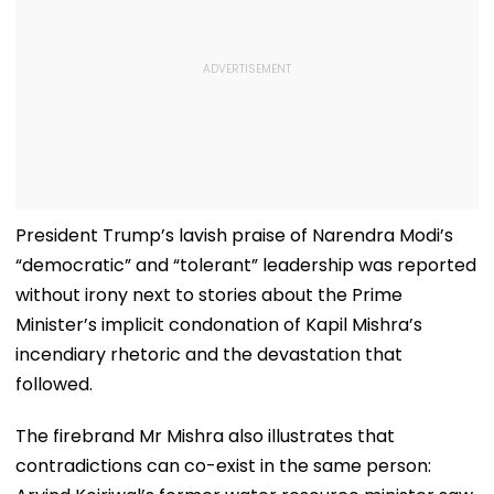
President Trump’s lavish praise of Narendra Modi’s
“democratic” and “tolerant” leadership was reported
without irony next to stories about the Prime
Minister’s implicit condonation of Kapil Mishra’s
incendiary rhetoric and the devastation that
followed.
The firebrand Mr Mishra also illustrates that
contradictions can co-exist in the same person: