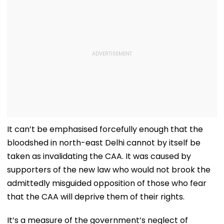
It can’t be emphasised forcefully enough that the
bloodshed in north-east Delhi cannot by itself be
taken as invalidating the CAA. It was caused by
supporters of the new law who would not brook the
admittedly misguided opposition of those who fear
that the CAA will deprive them of their rights.
It’s a measure of the government’s neglect of