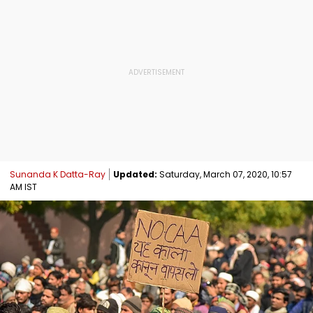
Sunanda K Datta-Ray
Updated:
Saturday, March 07, 2020, 10:57
AM IST