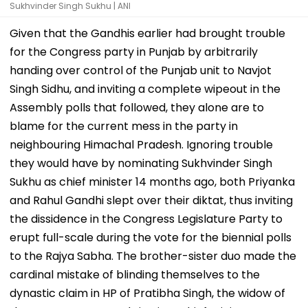
Sukhvinder Singh Sukhu | ANI
Given that the Gandhis earlier had brought trouble
for the Congress party in Punjab by arbitrarily
handing over control of the Punjab unit to Navjot
Singh Sidhu, and inviting a complete wipeout in the
Assembly polls that followed, they alone are to
blame for the current mess in the party in
neighbouring Himachal Pradesh. Ignoring trouble
they would have by nominating Sukhvinder Singh
Sukhu as chief minister 14 months ago, both Priyanka
and Rahul Gandhi slept over their diktat, thus inviting
the dissidence in the Congress Legislature Party to
erupt full-scale during the vote for the biennial polls
to the Rajya Sabha. The brother-sister duo made the
cardinal mistake of blinding themselves to the
dynastic claim in HP of Pratibha Singh, the widow of