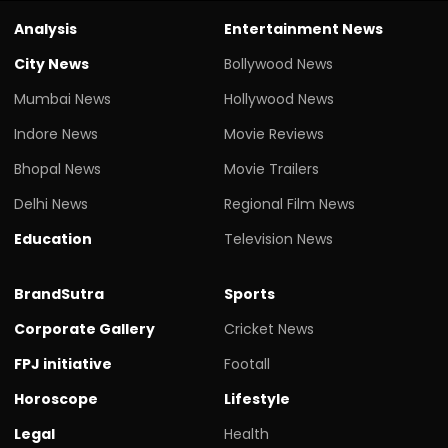
Analysis
Entertainment News
City News
Bollywood News
Mumbai News
Hollywood News
Indore News
Movie Reviews
Bhopal News
Movie Trailers
Delhi News
Regional Film News
Education
Television News
BrandSutra
Sports
Corporate Gallery
Cricket News
FPJ initiative
Footall
Horoscope
Lifestyle
Legal
Health