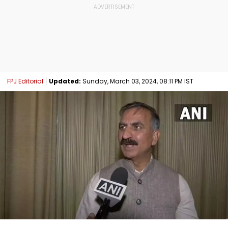
FPJ Editorial
Updated:
Sunday, March 03, 2024, 08:11 PM IST