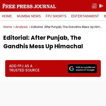
HOME
MUMBAI NEWS
FPJ SHORTS
ENTERTAINMENT
Home
Analysis
Editorial: After Punjab, The Gandhis Mess Up Himachal
Editorial: After Punjab, The
Gandhis Mess Up Himachal
ADD FPJ AS A
TRUSTED SOURCE