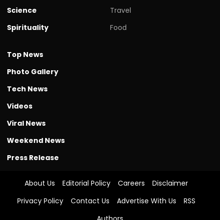
Science
Travel
Spirituality
Food
Top News
Photo Gallery
Tech News
Videos
Viral News
Weekend News
Press Release
About Us
Editorial Policy
Careers
Disclaimer
Privacy Policy
Contact Us
Advertise With Us
RSS
Authors