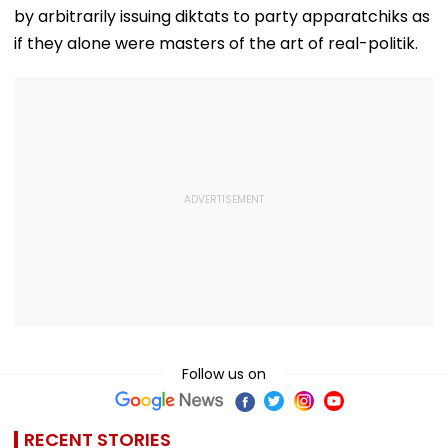
by arbitrarily issuing diktats to party apparatchiks as
if they alone were masters of the art of real-politik.
Follow us on
RECENT STORIES