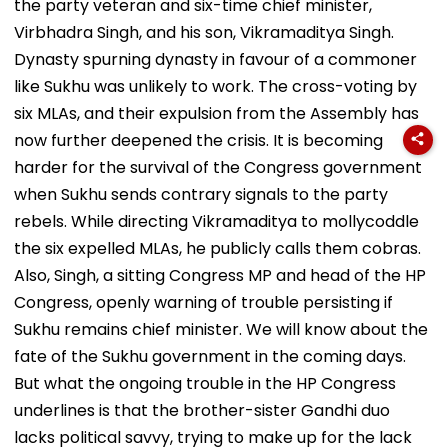
the party veteran and six-time chief minister,
Virbhadra Singh, and his son, Vikramaditya Singh.
Dynasty spurning dynasty in favour of a commoner
like Sukhu was unlikely to work. The cross-voting by
six MLAs, and their expulsion from the Assembly has
now further deepened the crisis. It is becoming
harder for the survival of the Congress government
when Sukhu sends contrary signals to the party
rebels. While directing Vikramaditya to mollycoddle
the six expelled MLAs, he publicly calls them cobras.
Also, Singh, a sitting Congress MP and head of the HP
Congress, openly warning of trouble persisting if
Sukhu remains chief minister. We will know about the
fate of the Sukhu government in the coming days.
But what the ongoing trouble in the HP Congress
underlines is that the brother-sister Gandhi duo
lacks political savvy, trying to make up for the lack