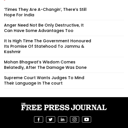
‘Times They Are A-Changin’, There’s Still
Hope For India
Anger Need Not Be Only Destructive, It
Can Have Some Advantages Too
It Is High Time The Government Honoured
Its Promise Of Statehood To Jammu &
Kashmir
Mohan Bhagwat’s Wisdom Comes
Belatedly, After The Damage Was Done
Supreme Court Wants Judges To Mind
Their Language In The court