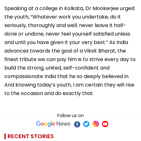
Speaking at a college in Kolkata, Dr Mookerjee urged
the youth, “Whatever work you undertake, do it
seriously, thoroughly and well; never leave it half-
done or undone, never feel yourself satisfied unless
and until you have given it your very best.” As India
advances towards the goal of a Viksit Bharat, the
finest tribute we can pay him is to strive every day to
build the strong, united, self-confident and
compassionate India that he so deeply believed in.
And knowing today’s youth, I am certain they will rise
to the occasion and do exactly that.
Follow us on
RECENT STORIES