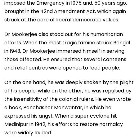
imposed the Emergency in 1975 and, 50 years ago,
brought in the 42nd Amendment Act, which again
struck at the core of liberal democratic values.
Dr Mookerjee also stood out for his humanitarian
efforts. When the most tragic famine struck Bengal
in 1943, Dr Mookerjee immersed himself in serving
those affected. He ensured that several canteens
and relief centres were opened to feed people.
On the one hand, he was deeply shaken by the plight
of his people, while on the other, he was repulsed by
the insensitivity of the colonial rulers. He even wrote
a book, Panchasher Manwantar, in which he
expressed his angst. When a super cyclone hit
Medinipur in 1942, his efforts to restore normalcy
were widely lauded.