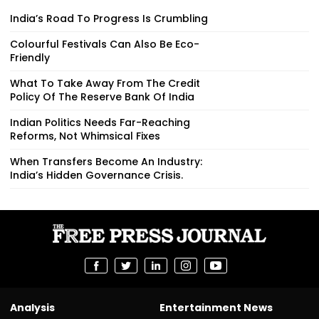
India’s Road To Progress Is Crumbling
Colourful Festivals Can Also Be Eco-
Friendly
What To Take Away From The Credit
Policy Of The Reserve Bank Of India
Indian Politics Needs Far-Reaching
Reforms, Not Whimsical Fixes
When Transfers Become An Industry:
India’s Hidden Governance Crisis.
Analysis
Entertainment News