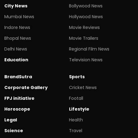
City News
Bollywood News
Mumbai News
Hollywood News
Indore News
Movie Reviews
Bhopal News
Movie Trailers
Delhi News
Regional Film News
Education
Television News
BrandSutra
Sports
Corporate Gallery
Cricket News
FPJ initiative
Footall
Horoscope
Lifestyle
Legal
Health
Science
Travel