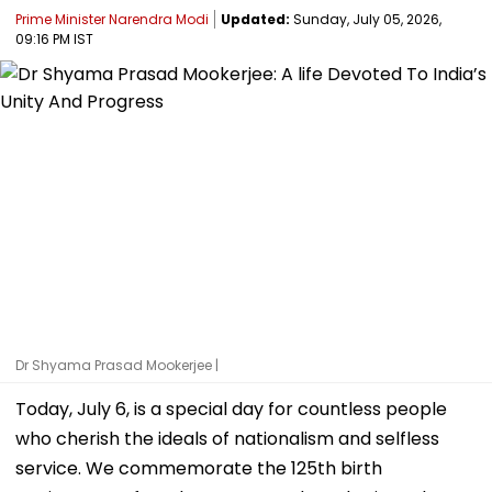
Prime Minister Narendra Modi
Updated:
Sunday, July 05, 2026,
09:16 PM IST
Dr Shyama Prasad Mookerjee |
Today, July 6, is a special day for countless people
who cherish the ideals of nationalism and selfless
service. We commemorate the 125th birth