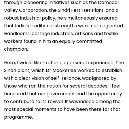
through pioneering initiatives such as the Damodar
Valley Corporation, the Sindri Fertiliser Plant, and a
robust industrial policy, he simultaneously ensured
that India’s traditional strengths were not neglected.
Handlooms, cottage industries, artisans and textile
workers found in him an equally committed
champion.
Here, I would like to share a personal experience. The
Sindri plant, which Dr Mookerjee worked to establish
with a clear vision of self-reliance, was ignored by
those who ran the nation for several decades. I feel
honoured that our government had the opportunity
to contribute to its revival. It was indeed among the
most special moments to have been there for that
programme.