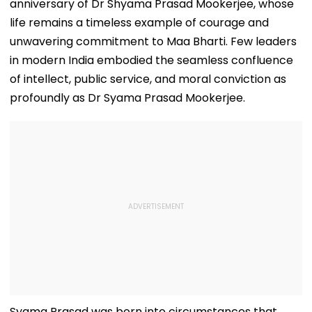
anniversary of Dr Shyama Prasad Mookerjee, whose
life remains a timeless example of courage and
unwavering commitment to Maa Bharti. Few leaders
in modern India embodied the seamless confluence
of intellect, public service, and moral conviction as
profoundly as Dr Syama Prasad Mookerjee.
Syama Prasad was born into circumstances that