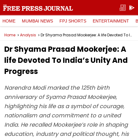
HOME
MUMBAI NEWS
FPJ SHORTS
ENTERTAINMENT
Home
Analysis
Dr Shyama Prasad Mookerjee: A life Devoted To India’s Unity And Progress
Dr Shyama Prasad Mookerjee: A
life Devoted To India’s Unity And
Progress
Narendra Modi marked the 125th birth
anniversary of Syama Prasad Mookerjee,
highlighting his life as a symbol of courage,
nationalism and commitment to a united
India. He recalled Mookerjee’s role in shaping
education, industry and political thought, his