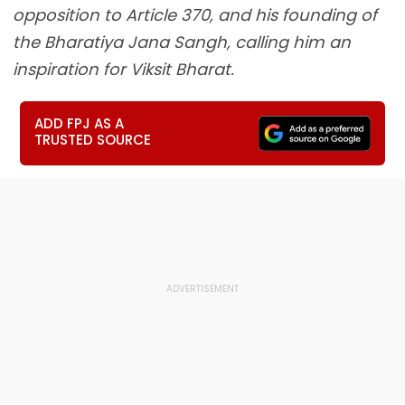
opposition to Article 370, and his founding of
the Bharatiya Jana Sangh, calling him an
inspiration for Viksit Bharat.
ADD FPJ AS A
TRUSTED SOURCE