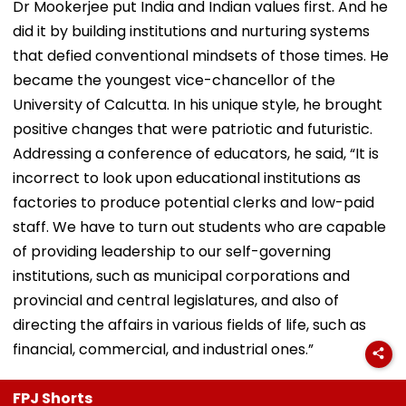
Dr Mookerjee put India and Indian values first. And he
did it by building institutions and nurturing systems
that defied conventional mindsets of those times. He
became the youngest vice-chancellor of the
University of Calcutta. In his unique style, he brought
positive changes that were patriotic and futuristic.
Addressing a conference of educators, he said, “It is
incorrect to look upon educational institutions as
factories to produce potential clerks and low-paid
staff. We have to turn out students who are capable
of providing leadership to our self-governing
institutions, such as municipal corporations and
provincial and central legislatures, and also of
directing the affairs in various fields of life, such as
financial, commercial, and industrial ones.”
FPJ Shorts