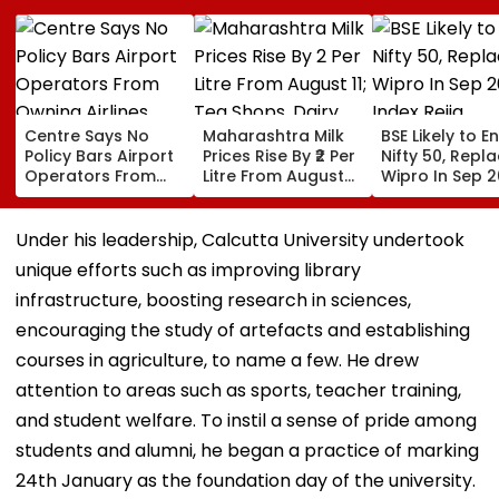
Centre Says No
Maharashtra Milk
BSE Likely to E
Policy Bars Airport
Prices Rise By ₹2 Per
Nifty 50, Repl
Operators From
Litre From August
Wipro In Sep 
Owning Airlines
11; Tea Shops, Dairy
Index Rejig
Amid Cross-
Businesses And
Ownership Debate
Households Brace
Under his leadership, Calcutta University undertook
For Higher Costs
unique efforts such as improving library
infrastructure, boosting research in sciences,
encouraging the study of artefacts and establishing
courses in agriculture, to name a few. He drew
attention to areas such as sports, teacher training,
and student welfare. To instil a sense of pride among
students and alumni, he began a practice of marking
24th January as the foundation day of the university.