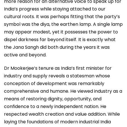
more reason for an alternative voice to speak up for
India’s progress while staying attached to our
cultural roots. It was perhaps fitting that the party’s
symbol was the diya, the earthen lamp. A single lamp
may appear modest, yet it possesses the power to
dispel darkness far beyond itself. It is exactly what
the Jana Sangh did both during the years it was
active and beyond.
Dr Mookerjee’s tenure as India’s first minister for
industry and supply reveals a statesman whose
conception of development was remarkably
comprehensive and humane. He viewed industry as a
means of restoring dignity, opportunity, and
confidence to a newly independent nation. He
respected wealth creation and value addition. While
laying the foundations of modern industrial India