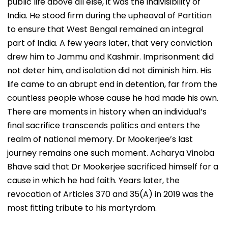
public life above all else, it was the indivisibility of
India. He stood firm during the upheaval of Partition
to ensure that West Bengal remained an integral
part of India. A few years later, that very conviction
drew him to Jammu and Kashmir. Imprisonment did
not deter him, and isolation did not diminish him. His
life came to an abrupt end in detention, far from the
countless people whose cause he had made his own.
There are moments in history when an individual’s
final sacrifice transcends politics and enters the
realm of national memory. Dr Mookerjee’s last
journey remains one such moment. Acharya Vinoba
Bhave said that Dr Mookerjee sacrificed himself for a
cause in which he had faith. Years later, the
revocation of Articles 370 and 35(A) in 2019 was the
most fitting tribute to his martyrdom.