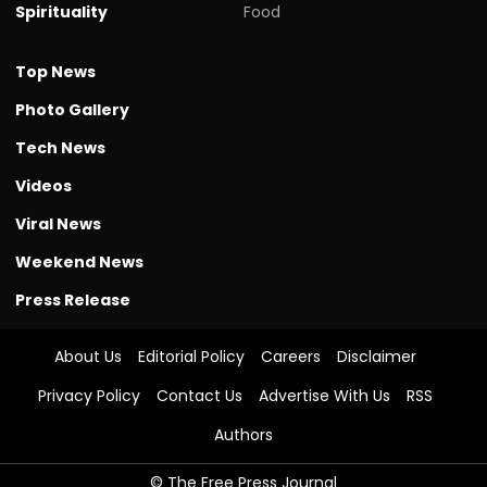
Spirituality
Food
Top News
Photo Gallery
Tech News
Videos
Viral News
Weekend News
Press Release
About Us
Editorial Policy
Careers
Disclaimer
Privacy Policy
Contact Us
Advertise With Us
RSS
Authors
© The Free Press Journal