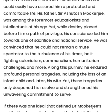
could easily have assured him a protected and
comfortable life. His father, Sir Ashutosh Mookerjee,
was among the foremost educationists and
intellectuals of his age. Yet, while destiny placed
before him a path of privilege, his conscience led him
towards one of sacrifice and national service. He was
convinced that he could not remain a mute
spectator to the turbulence of his times, be it
fighting colonialism, communalism, humanitarian
challenges, and more. Along this journey, he endured
profound personal tragedies, including the loss of an
infant child and, later, his wife. Yet, these tragedies
only deepened his resolve and strengthened his
unwavering commitment to serve.
If there was one ideal that defined Dr Mookerjee’s