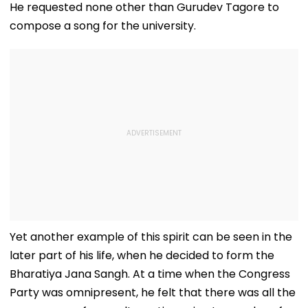
He requested none other than Gurudev Tagore to
compose a song for the university.
Yet another example of this spirit can be seen in the
later part of his life, when he decided to form the
Bharatiya Jana Sangh. At a time when the Congress
Party was omnipresent, he felt that there was all the