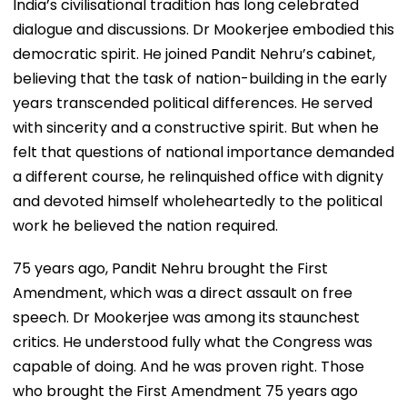
India’s civilisational tradition has long celebrated
dialogue and discussions. Dr Mookerjee embodied this
democratic spirit. He joined Pandit Nehru’s cabinet,
believing that the task of nation-building in the early
years transcended political differences. He served
with sincerity and a constructive spirit. But when he
felt that questions of national importance demanded
a different course, he relinquished office with dignity
and devoted himself wholeheartedly to the political
work he believed the nation required.
75 years ago, Pandit Nehru brought the First
Amendment, which was a direct assault on free
speech. Dr Mookerjee was among its staunchest
critics. He understood fully what the Congress was
capable of doing. And he was proven right. Those
who brought the First Amendment 75 years ago