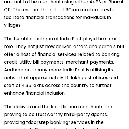
amount to the merchant using either AePS or Bharat
QR. This mirrors the role of BCs in rural areas who
facilitate financial transactions for individuals in
villages.
The humble postman of India Post plays the same
role. They not just now deliver letters and parcels but
offer a host of financial services related to banking,
credit, utility bill payments, merchant payments,
Aadhaar and many more. India Post is utilising its
network of approximately 1.6 lakh post offices and
staff of 4.35 lakhs across the country to further
enhance financial inclusion.
The dakiyas and the local kirana merchants are
proving to be trustworthy third-party agents,
providing “doorstep banking” services in the