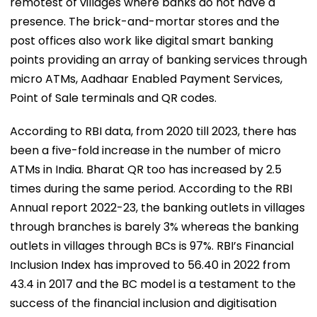
remotest of villages where banks do not have a
presence. The brick-and-mortar stores and the
post offices also work like digital smart banking
points providing an array of banking services through
micro ATMs, Aadhaar Enabled Payment Services,
Point of Sale terminals and QR codes.
According to RBI data, from 2020 till 2023, there has
been a five-fold increase in the number of micro
ATMs in India. Bharat QR too has increased by 2.5
times during the same period. According to the RBI
Annual report 2022-23, the banking outlets in villages
through branches is barely 3% whereas the banking
outlets in villages through BCs is 97%. RBI’s Financial
Inclusion Index has improved to 56.40 in 2022 from
43.4 in 2017 and the BC model is a testament to the
success of the financial inclusion and digitisation