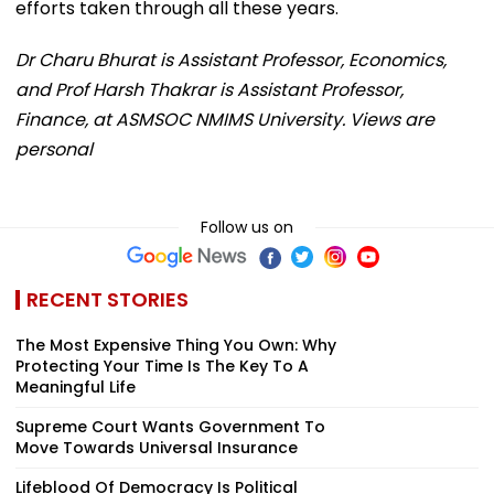
efforts taken through all these years.
Dr Charu Bhurat is Assistant Professor, Economics,
and Prof Harsh Thakrar is Assistant Professor,
Finance, at ASMSOC NMIMS University. Views are
personal
Follow us on
RECENT STORIES
The Most Expensive Thing You Own: Why
Protecting Your Time Is The Key To A
Meaningful Life
Supreme Court Wants Government To
Move Towards Universal Insurance
Lifeblood Of Democracy Is Political