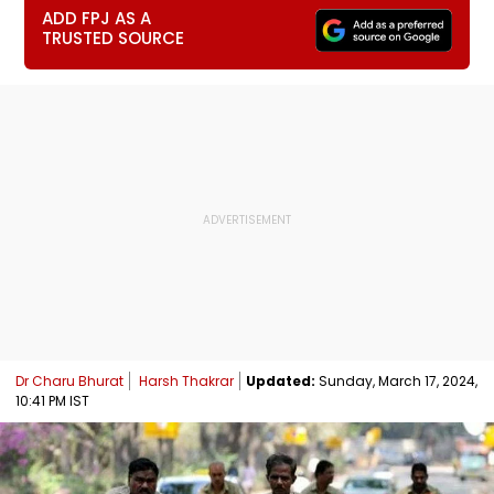
ADD FPJ AS A
TRUSTED SOURCE
Dr Charu Bhurat
Harsh Thakrar
Updated:
Sunday, March 17, 2024,
10:41 PM IST