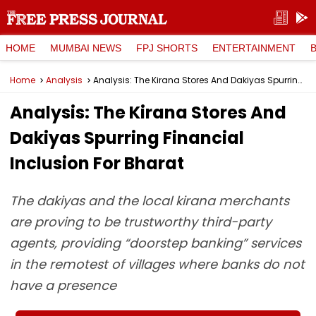
HOME
MUMBAI NEWS
FPJ SHORTS
ENTERTAINMENT
Home
Analysis
Analysis: The Kirana Stores And Dakiyas Spurring Financial Inclusion For Bharat
Analysis: The Kirana Stores And
Dakiyas Spurring Financial
Inclusion For Bharat
The dakiyas and the local kirana merchants
are proving to be trustworthy third-party
agents, providing “doorstep banking” services
in the remotest of villages where banks do not
have a presence