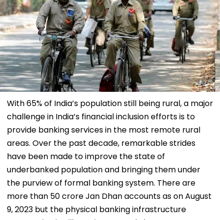
With 65% of India’s population still being rural, a major
challenge in India’s financial inclusion efforts is to
provide banking services in the most remote rural
areas. Over the past decade, remarkable strides
have been made to improve the state of
underbanked population and bringing them under
the purview of formal banking system. There are
more than 50 crore Jan Dhan accounts as on August
9, 2023 but the physical banking infrastructure