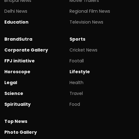
Bhopal News
Movie Trailers
Delhi News
Regional Film News
Education
Television News
BrandSutra
Sports
Corporate Gallery
Cricket News
FPJ initiative
Footall
Horoscope
Lifestyle
Legal
Health
Science
Travel
Spirituality
Food
Top News
Photo Gallery