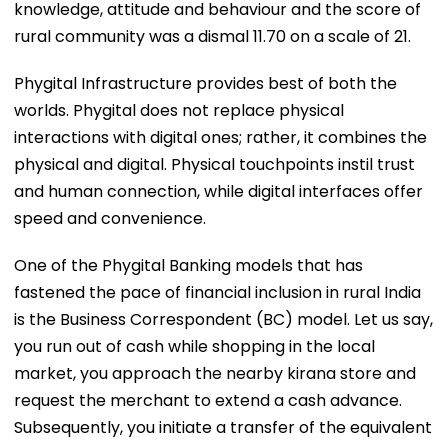
knowledge, attitude and behaviour and the score of
rural community was a dismal 11.70 on a scale of 21.
Phygital Infrastructure provides best of both the
worlds. Phygital does not replace physical
interactions with digital ones; rather, it combines the
physical and digital. Physical touchpoints instil trust
and human connection, while digital interfaces offer
speed and convenience.
One of the Phygital Banking models that has
fastened the pace of financial inclusion in rural India
is the Business Correspondent (BC) model. Let us say,
you run out of cash while shopping in the local
market, you approach the nearby kirana store and
request the merchant to extend a cash advance.
Subsequently, you initiate a transfer of the equivalent