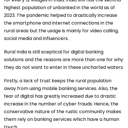
highest population of unbanked in the world as of
2023. The pandemic helped to drastically increase
the smartphone and internet connections in the
rural areas but the usage is mainly for video calling,
social media and influencers.
Rural India is still sceptical for digital banking
solutions and the reasons are more than one for why
they do not want to enter in these uncharted waters.
Firstly, a lack of trust keeps the rural population
away from using mobile banking services. Also, the
fear of digital has greatly increased due to drastic
increase in the number of cyber frauds. Hence, the
conservative nature of the rustic community makes
them rely on banking services which have a human
touch.