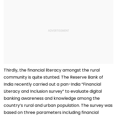
Thirdly, the financial literacy amongst the rural
community is quite stunted. The Reserve Bank of
India recently carried out a pan-India “Financial
Literacy and Inclusion survey” to evaluate digital
banking awareness and knowledge among the
country’s rural and urban population. The survey was
based on three parameters including financial