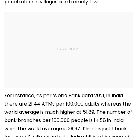
penetration in villages is extremely low.
For instance, as per World Bank data 2021, in India
there are 21.44 ATMs per 100,000 adults whereas the
world average is much higher at 51.89. The number of
bank branches per 100,000 people is 14.58 in India
while the world average is 29.97. There is just 1 bank
for every 12 villages in India. India still has the second