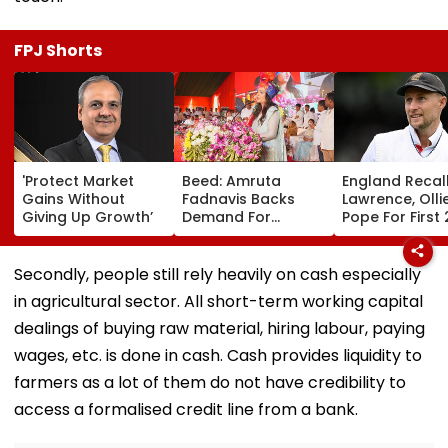
FPJ Shorts
'Protect Market
Beed: Amruta
England Recal
Gains Without
Fadnavis Backs
Lawrence, Olli
Giving Up Growth’
Demand For
Pope For First 
Government
Tests Against
Medical College In
Pakistan; Jac
Ashti
Bethell Ruled 
Secondly, people still rely heavily on cash especially
in agricultural sector. All short-term working capital
dealings of buying raw material, hiring labour, paying
wages, etc. is done in cash. Cash provides liquidity to
farmers as a lot of them do not have credibility to
access a formalised credit line from a bank.