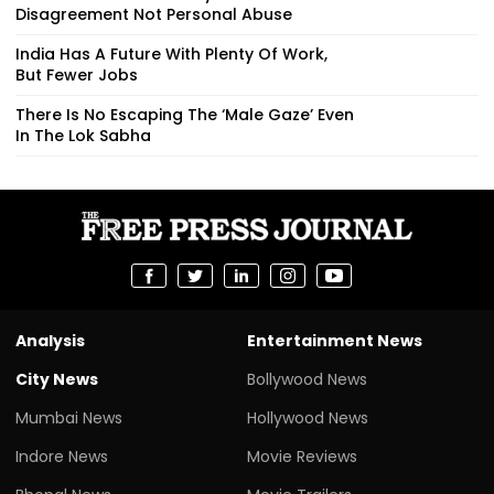
Disagreement Not Personal Abuse
India Has A Future With Plenty Of Work,
But Fewer Jobs
There Is No Escaping The ‘Male Gaze’ Even
In The Lok Sabha
Analysis
Entertainment News
City News
Bollywood News
Mumbai News
Hollywood News
Indore News
Movie Reviews