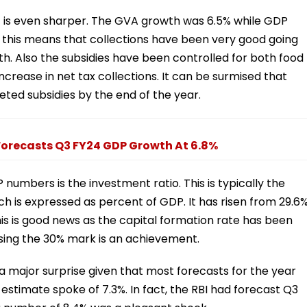
ect is even sharper. The GVA growth was 6.5% while GDP
, this means that collections have been very good going
. Also the subsidies have been controlled for both food
ncrease in net tax collections. It can be surmised that
ted subsidies by the end of the year.
orecasts Q3 FY24 GDP Growth At 6.8%
umbers is the investment ratio. This is typically the
h is expressed as percent of GDP. It has risen from 29.6
 This is good news as the capital formation rate has been
ssing the 30% mark is an achievement.
ajor surprise given that most forecasts for the year
 estimate spoke of 7.3%. In fact, the RBI had forecast Q3