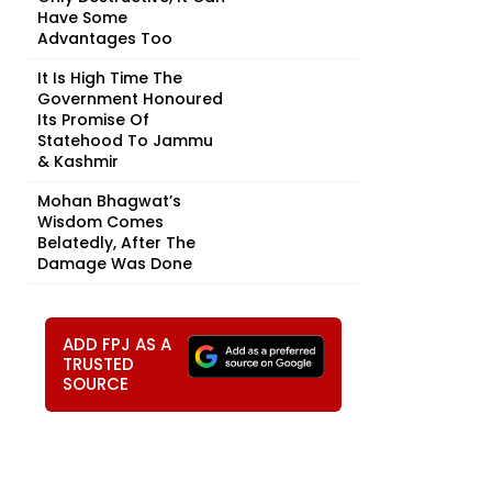
Have Some
Advantages Too
It Is High Time The
Government Honoured
Its Promise Of
Statehood To Jammu
& Kashmir
Mohan Bhagwat’s
Wisdom Comes
Belatedly, After The
Damage Was Done
ADD FPJ AS A
TRUSTED
SOURCE