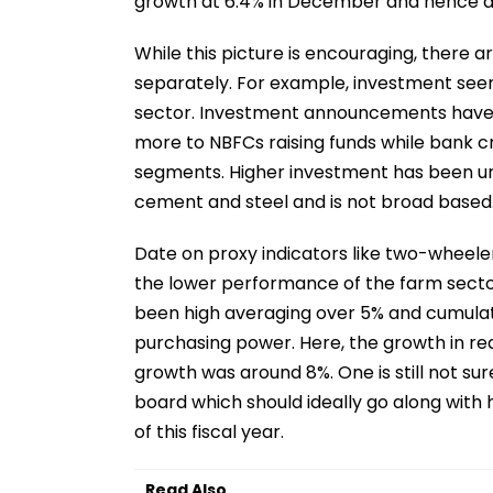
growth at 6.4% in December and hence a
While this picture is encouraging, there 
separately. For example, investment seems
sector. Investment announcements have 
more to NBFCs raising funds while bank c
segments. Higher investment has been und
cement and steel and is not broad based
Date on proxy indicators like two-wheeler
the lower performance of the farm sector
been high averaging over 5% and cumulati
purchasing power. Here, the growth in re
growth was around 8%. One is still not s
board which should ideally go along with 
of this fiscal year.
Read Also