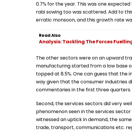
0.7% for the year. This was one expected 
rabi sowing too was scattered. Add to thi
erratic monsoon, and this growth rate w
Read Also
Analysis: Tackling The Forces Fuelling
The other sectors were on an upward trajec
manufacturing started from a low base 
topped at 8.5%. One can guess that the in
way given that the consumer industries d
commentaries in the first three quarters.
Second, the services sectors did very we
phenomenon seen in the services sector i
witnessed an uptick in demand, the same 
trade, transport, communications etc. reg