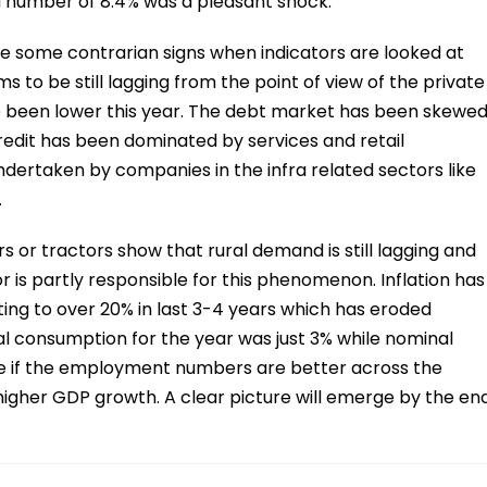
 number of 8.4% was a pleasant shock.
are some contrarian signs when indicators are looked at
 to be still lagging from the point of view of the private
been lower this year. The debt market has been skewe
redit has been dominated by services and retail
ertaken by companies in the infra related sectors like
.
s or tractors show that rural demand is still lagging and
 is partly responsible for this phenomenon. Inflation has
ng to over 20% in last 3-4 years which has eroded
al consumption for the year was just 3% while nominal
ure if the employment numbers are better across the
higher GDP growth. A clear picture will emerge by the en