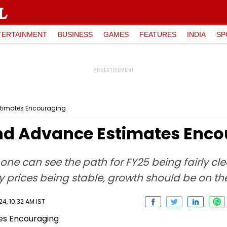
TERTAINMENT
BUSINESS
GAMES
FEATURES
INDIA
SP
stimates Encouraging
nd Advance Estimates Enc
 one can see the path for FY25 being fairly cl
rices being stable, growth should be on th
4, 10:32 AM IST