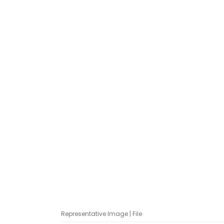
Representative Image | File