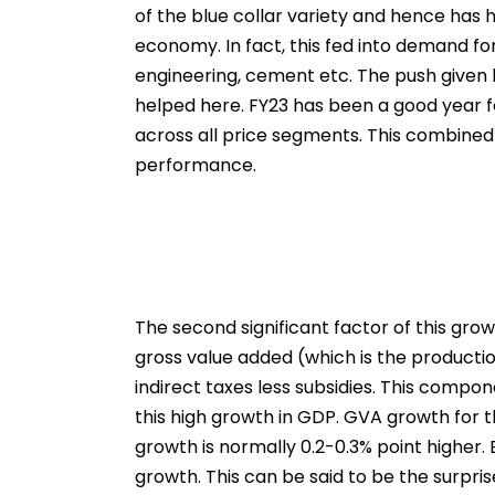
of the blue collar variety and hence has
economy. In fact, this fed into demand for 
engineering, cement etc. The push given 
helped here. FY23 has been a good year f
across all price segments. This combined
performance.
The second significant factor of this gro
gross value added (which is the production 
indirect taxes less subsidies. This compo
this high growth in GDP. GVA growth for 
growth is normally 0.2-0.3% point higher.
growth. This can be said to be the surpris