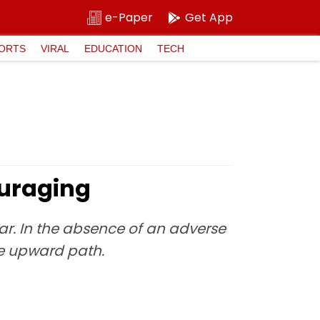
e-Paper
Get App
ORTS
VIRAL
EDUCATION
TECH
ouraging
ear. In the absence of an adverse
e upward path.