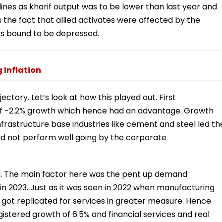
lines as kharif output was to be lower than last year and
s the fact that allied activates were affected by the
as bound to be depressed.
 Inflation
tory. Let’s look at how this played out. First
of -2.2% growth which hence had an advantage. Growth
frastructure base industries like cement and steel led th
id not perform well going by the corporate
ll. The main factor here was the pent up demand
n 2023. Just as it was seen in 2022 when manufacturing
got replicated for services in greater measure. Hence
istered growth of 6.5% and financial services and real