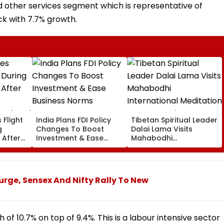
d other services segment which is representative of
k with 7.7% growth.
 Flight
India Plans FDI Policy
Tibetan Spiritual Leader
g
Changes To Boost
Dalai Lama Visits
 After
Investment & Ease
Mahabodhi
Business Norms
International
Ordered
Meditation Center In
Leh On August 9
urge, Sensex And Nifty Rally To New
h of 10.7% on top of 9.4%. This is a labour intensive sector