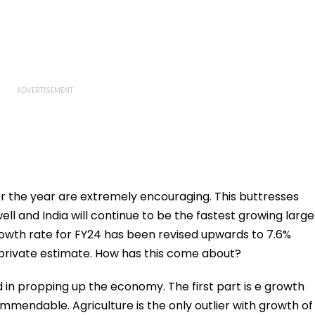
 the year are extremely encouraging. This buttresses
ll and India will continue to be the fastest growing large
rowth rate for FY24 has been revised upwards to 7.6%
 private estimate. How has this come about?
in propping up the economy. The first part is e growth
mendable. Agriculture is the only outlier with growth of