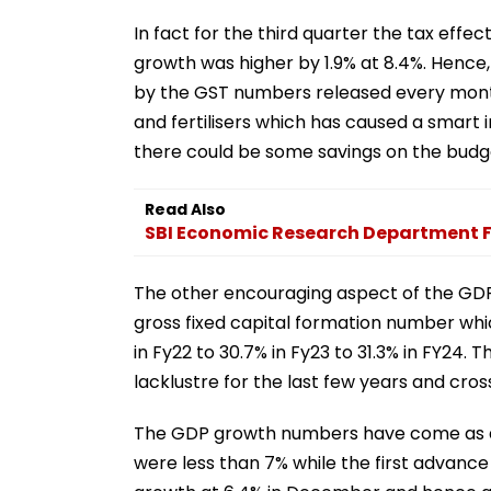
In fact for the third quarter the tax eff
growth was higher by 1.9% at 8.4%. Hence
by the GST numbers released every month
and fertilisers which has caused a smart i
there could be some savings on the budge
Read Also
SBI Economic Research Department F
The other encouraging aspect of the GDP n
gross fixed capital formation number whic
in Fy22 to 30.7% in Fy23 to 31.3% in FY24.
lacklustre for the last few years and cro
The GDP growth numbers have come as a m
were less than 7% while the first advance