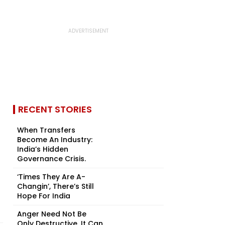
RECENT STORIES
When Transfers
Become An Industry:
India’s Hidden
Governance Crisis.
‘Times They Are A-
Changin’, There’s Still
Hope For India
Anger Need Not Be
Only Destructive, It Can