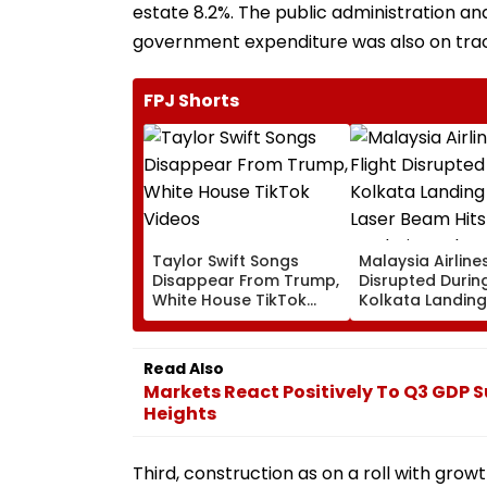
estate 8.2%. The public administration an
government expenditure was also on trac
FPJ Shorts
Taylor Swift Songs
Malaysia Airlines
Disappear From Trump,
Disrupted Durin
White House TikTok
Kolkata Landing
Videos
Laser Beam Hits
Cockpit, Probe 
Read Also
Markets React Positively To Q3 GDP S
Heights
Third, construction as on a roll with growt