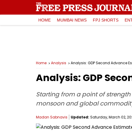
HOME
MUMBAI NEWS
FPJ SHORTS
EN
Home
Analysis
Analysis: GDP Second Advance E
Analysis: GDP Seco
Starting from a point of strength
monsoon and global commodity p
Madan Sabnavis
Updated:
Saturday, March 02, 202