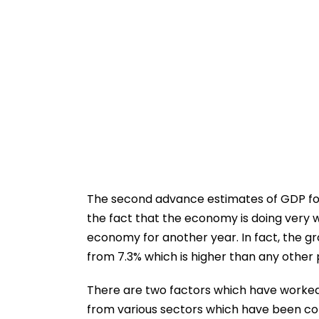
The second advance estimates of GDP for
the fact that the economy is doing very we
economy for another year. In fact, the g
from 7.3% which is higher than any other
There are two factors which have worked 
from various sectors which have been com