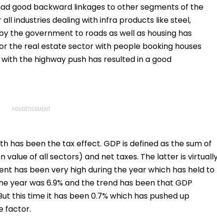
 had good backward linkages to other segments of the
all industries dealing with infra products like steel,
by the government to roads as well as housing has
or the real estate sector with people booking houses
 with the highway push has resulted in a good
wth has been the tax effect. GDP is defined as the sum of
value of all sectors) and net taxes. The latter is virtuall
nent has been very high during the year which has held to
the year was 6.9% and the trend has been that GDP
 But this time it has been 0.7% which has pushed up
e factor.