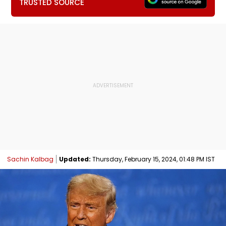
TRUSTED SOURCE
Sachin Kalbag
Updated:
Thursday, February 15, 2024, 01:48 PM IST