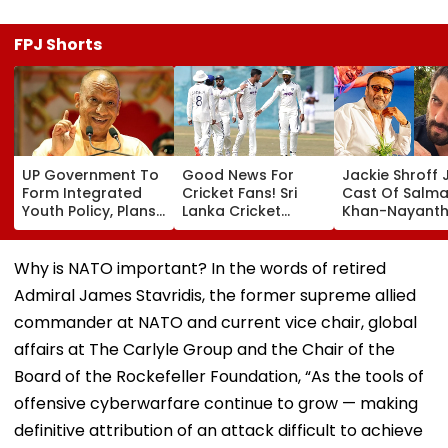
FPJ Shorts
UP Government To
Good News For
Jackie Shroff 
Form Integrated
Cricket Fans! Sri
Cast Of Salm
Youth Policy, Plans
Lanka Cricket
Khan-Nayanth
State Youth
Announces Free
Film; Starts
Commission For 16-
Entry For IND Vs SL
Shooting In
35 Age Group
Test Matches In
Mumbai: Repo
Why is NATO important? In the words of retired
Galle & Colombo
Admiral James Stavridis, the former supreme allied
commander at NATO and current vice chair, global
affairs at The Carlyle Group and the Chair of the
Board of the Rockefeller Foundation, “As the tools of
offensive cyberwarfare continue to grow — making
definitive attribution of an attack difficult to achieve