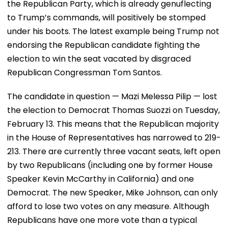
the Republican Party, which is already genuflecting
to Trump’s commands, will positively be stomped
under his boots. The latest example being Trump not
endorsing the Republican candidate fighting the
election to win the seat vacated by disgraced
Republican Congressman Tom Santos.
The candidate in question — Mazi Melessa Pilip — lost
the election to Democrat Thomas Suozzi on Tuesday,
February 13. This means that the Republican majority
in the House of Representatives has narrowed to 219-
213. There are currently three vacant seats, left open
by two Republicans (including one by former House
Speaker Kevin McCarthy in California) and one
Democrat. The new Speaker, Mike Johnson, can only
afford to lose two votes on any measure. Although
Republicans have one more vote than a typical