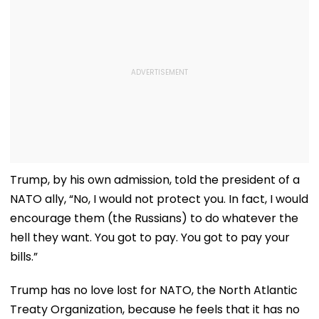
Trump, by his own admission, told the president of a
NATO ally, “No, I would not protect you. In fact, I would
encourage them (the Russians) to do whatever the
hell they want. You got to pay. You got to pay your
bills.”
Trump has no love lost for NATO, the North Atlantic
Treaty Organization, because he feels that it has no