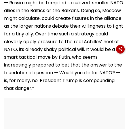
— Russia might be tempted to subvert smaller NATO
allies in the Baltics or the Balkans. Doing so, Moscow
might calculate, could create fissures in the alliance
as the larger nations debate their willingness to fight
for a tiny ally. Over time such a strategy could
cleverly apply pressure to the real Achilles’ heel of
NATO, its already shaky political will. It would be a
smart tactical move by Putin, who seems
increasingly prepared to bet that the answer to the
foundational question — Would you die for NATO? —
is, for many, no. President Trump is compounding
that danger.”