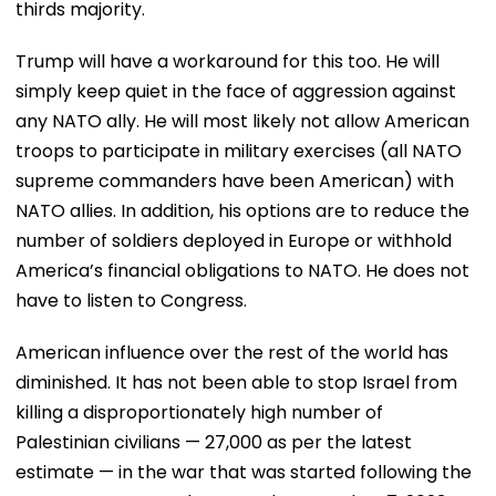
thirds majority.
Trump will have a workaround for this too. He will
simply keep quiet in the face of aggression against
any NATO ally. He will most likely not allow American
troops to participate in military exercises (all NATO
supreme commanders have been American) with
NATO allies. In addition, his options are to reduce the
number of soldiers deployed in Europe or withhold
America’s financial obligations to NATO. He does not
have to listen to Congress.
American influence over the rest of the world has
diminished. It has not been able to stop Israel from
killing a disproportionately high number of
Palestinian civilians — 27,000 as per the latest
estimate — in the war that was started following the