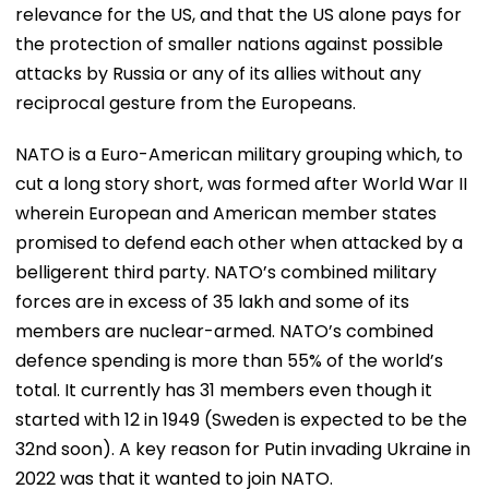
relevance for the US, and that the US alone pays for
the protection of smaller nations against possible
attacks by Russia or any of its allies without any
reciprocal gesture from the Europeans.
NATO is a Euro-American military grouping which, to
cut a long story short, was formed after World War II
wherein European and American member states
promised to defend each other when attacked by a
belligerent third party. NATO’s combined military
forces are in excess of 35 lakh and some of its
members are nuclear-armed. NATO’s combined
defence spending is more than 55% of the world’s
total. It currently has 31 members even though it
started with 12 in 1949 (Sweden is expected to be the
32nd soon). A key reason for Putin invading Ukraine in
2022 was that it wanted to join NATO.