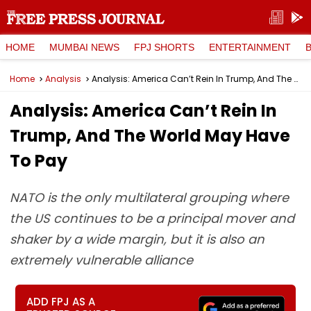
HOME
MUMBAI NEWS
FPJ SHORTS
ENTERTAINMENT
Home
Analysis
Analysis: America Can’t Rein In Trump, And The World May Have To Pay
Analysis: America Can’t Rein In
Trump, And The World May Have
To Pay
NATO is the only multilateral grouping where
the US continues to be a principal mover and
shaker by a wide margin, but it is also an
extremely vulnerable alliance
ADD FPJ AS A