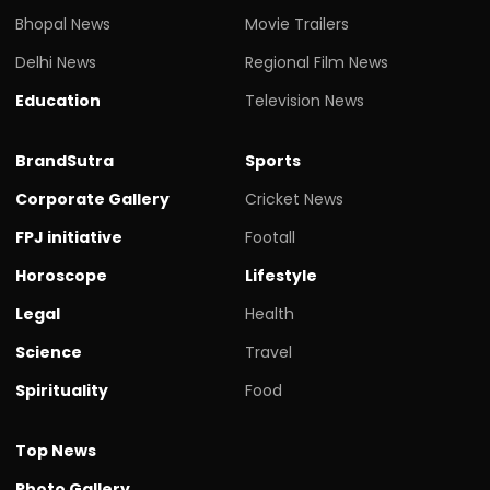
Bhopal News
Movie Trailers
Delhi News
Regional Film News
Education
Television News
BrandSutra
Sports
Corporate Gallery
Cricket News
FPJ initiative
Footall
Horoscope
Lifestyle
Legal
Health
Science
Travel
Spirituality
Food
Top News
Photo Gallery