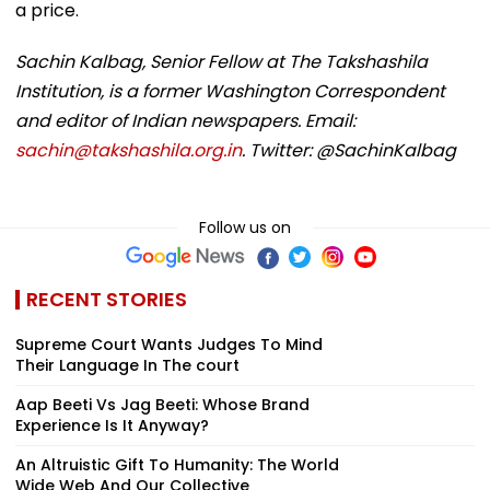
a price.
Sachin Kalbag, Senior Fellow at The Takshashila
Institution, is a former Washington Correspondent
and editor of Indian newspapers. Email:
sachin@takshashila.org.in
. Twitter: @SachinKalbag
Follow us on
RECENT STORIES
Supreme Court Wants Judges To Mind
Their Language In The court
Aap Beeti Vs Jag Beeti: Whose Brand
Experience Is It Anyway?
An Altruistic Gift To Humanity: The World
Wide Web And Our Collective