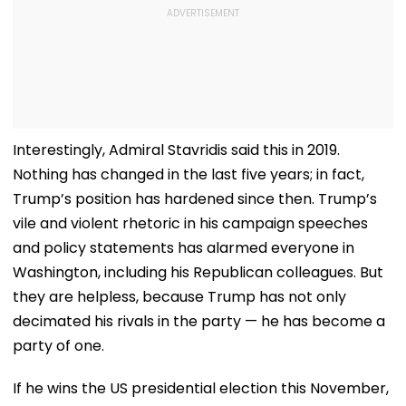
Interestingly, Admiral Stavridis said this in 2019.
Nothing has changed in the last five years; in fact,
Trump’s position has hardened since then. Trump’s
vile and violent rhetoric in his campaign speeches
and policy statements has alarmed everyone in
Washington, including his Republican colleagues. But
they are helpless, because Trump has not only
decimated his rivals in the party — he has become a
party of one.
If he wins the US presidential election this November,