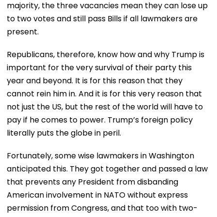
majority, the three vacancies mean they can lose up
to two votes and still pass Bills if all lawmakers are
present.
Republicans, therefore, know how and why Trump is
important for the very survival of their party this
year and beyond. It is for this reason that they
cannot rein him in. And it is for this very reason that
not just the US, but the rest of the world will have to
pay if he comes to power. Trump’s foreign policy
literally puts the globe in peril.
Fortunately, some wise lawmakers in Washington
anticipated this. They got together and passed a law
that prevents any President from disbanding
American involvement in NATO without express
permission from Congress, and that too with two-