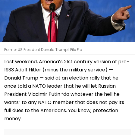
Former US President Donald Trump | File Pic
Last weekend, America’s 21st century version of pre-
1933 Adolf Hitler (minus the military service) —
Donald Trump — said at an election rally that he
once told a NATO leader that he will let Russian
President Vladimir Putin “do whatever the hell he
wants” to any NATO member that does not pay its
full dues to the Americans. You know, protection
money.