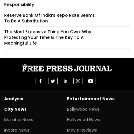
Responsibility
Reserve Bank Of India’s Repo Rate Seems
To Be A Substitution
The Most Expensive Thing You Own: Why
Protecting Your Time Is The Key To A
Meaningful Life
Analysis
Entertainment News
City News
Bollywood News
Mumbai News
Hollywood News
Indore News
Movie Reviews