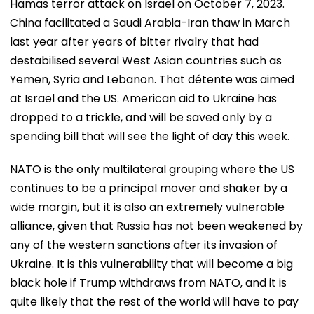
Hamas terror attack on Israel on October 7, 2023.
China facilitated a Saudi Arabia-Iran thaw in March
last year after years of bitter rivalry that had
destabilised several West Asian countries such as
Yemen, Syria and Lebanon. That détente was aimed
at Israel and the US. American aid to Ukraine has
dropped to a trickle, and will be saved only by a
spending bill that will see the light of day this week.
NATO is the only multilateral grouping where the US
continues to be a principal mover and shaker by a
wide margin, but it is also an extremely vulnerable
alliance, given that Russia has not been weakened by
any of the western sanctions after its invasion of
Ukraine. It is this vulnerability that will become a big
black hole if Trump withdraws from NATO, and it is
quite likely that the rest of the world will have to pay