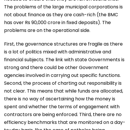
The problems of the large municipal corporations is
not about finance as they are cash-rich (the BMC
has over Rs 90,000 crore in fixed deposits). The
problems are on the operational side.
First, the governance structures are fragile as there
is a lot of politics mixed with administrative and
financial subjects. The link with state Governments is
strong and there could be other Government
agencies involved in carrying out specific functions.
Second, the process of charting out responsibility is
not clear. This means that while funds are allocated,
there is no way of ascertaining how the money is
spent and whether the terms of engagement with
contractors are being enforced. Third, there are no
efficiency benchmarks that are monitored on a day-