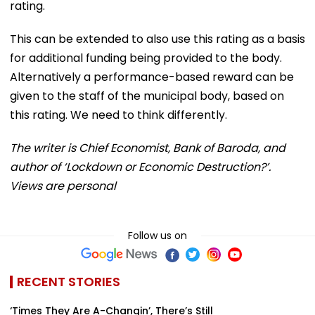
rating.
This can be extended to also use this rating as a basis
for additional funding being provided to the body.
Alternatively a performance-based reward can be
given to the staff of the municipal body, based on
this rating. We need to think differently.
The writer is Chief Economist, Bank of Baroda, and
author of ‘Lockdown or Economic Destruction?’.
Views are personal
Follow us on
RECENT STORIES
‘Times They Are A-Changin’, There’s Still