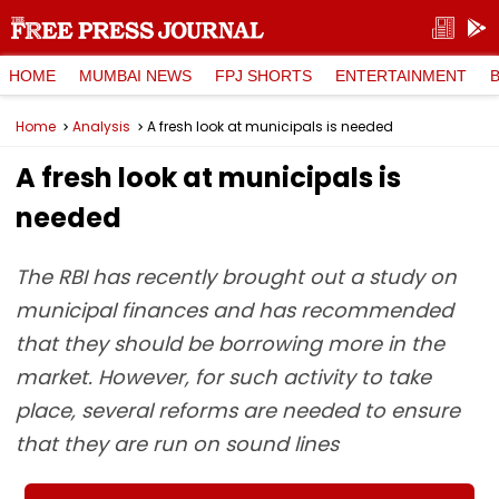
HOME
MUMBAI NEWS
FPJ SHORTS
ENTERTAINMENT
Home
Analysis
A fresh look at municipals is needed
A fresh look at municipals is
needed
The RBI has recently brought out a study on
municipal finances and has recommended
that they should be borrowing more in the
market. However, for such activity to take
place, several reforms are needed to ensure
that they are run on sound lines