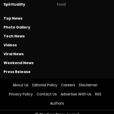
Spirituality
Food
Top News
Photo Gallery
Tech News
Videos
Viral News
Weekend News
Press Release
About Us
Editorial Policy
Careers
Disclaimer
Privacy Policy
Contact Us
Advertise With Us
RSS
Authors