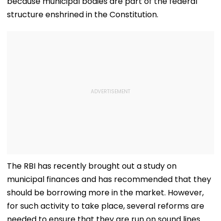
because municipal bodies are part of the federal
structure enshrined in the Constitution.
The RBI has recently brought out a study on
municipal finances and has recommended that they
should be borrowing more in the market. However,
for such activity to take place, several reforms are
needed to ensure that they are run on sound lines.