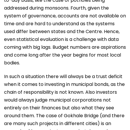
to-day basis, like the case of potholes being
addressed during monsoons. Fourth, given the
system of governance, accounts are not available on
time and are hard to understand as the systems
used differ between states and the Centre. Hence,
even statistical evaluation is a challenge with data
coming with big lags. Budget numbers are aspirations
and come long after the year begins for most local
bodies.
In such a situation there will always be a trust deficit
when it comes to investing in municipal bonds, as the
chain of responsibility is not known. Also investors
would always judge municipal corporations not
entirely on their finances but also what they see
around them. The case of Gokhale Bridge (and there
are many such projects in different cities) is an