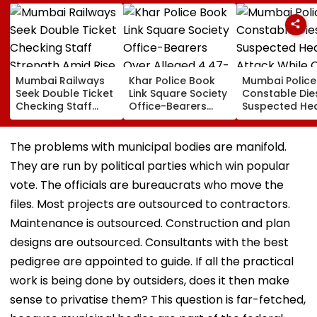
Mumbai Railways
Khar Police Book
Mumbai Police
Seek Double Ticket
Link Square Society
Constable Die
Checking Staff
Office-Bearers
Suspected He
Strength Amid Rise
Over Alleged ₹4.47-
Attack While 
In AI-Generated
Crore Property Tax
Duty Outside
Fake Tickets
Default
Salman Khan’
The problems with municipal bodies are manifold.
Residence
They are run by political parties which win popular
vote. The officials are bureaucrats who move the
files. Most projects are outsourced to contractors.
Maintenance is outsourced. Construction and plan
designs are outsourced. Consultants with the best
pedigree are appointed to guide. If all the practical
work is being done by outsiders, does it then make
sense to privatise them? This question is far-fetched,