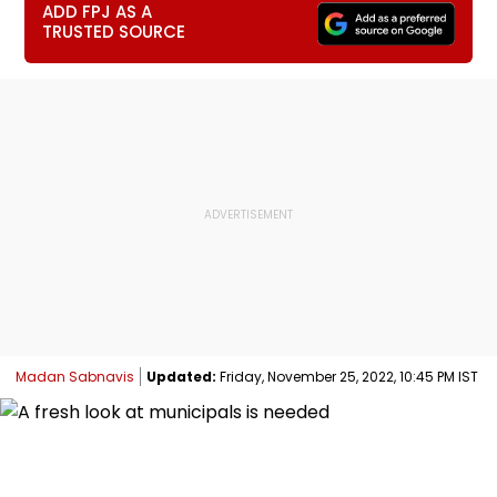
ADD FPJ AS A
TRUSTED SOURCE
Madan Sabnavis
Updated:
Friday, November 25, 2022, 10:45 PM IST