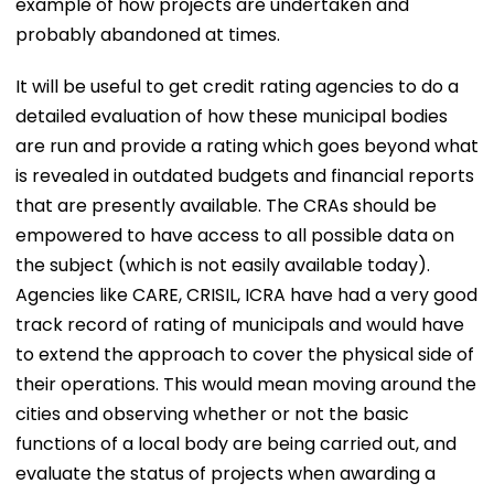
example of how projects are undertaken and
probably abandoned at times.
It will be useful to get credit rating agencies to do a
detailed evaluation of how these municipal bodies
are run and provide a rating which goes beyond what
is revealed in outdated budgets and financial reports
that are presently available. The CRAs should be
empowered to have access to all possible data on
the subject (which is not easily available today).
Agencies like CARE, CRISIL, ICRA have had a very good
track record of rating of municipals and would have
to extend the approach to cover the physical side of
their operations. This would mean moving around the
cities and observing whether or not the basic
functions of a local body are being carried out, and
evaluate the status of projects when awarding a