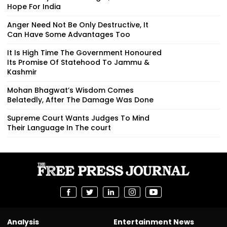
Hope For India
Anger Need Not Be Only Destructive, It
Can Have Some Advantages Too
It Is High Time The Government Honoured
Its Promise Of Statehood To Jammu &
Kashmir
Mohan Bhagwat’s Wisdom Comes
Belatedly, After The Damage Was Done
Supreme Court Wants Judges To Mind
Their Language In The court
Analysis
Entertainment News