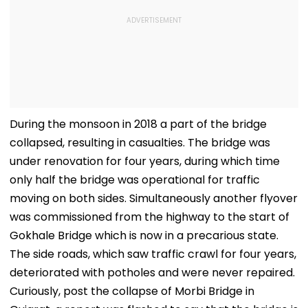
During the monsoon in 2018 a part of the bridge
collapsed, resulting in casualties. The bridge was
under renovation for four years, during which time
only half the bridge was operational for traffic
moving on both sides. Simultaneously another flyover
was commissioned from the highway to the start of
Gokhale Bridge which is now in a precarious state.
The side roads, which saw traffic crawl for four years,
deteriorated with potholes and were never repaired.
Curiously, post the collapse of Morbi Bridge in