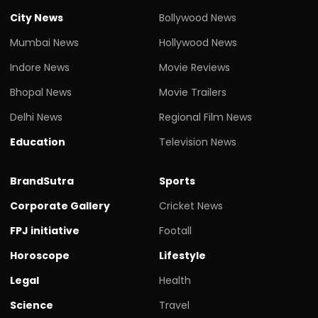
City News
Bollywood News
Mumbai News
Hollywood News
Indore News
Movie Reviews
Bhopal News
Movie Trailers
Delhi News
Regional Film News
Education
Television News
BrandSutra
Sports
Corporate Gallery
Cricket News
FPJ initiative
Footall
Horoscope
Lifestyle
Legal
Health
Science
Travel