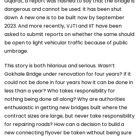
Gujarat, a report was flashed to say that the bridge is
dangerous and cannot be used. It has been shut
down. A new one is to be built now by September
2023. And more recently, VJTI and IIT have been
asked to submit reports on whether the same should
be open to light vehicular traffic because of public
umbrage.
This story is both hilarious and serious. Wasn’t
Gokhale Bridge under renovation for four years? If it
could not be done in four years how it can be done in
less than a year? Who takes responsibility for
nothing being done all along? Why are authorities
enthusiastic in getting new bridges built where the
contract sizes are large, but never take responsibility
for repairing roads? How can a decision to build a
new connecting flyover be taken without being sure