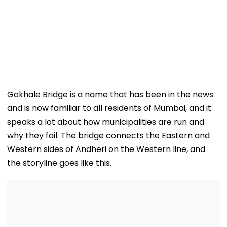
Gokhale Bridge is a name that has been in the news
and is now familiar to all residents of Mumbai, and it
speaks a lot about how municipalities are run and
why they fail. The bridge connects the Eastern and
Western sides of Andheri on the Western line, and
the storyline goes like this.