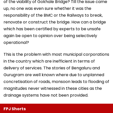
of the viability of Gokhale Bridge? Till the issue came
up, no one was even sure whether it was the
responsibility of the BMC or the Railways to break,
renovate or construct the bridge. How can a bridge
which has been certified by experts to be unsafe
again be open to opinion over being selectively
operational?
This is the problem with most municipal corporations
in the country which are inefficient in terms of
delivery of services. The stories of Bengaluru and
Gurugram are well known where due to unplanned
concretisation of roads, monsoon leads to flooding of
magnitudes never witnessed in these cities as the
drainage systems have not been provided.
FPJ Shorts