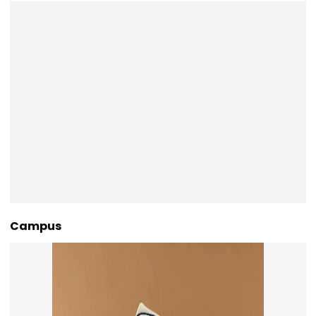
Campus