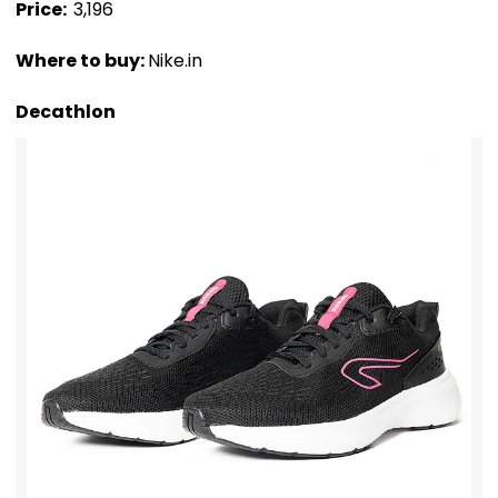
Price: ₹
3,196
Where to buy:
Nike.in
Decathlon