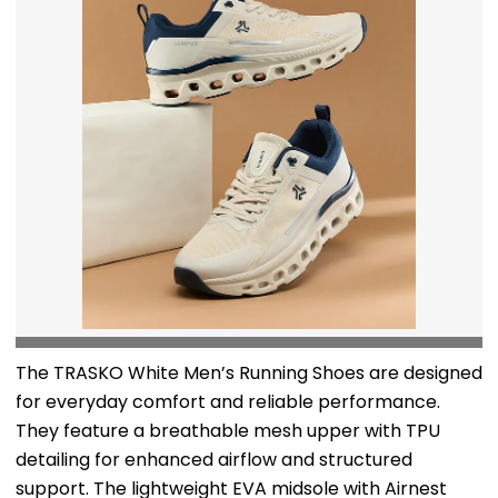
The TRASKO White Men’s Running Shoes are designed
for everyday comfort and reliable performance.
They feature a breathable mesh upper with TPU
detailing for enhanced airflow and structured
support. The lightweight EVA midsole with Airnest