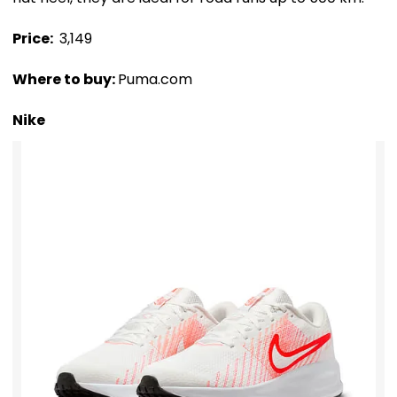
Price: ₹
3,149
Where to buy:
Puma.com
Nike