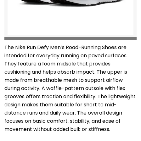
The Nike Run Defy Men’s Road-Running Shoes are
intended for everyday running on paved surfaces.
They feature a foam midsole that provides
cushioning and helps absorb impact. The upper is
made from breathable mesh to support airflow
during activity. A waffle-pattern outsole with flex
grooves offers traction and flexibility. The lightweight
design makes them suitable for short to mid-
distance runs and daily wear. The overall design
focuses on basic comfort, stability, and ease of
movement without added bulk or stiffness.