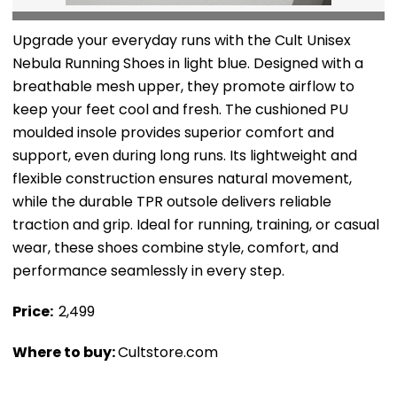
Upgrade your everyday runs with the Cult Unisex
Nebula Running Shoes in light blue. Designed with a
breathable mesh upper, they promote airflow to
keep your feet cool and fresh. The cushioned PU
moulded insole provides superior comfort and
support, even during long runs. Its lightweight and
flexible construction ensures natural movement,
while the durable TPR outsole delivers reliable
traction and grip. Ideal for running, training, or casual
wear, these shoes combine style, comfort, and
performance seamlessly in every step.
Price: ₹
2,499
Where to buy:
Cultstore.com