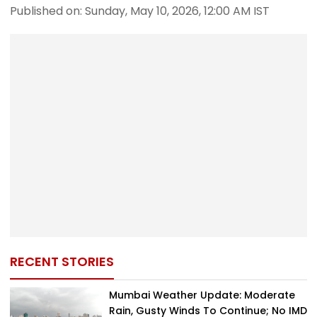
Published on: Sunday, May 10, 2026, 12:00 AM IST
RECENT STORIES
Mumbai Weather Update: Moderate
Rain, Gusty Winds To Continue; No IMD