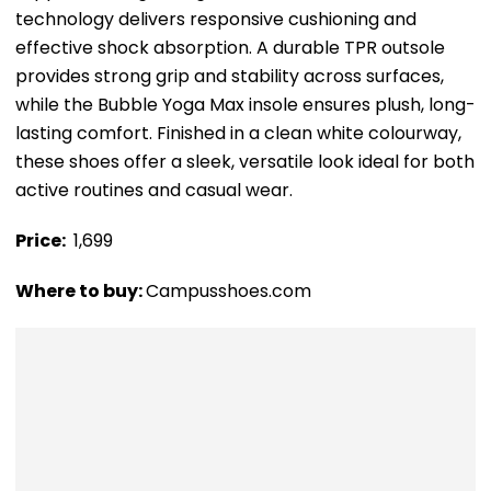
technology delivers responsive cushioning and
effective shock absorption. A durable TPR outsole
provides strong grip and stability across surfaces,
while the Bubble Yoga Max insole ensures plush, long-
lasting comfort. Finished in a clean white colourway,
these shoes offer a sleek, versatile look ideal for both
active routines and casual wear.
Price: ₹
1,699
Where to buy:
Campusshoes.com