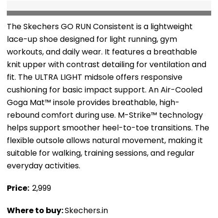
The Skechers GO RUN Consistent is a lightweight
lace-up shoe designed for light running, gym
workouts, and daily wear. It features a breathable
knit upper with contrast detailing for ventilation and
fit. The ULTRA LIGHT midsole offers responsive
cushioning for basic impact support. An Air-Cooled
Goga Mat™ insole provides breathable, high-
rebound comfort during use. M-Strike™ technology
helps support smoother heel-to-toe transitions. The
flexible outsole allows natural movement, making it
suitable for walking, training sessions, and regular
everyday activities.
Price: ₹
2,999
Where to buy:
Skechers.in