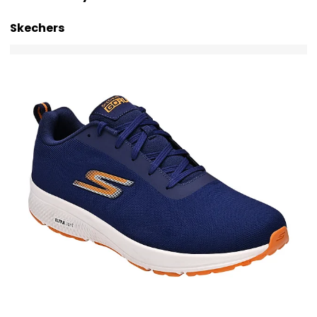
Skechers