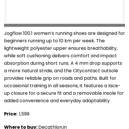
Jogflow 100.1 women’s running shoes are designed for
beginners running up to 10 km per week. The
lightweight polyester upper ensures breathability,
while soft cushioning delivers comfort and impact
absorption during short runs. A 4 mm drop supports
a more natural stride, and the Citycontact outsole
provides reliable grip on roads and paths. Built for
occasional training in all seasons, it features a lace-
up closure for a secure fit and a removable insole for
added convenience and everyday adaptability.
Price: ₹
1,599
Where to buy:
Decathlon.in