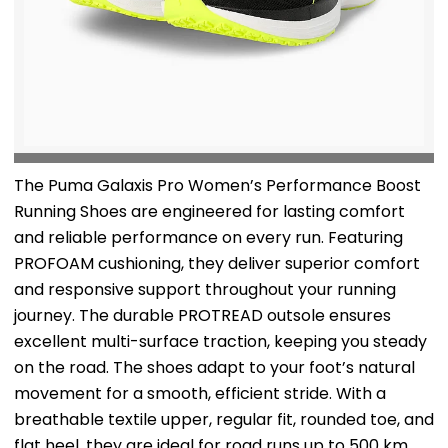
The Puma Galaxis Pro Women’s Performance Boost
Running Shoes are engineered for lasting comfort
and reliable performance on every run. Featuring
PROFOAM cushioning, they deliver superior comfort
and responsive support throughout your running
journey. The durable PROTREAD outsole ensures
excellent multi-surface traction, keeping you steady
on the road. The shoes adapt to your foot’s natural
movement for a smooth, efficient stride. With a
breathable textile upper, regular fit, rounded toe, and
flat heel, they are ideal for road runs up to 500 km.