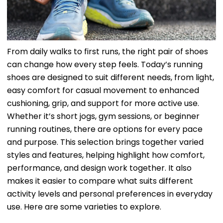
From daily walks to first runs, the right pair of shoes
can change how every step feels. Today’s running
shoes are designed to suit different needs, from light,
easy comfort for casual movement to enhanced
cushioning, grip, and support for more active use.
Whether it’s short jogs, gym sessions, or beginner
running routines, there are options for every pace
and purpose. This selection brings together varied
styles and features, helping highlight how comfort,
performance, and design work together. It also
makes it easier to compare what suits different
activity levels and personal preferences in everyday
use. Here are some varieties to explore.