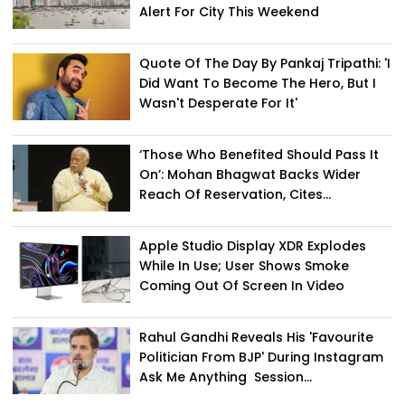
Alert For City This Weekend
Quote Of The Day By Pankaj Tripathi: 'I
Did Want To Become The Hero, But I
Wasn't Desperate For It'
‘Those Who Benefited Should Pass It
On’: Mohan Bhagwat Backs Wider
Reach Of Reservation, Cites...
Apple Studio Display XDR Explodes
While In Use; User Shows Smoke
Coming Out Of Screen In Video
Rahul Gandhi Reveals His 'Favourite
Politician From BJP' During Instagram
Ask Me Anything Session...