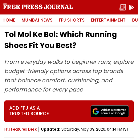
HOME
MUMBAI NEWS
FPJ SHORTS
ENTERTAINMENT
BU
Tol Mol Ke Bol: Which Running
Shoes Fit You Best?
From everyday walks to beginner runs, explore
budget-friendly options across top brands
that balance comfort, cushioning, and
performance for every pace
ADD FPJ AS A
TRUSTED SOURCE
FPJ Features Desk
Updated:
Saturday, May 09, 2026, 04:14 PM IST