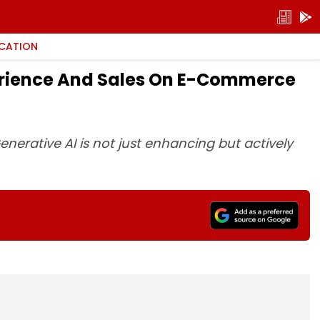
CATION
perience And Sales On E-Commerce
enerative AI is not just enhancing but actively