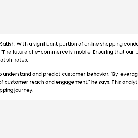
r Satish. With a significant portion of online shopping c
The future of e-commerce is mobile. Ensuring that our 
atish notes.
 to understand and predict customer behavior. "By leverag
ms of customer reach and engagement," he says. This analyt
pping journey.