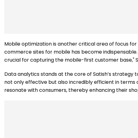
Mobile optimization is another critical area of focus fo
commerce sites for mobile has become indispensable. "
crucial for capturing the mobile-first customer base," S
Data analytics stands at the core of Satish’s strategy
not only effective but also incredibly efficient in ter
resonate with consumers, thereby enhancing their sho