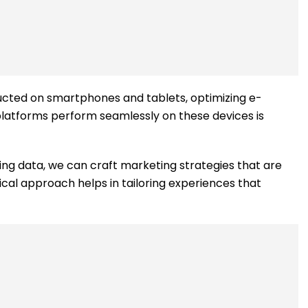
onducted on smartphones and tablets, optimizing e-
platforms perform seamlessly on these devices is
ing data, we can craft marketing strategies that are
ical approach helps in tailoring experiences that