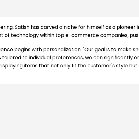
ng, Satish has carved a niche for himself as a pioneer in a
t of technology within top e-commerce companies, pushin
nce begins with personalization. "Our goal is to make sh
ailored to individual preferences, we can significantly 
isplaying items that not only fit the customer's style but 