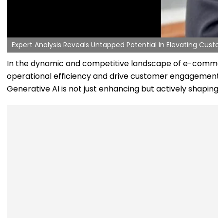
Expert Analysis Reveals Untapped Potential In Elevating Cu
In the dynamic and competitive landscape of e-commerce
operational efficiency and drive customer engagement to
Generative AI is not just enhancing but actively shap