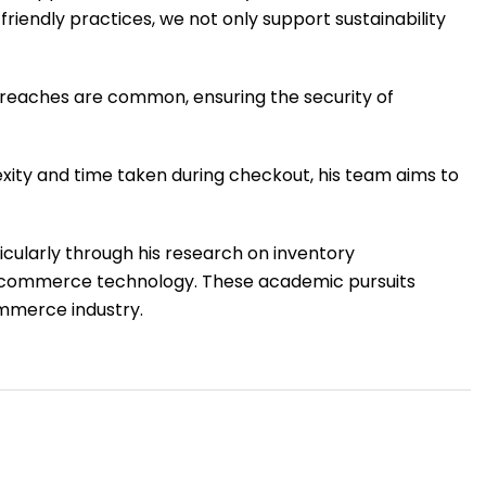
friendly practices, we not only support sustainability
 breaches are common, ensuring the security of
exity and time taken during checkout, his team aims to
icularly through his research on inventory
n e-commerce technology. These academic pursuits
commerce industry.