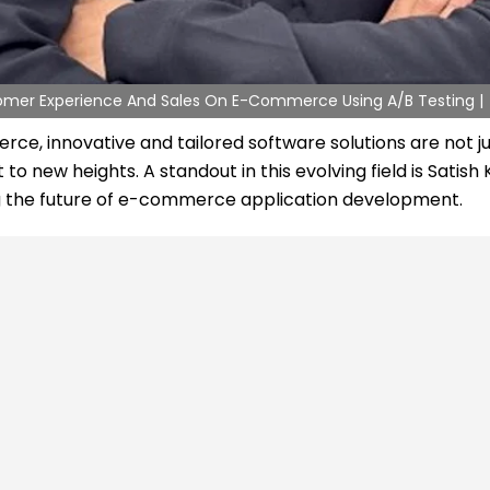
stomer Experience And Sales On E-Commerce Using A/B Testing |
, innovative and tailored software solutions are not jus
 new heights. A standout in this evolving field is Satish
ing the future of e-commerce application development.