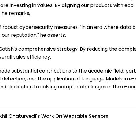
re investing in values. By aligning our products with eco-
" he remarks.
of robust cybersecurity measures. "In an era where data
our reputation," he asserts.
f Satish's comprehensive strategy. By reducing the compl
all sales efficiency.
de substantial contributions to the academic field, part
raud detection, and the application of Language Models i
it, and dedication to solving complex challenges in the e-
Akhil Chaturvedi's Work On Wearable Sensors