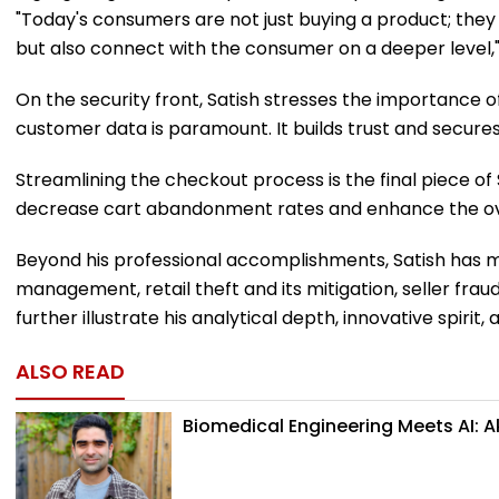
"Today's consumers are not just buying a product; they a
but also connect with the consumer on a deeper level,
On the security front, Satish stresses the importance 
customer data is paramount. It builds trust and secures 
Streamlining the checkout process is the final piece o
decrease cart abandonment rates and enhance the over
Beyond his professional accomplishments, Satish has ma
management, retail theft and its mitigation, seller f
further illustrate his analytical depth, innovative spir
ALSO READ
Biomedical Engineering Meets AI: 