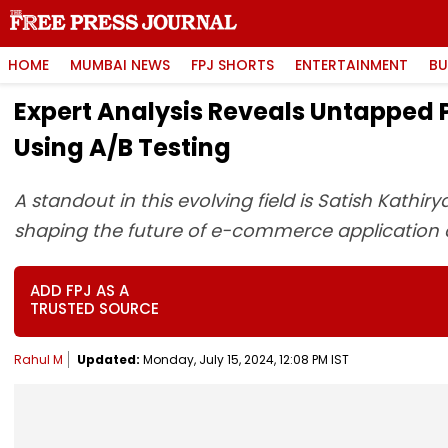
HOME
MUMBAI NEWS
FPJ SHORTS
ENTERTAINMENT
BU
Expert Analysis Reveals Untapped 
Using A/B Testing
A standout in this evolving field is Satish Kathi
shaping the future of e-commerce application
ADD FPJ AS A
TRUSTED SOURCE
Rahul M
Updated:
Monday, July 15, 2024, 12:08 PM IST