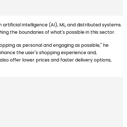
rtificial intelligence (AI), ML, and distributed systems.
g the boundaries of what's possible in this sector.
opping as personal and engaging as possible," he
enhance the user's shopping experience and,
also offer lower prices and faster delivery options,