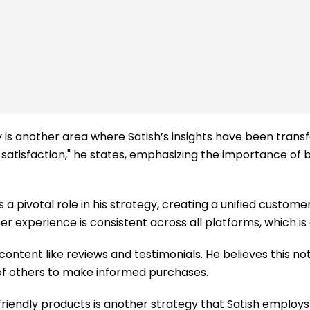
ty is another area where Satish’s insights have been trans
atisfaction," he states, emphasizing the importance of bu
a pivotal role in his strategy, creating a unified customer
r experience is consistent across all platforms, which is e
ntent like reviews and testimonials. He believes this not 
 of others to make informed purchases.
friendly products is another strategy that Satish employ