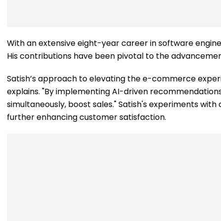
With an extensive eight-year career in software engineeri
His contributions have been pivotal to the advancemen
Satish’s approach to elevating the e-commerce experie
explains. "By implementing AI-driven recommendations t
simultaneously, boost sales." Satish's experiments with d
further enhancing customer satisfaction.