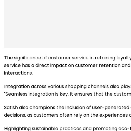
The significance of customer service in retaining loyal
service has a direct impact on customer retention and s
interactions.
Integration across various shopping channels also plays 
"Seamless integration is key. It ensures that the custome
Satish also champions the inclusion of user-generated co
decisions, as customers often rely on the experiences
Highlighting sustainable practices and promoting eco-