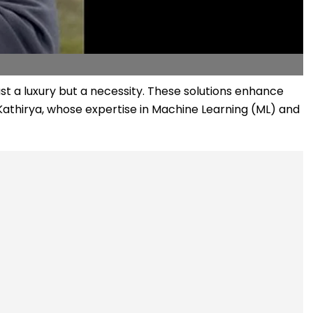
t a luxury but a necessity. These solutions enhance
 Kathirya, whose expertise in Machine Learning (ML) and