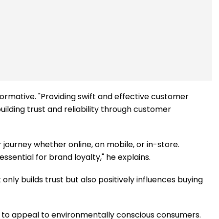
formative. "Providing swift and effective customer
ilding trust and reliability through customer
 journey whether online, on mobile, or in-store.
ssential for brand loyalty," he explains.
only builds trust but also positively influences buying
s to appeal to environmentally conscious consumers.