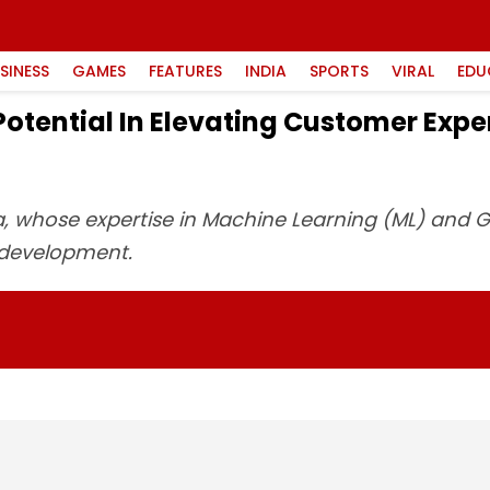
SINESS
GAMES
FEATURES
INDIA
SPORTS
VIRAL
EDU
Potential In Elevating Customer Ex
rya, whose expertise in Machine Learning (ML) and G
 development.