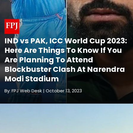
IND vs PAK, ICC World Cup 2023:
Here Are Things To Know If You
Are Planning To Attend
Blockbuster Clash At Narendra
Modi Stadium
By: FPJ Web Desk | October 13, 2023