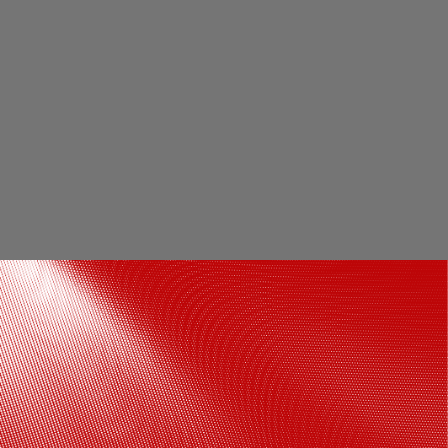
Will Jacks was acquired by RCB for INR 3.2
crore in the auction ahead of the 2023
edition, but was ruled out of the entire