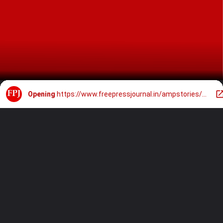
Opening
https://www.freepressjournal.in/ampstories/sports/ipl-2024-auction-players-who-are-likely-to-be-bought-back-by-franchises