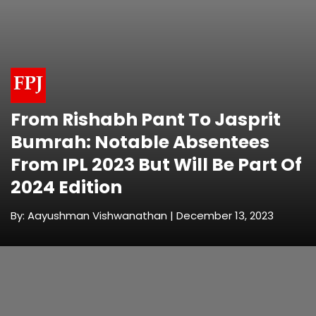
From Rishabh Pant To Jasprit
Bumrah: Notable Absentees
From IPL 2023 But Will Be Part Of
2024 Edition
By: Aayushman Vishwanathan | December 13, 2023