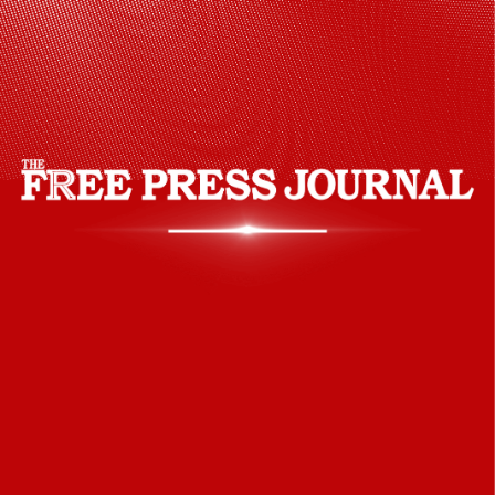
season after sustaining an injury during
the ODI series against Bangladesh.
However, RCB have retained him for IPL
2024.
(Credits: Twitter)