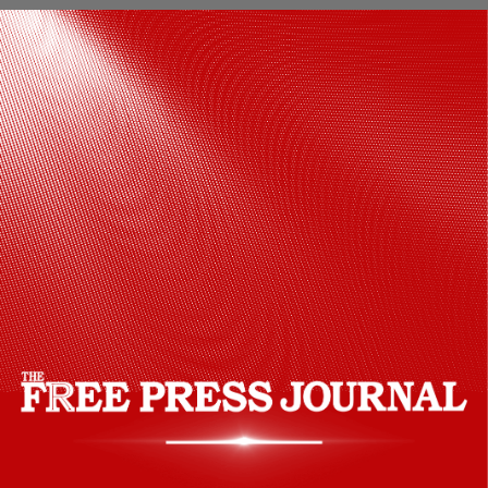
Isha Foundation launched the
programme last year in collaboration
with the Southern Command on the
occasion of the 77th Independence Day.
The collaboration aims to bring holistic
wellness to the soldiers, who otherwise
undergo a lot of stress under testing
conditions