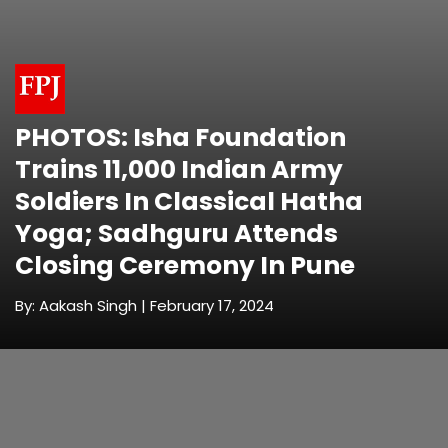
PHOTOS: Isha Foundation
Trains 11,000 Indian Army
Soldiers In Classical Hatha
Yoga; Sadhguru Attends
Closing Ceremony In Pune
By: Aakash Singh | February 17, 2024