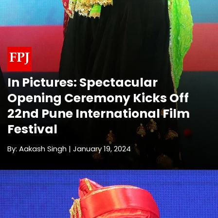
In Pictures: Spectacular
Opening Ceremony Kicks Off
22nd Pune International Film
Festival
By: Aakash Singh | January 19, 2024