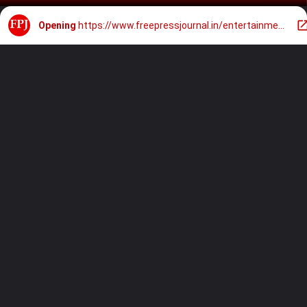
Opening
https://www.freepressjournal.in/entertainment/pm-narendra-modi-jr-ntr-family-pay-tribute-to-legendary-leader-ntr-on-his-103rd-birth-anniversary-in-hyderabad-video