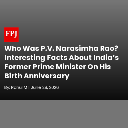
Who Was P.V. Narasimha Rao?
Interesting Facts About India’s
Former Prime Minister On His
Birth Anniversary
By: Rahul M | June 28, 2026