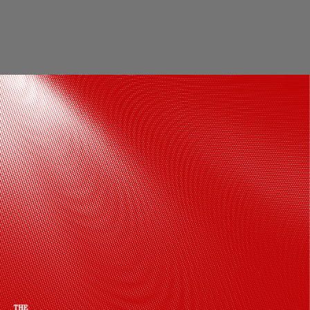
The former PM suffered a heart attack
on December 9, 2004, and was taken to
the AIMS, where he died 14 days later at
the age of 83.