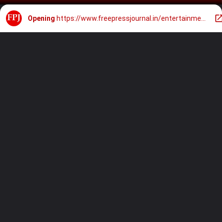
Opening
https://www.freepressjournal.in/entertainment/tu-meri-main-tera-main-tera-tu-meri-box-office-report-day-5-kartik-aaryan-ananya-pandays-film-continues-disappointing-run