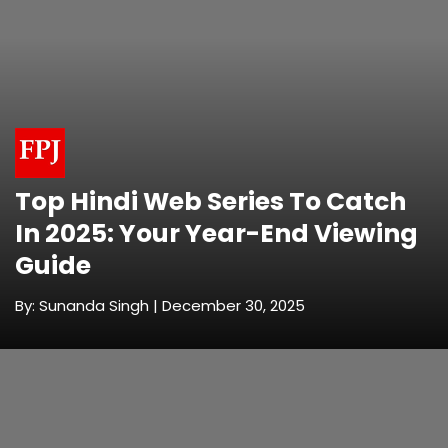
Top Hindi Web Series To Catch
In 2025: Your Year-End Viewing
Guide
By: Sunanda Singh | December 30, 2025