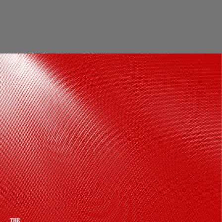
Delhi Crime is a police procedural series
that centres around Deputy
Commissioner of Police Vartika
Chaturvedi, who left no stone unturned
to solve a missing girl's kidnapping case.
Delhi Crime Season 3 is available to
watch on Netflix.