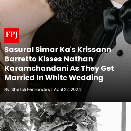
Sasural Simar Ka's Krissann
Barretto Kisses Nathan
Karamchandani As They Get
Married In White Wedding
By: Shefali Fernandes | April 22, 2024