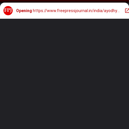
Opening
https://www.freepressjournal.in/india/ayodhya-ram-mandir-will-set-new-world-record-by-lighting-28-lakh-lamps-to-celebrate-diwali