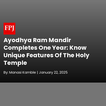
Ayodhya Ram Mandir
Completes One Year: Know
Unique Features Of The Holy
Temple
By: Manasi Kamble | January 22, 2025