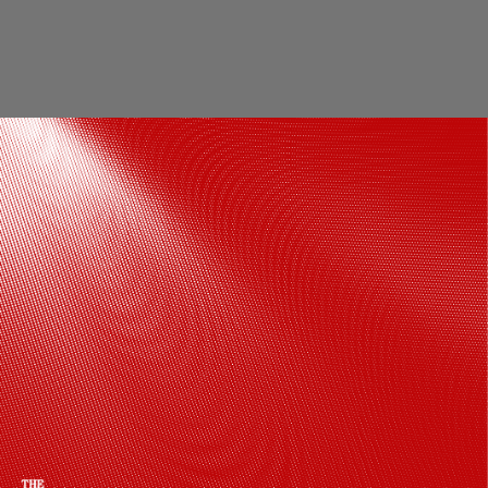
Cultural significance The temple is a
symbol of cultural identity and India's
cultural legacy The art, architecture, and
rituals associated with the temple
connect the present with the past
Pinterest