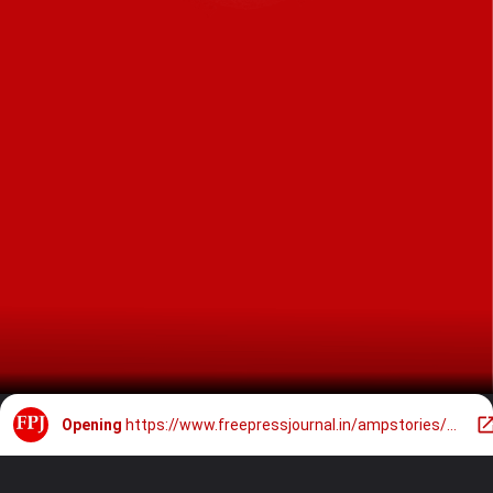
Opening
https://www.freepressjournal.in/ampstories/bhopal/10-breathtaking-locations-in-madhya-pradesh-for-your-pre-wedding-shoot