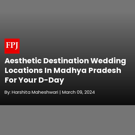
Aesthetic Destination Wedding
Locations In Madhya Pradesh
For Your D-Day
By: Harshita Maheshwari | March 09, 2024