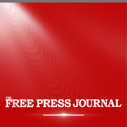
Go and Fulfill your dream of destination
wedding in a pocket friendly budget.