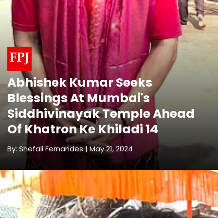
Abhishek Kumar Seeks
Blessings At Mumbai's
Siddhivinayak Temple Ahead
Of Khatron Ke Khiladi 14
By: Shefali Fernandes | May 21, 2024