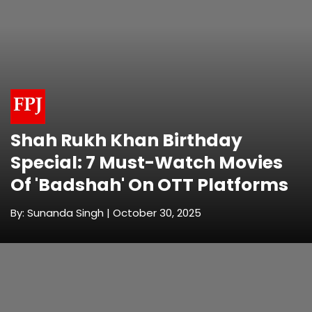
Shah Rukh Khan Birthday
Special: 7 Must-Watch Movies
Of 'Badshah' On OTT Platforms
By: Sunanda Singh | October 30, 2025