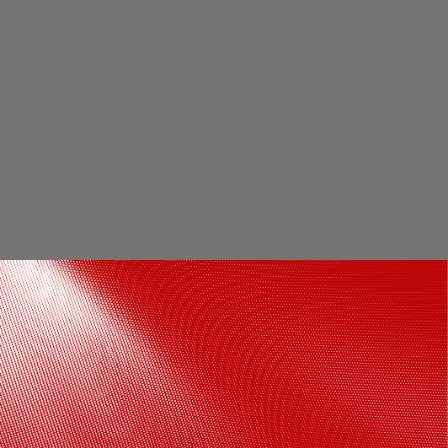
Shah Rukh Khan plays a double role in
Om Shanti Om. The film is available to
watch on Netflix