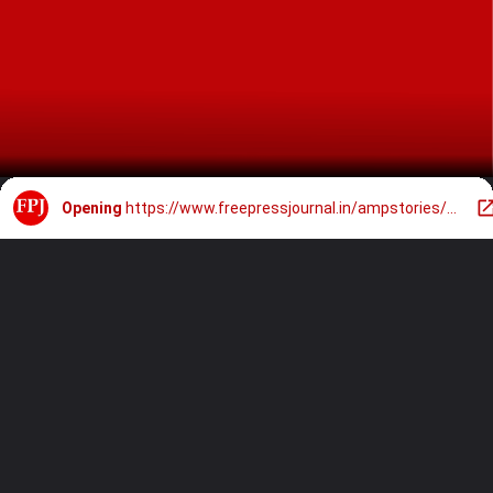
Opening
https://www.freepressjournal.in/ampstories/photo-gallery/7-must-watch-films-of-vijay-sethupathi-on-ott