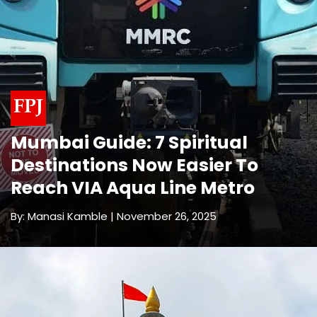
Mumbai Guide: 7 Spiritual
Destinations Now Easier To
Reach VIA Aqua Line Metro
By: Manasi Kamble | November 26, 2025