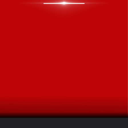
Opening
https://www.freepressjournal.in/ampstories/lifestyle/weekly-tarot-predictions-tarot-card-reading-from-june-1st-2026-to-june-7th-2026-for-all-zodiac-signs-2