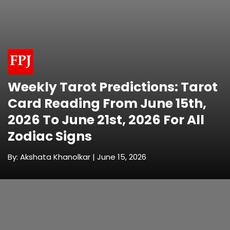
Weekly Tarot Predictions: Tarot
Card Reading From June 15th,
2026 To June 21st, 2026 For All
Zodiac Signs
By: Akshata Khanolkar | June 15, 2026