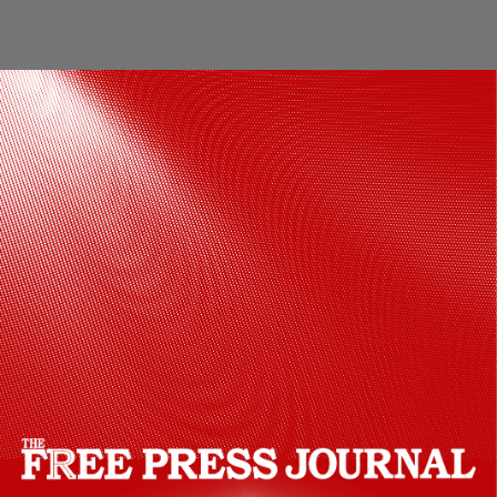
Pisces: Dear Pisces, this week is about
picking and choosing your battles wisely.
It is time to take things a little easy. You
may benefit from taking a short break
from your usual routine in order to
indulge, heal, pamper yourself, or simply
spend time relaxing.