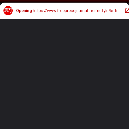
Opening
https://www.freepressjournal.in/lifestyle/kriti-sanon-turns-stunning-bridesmaid-for-sister-nupur-sanon-stebin-bens-wedding-in-green-gown