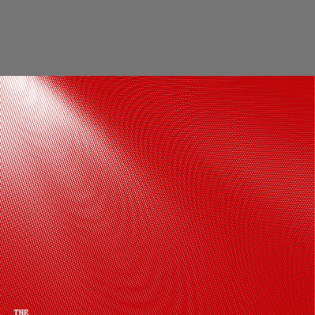
The venue was decked up with white
flowers with green and brown accents,
making it a modern and breathtaking
location