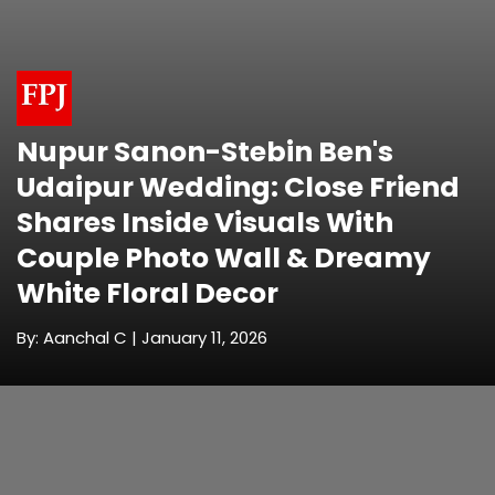
Nupur Sanon-Stebin Ben's
Udaipur Wedding: Close Friend
Shares Inside Visuals With
Couple Photo Wall & Dreamy
White Floral Decor
By: Aanchal C | January 11, 2026