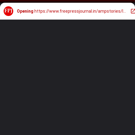
Opening
https://www.freepressjournal.in/ampstories/lifestyle/madhuri-dixit-ditches-blouse-styles-saree-with-chic-jacket-check-out