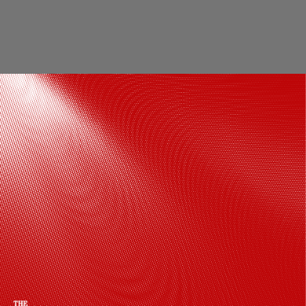
Keeping the focus on the outfit, Madhuri
opted for soft waves, a delicate bindi,
rosy-toned eye makeup, glowing skin,
and a bold pink lip