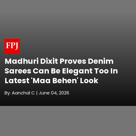
Madhuri Dixit Proves Denim
Sarees Can Be Elegant Too In
Latest 'Maa Behen' Look
By: Aanchal C | June 04, 2026